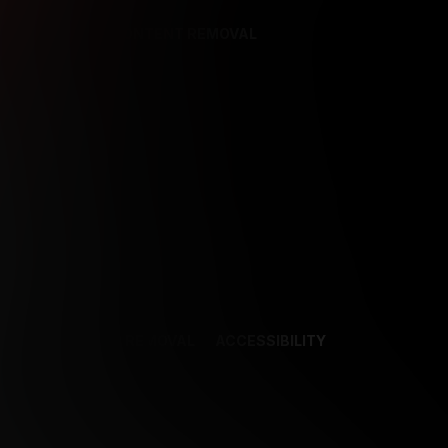
REFERENCES
CONTENT REMOVAL
NCES
CONTENT REMOVAL
ACCESSIBILITY