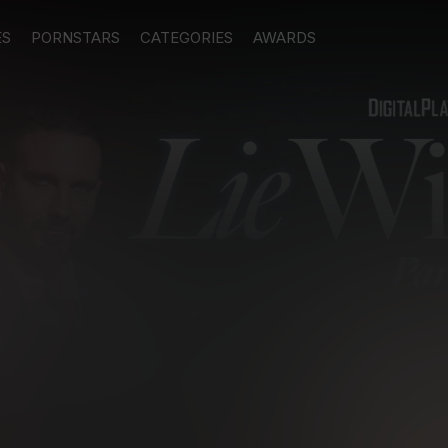
ES
PORNSTARS
CATEGORIES
AWARDS