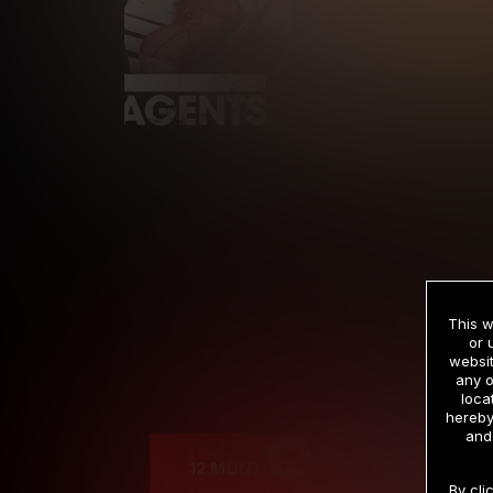
This w
or 
websit
any o
Cre
loca
hereby
and
12 MONTH MEMBERSHIP
By cli