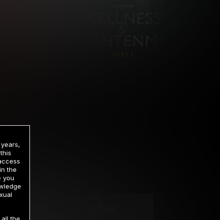
 years,
this
 access
in the
rrency
e you
owledge
xual
2 DAY TRIAL
all the