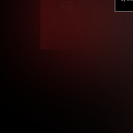
9
.99
$
/month
Billed in one payment of $119.99
*
*12 Month Members
**3 Month Membe
***1 Month Membe
****Limited
Age verification may