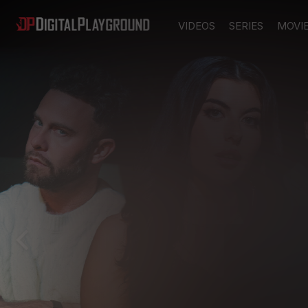
VIDEOS
SERIES
MOVI