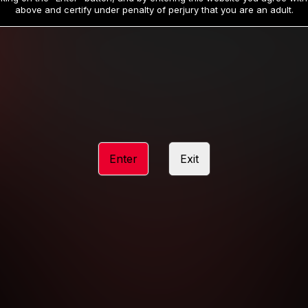
19
32
.99
.99
$
$
above and certify under penalty of perjury that you are an adult.
/month
/month
Billed in one payment of $59.99
**
Billed in one payment of $32.99
**
hip initial charge of $119.99 automatically rebilling at $119.99 every 365 da
rship initial charge of $59.99 automatically rebilling at $59.99 every 90 da
rship initial charge of $32.99 automatically rebilling at $32.99 every 30 da
Enter
Exit
 access 2 day trial period automatically rebilling at $39.99 every 30 days u
Where applicable, sales tax may be added to your purchase
 be required after completing this purchase. Purchase is non-refundable if ag
completed.
START MEMBERSHIP