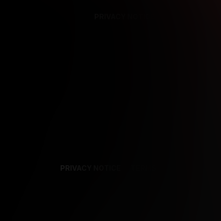
PRIVACY NOTICE
SUPPORT
TE
PRIVACY NOTICE
TERMS
SUPPORT
AF