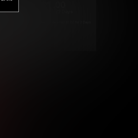
1
.00
$
/2 Days
*
Your trial period will be billed $1.00 for 2 Days
****
ys until cancelled.
ys until cancelled
ys until cancelled.
ntil cancelled
e verification is not