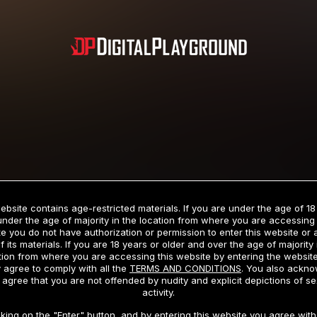
Subscription includes nudity and explicit depictions of sexual activity.
Choose Your Membership Type
ebsite contains age-restricted materials. If you are under the age of 18
under the age of majority in the location from where you are accessing 
e you do not have authorization or permission to enter this website or
f its materials. If you are 18 years or older and over the age of majority 
dit Card
PayPal
Apple Pay
Google Pay
Gift cards
Crypto Cu
tion from where you are accessing this website by entering the websit
 agree to comply with all the
TERMS AND CONDITIONS
. You also ackn
 agree that you are not offended by nudity and explicit depictions of se
activity.
3 MONTH MEMBERSHIP
30 DAY MEMBERSHIP
cking on the "Enter" button, and by entering this website you agree with 