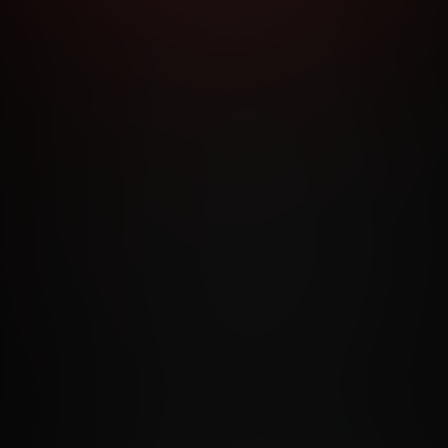
RMS AND CONDITIONS
CANCELLATION POLICY
COOKIE P
ACCESSIBILITY
ANTI-TRAFFICKING STATEMENT
FILIATE PROGRAMS
PORN DIRECTORY
COOKIE PREFERE
ANTI-TRAFFICKING STATEMENT
©2026 Aylo Premium Ltd. All Rights Reserved.