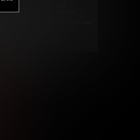
1
.00
$
/2 Days
*
Your trial period will be billed $1.00 for 2 Days
****
ys until cancelled.
ys until cancelled
ys until cancelled.
ntil cancelled
e verification is not