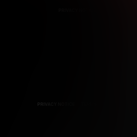
PRIVACY NOTICE
SUPPORT
TE
PRIVACY NOTICE
TERMS
SUPPORT
AF