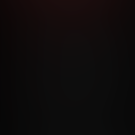
RMS AND CONDITIONS
CANCELLATION POLICY
COOKIE P
ACCESSIBILITY
ANTI-TRAFFICKING STATEMENT
FILIATE PROGRAMS
PORN DIRECTORY
COOKIE PREFERE
ANTI-TRAFFICKING STATEMENT
©2026 Aylo Premium Ltd. All Rights Reserved.