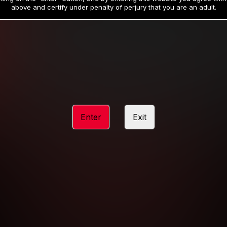
19
32
.99
.99
$
$
above and certify under penalty of perjury that you are an adult.
/month
/month
Billed in one payment of $59.99
**
Billed in one payment of $32.99
**
hip initial charge of $119.99 automatically rebilling at $119.99 every 365 da
rship initial charge of $59.99 automatically rebilling at $59.99 every 90 da
rship initial charge of $32.99 automatically rebilling at $32.99 every 30 da
Enter
Exit
 access 2 day trial period automatically rebilling at $39.99 every 30 days u
Where applicable, sales tax may be added to your purchase
 be required after completing this purchase. Purchase is non-refundable if ag
completed.
START MEMBERSHIP