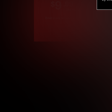
9
.99
$
/month
Billed in one payment of $119.99
*
*12 Month Members
**3 Month Membe
***1 Month Membe
****Limited
Age verification may