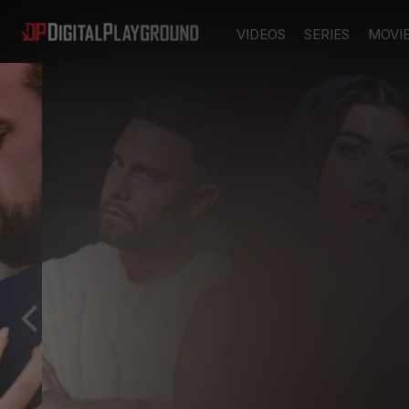
VIDEOS
SERIES
MOVI