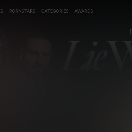
ES
PORNSTARS
CATEGORIES
AWARDS