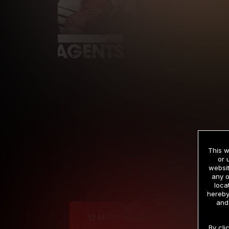
This w
or 
websit
any o
Cre
loca
hereby
and
12 MONTH MEMBERSHIP
By cli