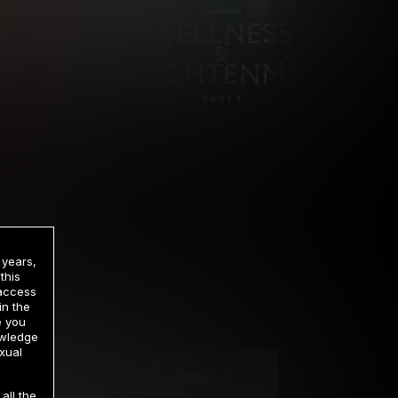
 years,
this
 access
in the
rrency
e you
owledge
xual
2 DAY TRIAL
all the