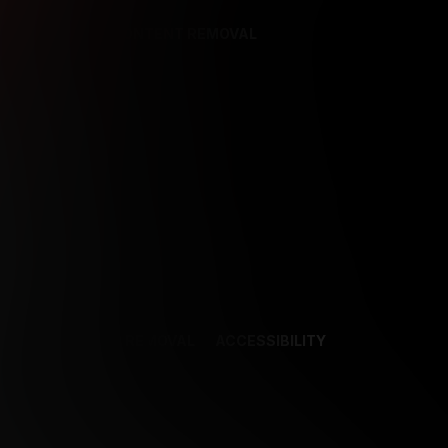
REFERENCES
CONTENT REMOVAL
NCES
CONTENT REMOVAL
ACCESSIBILITY