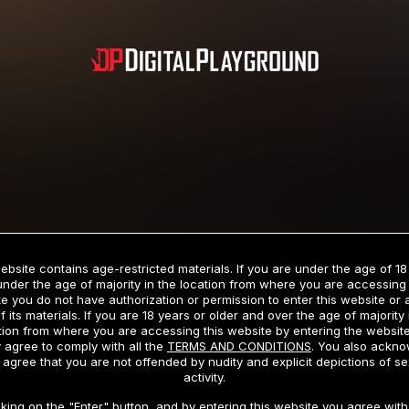
Subscription includes nudity and explicit depictions of sexual activity.
Choose Your Membership Type
ebsite contains age-restricted materials. If you are under the age of 18
under the age of majority in the location from where you are accessing 
e you do not have authorization or permission to enter this website or
f its materials. If you are 18 years or older and over the age of majority 
dit Card
PayPal
Apple Pay
Google Pay
Gift cards
Crypto Cu
tion from where you are accessing this website by entering the websit
 agree to comply with all the
TERMS AND CONDITIONS
. You also ackn
 agree that you are not offended by nudity and explicit depictions of se
activity.
3 MONTH MEMBERSHIP
30 DAY MEMBERSHIP
cking on the "Enter" button, and by entering this website you agree with 