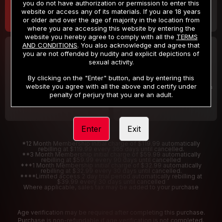
you do not have authorization or permission to enter this
website or access any of its materials. If you are 18 years
or older and over the age of majority in the location from
where you are accessing this website by entering the
website you hereby agree to comply with all the
TERMS
AND CONDITIONS
. You also acknowledge and agree that
30 DAY MEMBERSHIP
2 DAY TRIAL
you are not offended by nudity and explicit depictions of
32
1
sexual activity.
.99
.00
$
$
/month
/2 Days
By clicking on the "Enter" button, and by entering this
website you agree with all the above and certify under
Billed in one payment of $32.99
***
Your trial period will be billed $1.00 for 2 Days
****
penalty of perjury that you are an adult.
Enter
Exit
*12 Month Membership initial charge of $119.99 automatically
rebilling at $119.99 every 365 days until cancelled.
**3 Month Membership initial charge of $59.99 automatically
rebilling at $59.99 every 90 days until cancelled
***1 Month Membership initial charge of $32.99 automatically
rebilling at $32.99 every 30 days until cancelled.
****Limited access 2 day trial period automatically rebilling at
$39.99 every 30 days until cancelled
Where applicable, sales tax may be added to your purchase
Age verification may be required after completing this purchase.
Purchase is non-refundable if age verification is not completed.