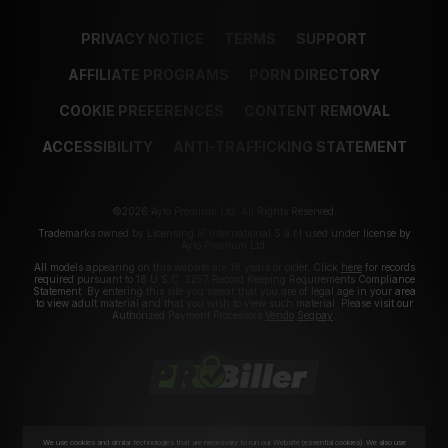
PRIVACY NOTICE
TERMS
SUPPORT
AFFILIATE PROGRAMS
PORN DIRECTORY
COOKIE PREFERENCES
CONTENT REMOVAL
ACCESSIBILITY
ANTI-TRAFFICKING STATEMENT
©2026 Aylo Premium Ltd. All Rights Reserved.
Trademarks owned by Licensing IP International S.à.r.l used under license by
Aylo Premium Ltd.
All models appearing on this website are 18 years or older. Click
here
for records
required pursuant to 18 U.S.C. 2257 Record Keeping Requirements Compliance
Statement. By entering this site you swear that you are of legal age in your area
to view adult material and that you wish to view such material. Please visit our
Authorized Payment Processors
Vendo
Segpay
.
We use cookies and similar technologies that are necessary to run our Website (essential cookies). We also use