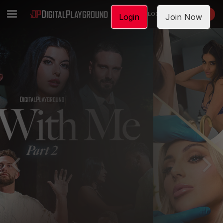
LOGIN
JOIN NOW
Login
Join Now