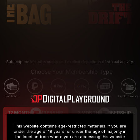
Subscription includes nudity and explicit depictions of sexual activity.
Choose Your Membership Type
Credit Card
PayPal
Apple Pay
Google Pay
Gift cards
Crypto Currency
12 MONTH MEMBERSHIP
3 MONTH MEMBERSHIP
9
19
.99
.99
$
$
This website contains age-restricted materials. If you are
/month
/month
under the age of 18 years, or under the age of majority in
the location from where you are accessing this website
Billed in one payment of $119.99
*
Billed in one payment of $59.99
**