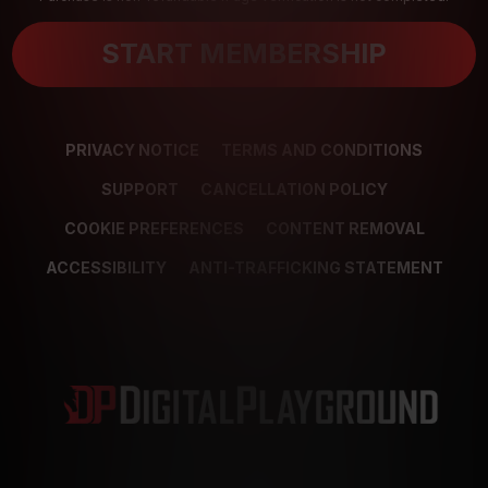
START MEMBERSHIP
PRIVACY NOTICE
TERMS AND CONDITIONS
SUPPORT
CANCELLATION POLICY
COOKIE PREFERENCES
CONTENT REMOVAL
ACCESSIBILITY
ANTI-TRAFFICKING STATEMENT