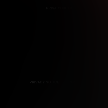
PRIVACY NOTICE
SUPPORT
TE
PRIVACY NOTICE
TERMS
SUPPORT
AF