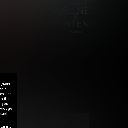
 years,
this
 access
in the
rrency
e you
owledge
xual
2 DAY TRIAL
all the