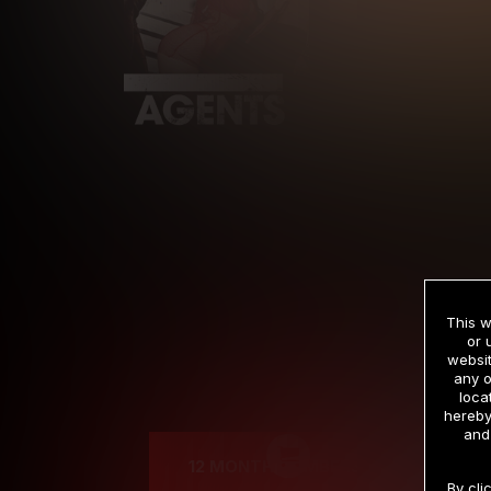
This w
or 
websit
any o
Cre
loca
hereby
and
12 MONTH MEMBERSHIP
By cli