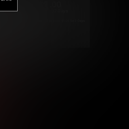
1
.00
$
/2 Days
*
Your trial period will be billed $1.00 for 2 Days
****
ys until cancelled.
ys until cancelled
ys until cancelled.
ntil cancelled
e verification is not