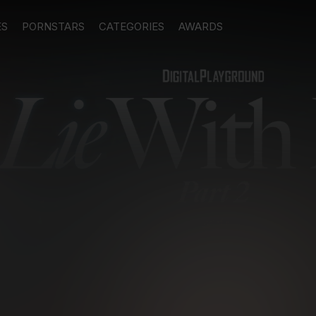
ES
PORNSTARS
CATEGORIES
AWARDS