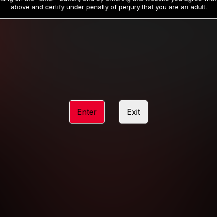
19
32
.99
.99
$
$
above and certify under penalty of perjury that you are an adult.
/month
/month
Billed in one payment of $59.99
**
Billed in one payment of $32.99
**
hip initial charge of $119.99 automatically rebilling at $119.99 every 365 da
rship initial charge of $59.99 automatically rebilling at $59.99 every 90 da
rship initial charge of $32.99 automatically rebilling at $32.99 every 30 da
Enter
Exit
 access 2 day trial period automatically rebilling at $39.99 every 30 days u
Where applicable, sales tax may be added to your purchase
 be required after completing this purchase. Purchase is non-refundable if ag
completed.
START MEMBERSHIP