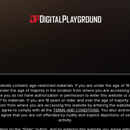
Subscription includes nudity and explicit depictions of sexual activity.
Choose Your Membership Type
ebsite contains age-restricted materials. If you are under the age of 18
under the age of majority in the location from where you are accessing 
e you do not have authorization or permission to enter this website or
f its materials. If you are 18 years or older and over the age of majority 
dit Card
PayPal
Apple Pay
Google Pay
Gift cards
Crypto Cu
tion from where you are accessing this website by entering the websit
 agree to comply with all the
TERMS AND CONDITIONS
. You also ackn
 agree that you are not offended by nudity and explicit depictions of se
activity.
3 MONTH MEMBERSHIP
30 DAY MEMBERSHIP
cking on the "Enter" button, and by entering this website you agree with 