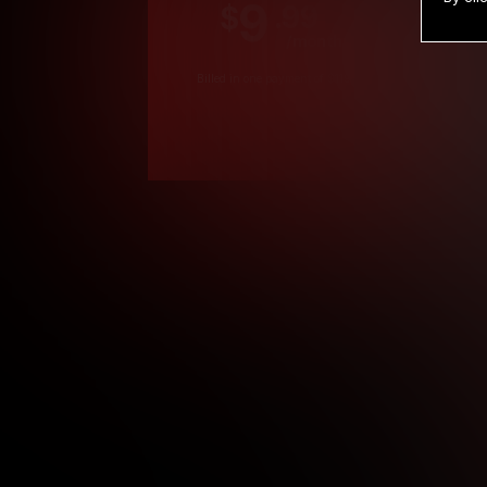
9
.99
$
/month
Billed in one payment of $119.99
*
*12 Month Members
**3 Month Membe
***1 Month Membe
****Limited
Age verification may