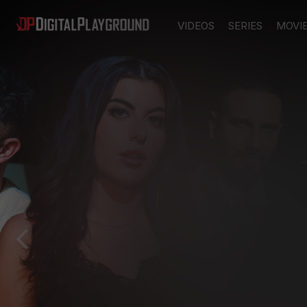
VIDEOS
SERIES
MOVI