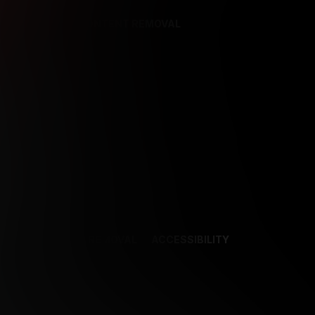
REFERENCES
CONTENT REMOVAL
NCES
CONTENT REMOVAL
ACCESSIBILITY