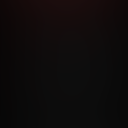
RMS AND CONDITIONS
CANCELLATION POLICY
COOKIE P
ACCESSIBILITY
ANTI-TRAFFICKING STATEMENT
FILIATE PROGRAMS
PORN DIRECTORY
COOKIE PREFERE
ANTI-TRAFFICKING STATEMENT
©2026 Aylo Premium Ltd. All Rights Reserved.