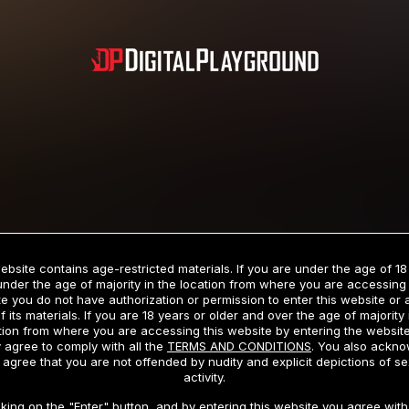
Subscription includes nudity and explicit depictions of sexual activity.
Choose Your Membership Type
ebsite contains age-restricted materials. If you are under the age of 18
under the age of majority in the location from where you are accessing 
e you do not have authorization or permission to enter this website or
f its materials. If you are 18 years or older and over the age of majority 
dit Card
PayPal
Apple Pay
Google Pay
Gift cards
Crypto Cu
tion from where you are accessing this website by entering the websit
 agree to comply with all the
TERMS AND CONDITIONS
. You also ackn
 agree that you are not offended by nudity and explicit depictions of se
activity.
3 MONTH MEMBERSHIP
30 DAY MEMBERSHIP
cking on the "Enter" button, and by entering this website you agree with 