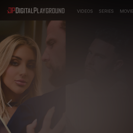
VIDEOS
SERIES
MOVI