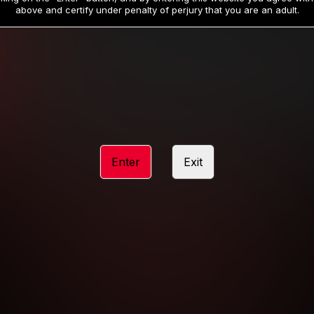
19
32
.99
.99
$
$
above and certify under penalty of perjury that you are an adult.
/month
/month
Billed in one payment of $59.99
**
Billed in one payment of $32.99
**
hip initial charge of $119.99 automatically rebilling at $119.99 every 365 da
rship initial charge of $59.99 automatically rebilling at $59.99 every 90 da
rship initial charge of $32.99 automatically rebilling at $32.99 every 30 da
Enter
Exit
 access 2 day trial period automatically rebilling at $39.99 every 30 days u
Where applicable, sales tax may be added to your purchase
 be required after completing this purchase. Purchase is non-refundable if ag
completed.
START MEMBERSHIP