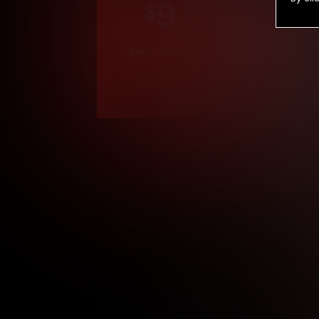
9
.99
$
/month
Billed in one payment of $119.99
*
*12 Month Members
**3 Month Membe
***1 Month Membe
****Limited
Age verification may