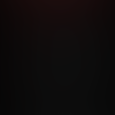
RMS AND CONDITIONS
CANCELLATION POLICY
COOKIE P
ACCESSIBILITY
ANTI-TRAFFICKING STATEMENT
FILIATE PROGRAMS
PORN DIRECTORY
COOKIE PREFERE
ANTI-TRAFFICKING STATEMENT
©2026 Aylo Premium Ltd. All Rights Reserved.