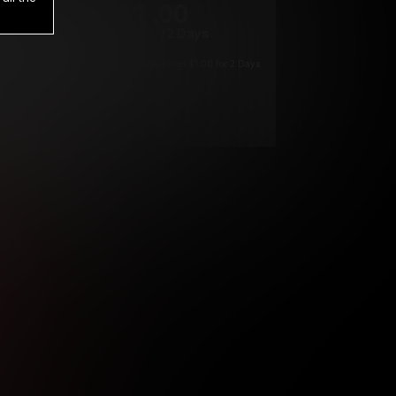
1
.00
$
/2 Days
*
Your trial period will be billed $1.00 for 2 Days
****
ys until cancelled.
ys until cancelled
ys until cancelled.
ntil cancelled
e verification is not