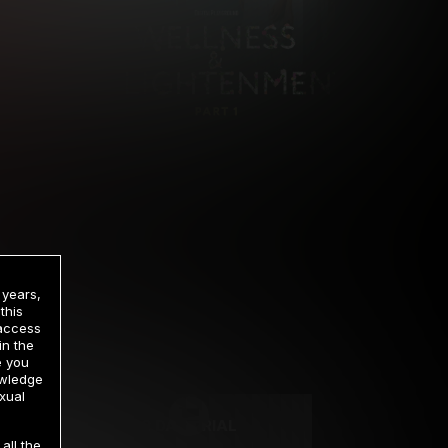
 years,
this
 access
in the
rrency
e you
owledge
xual
2 DAY TRIAL
all the