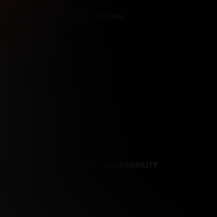
REFERENCES
CONTENT REMOVAL
NCES
CONTENT REMOVAL
ACCESSIBILITY