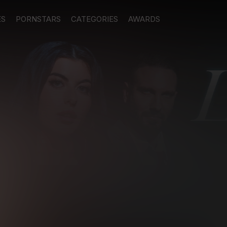
ES
PORNSTARS
CATEGORIES
AWARDS