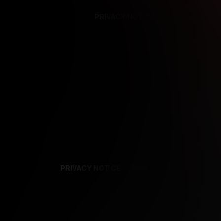
PRIVACY NOTICE
SUPPORT
TE
PRIVACY NOTICE
TERMS
SUPPORT
AF