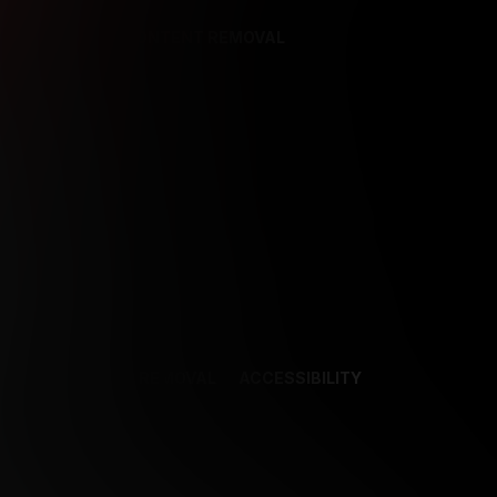
REFERENCES
CONTENT REMOVAL
NCES
CONTENT REMOVAL
ACCESSIBILITY