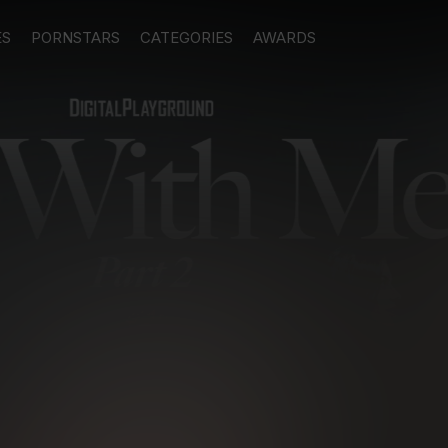
ES
PORNSTARS
CATEGORIES
AWARDS