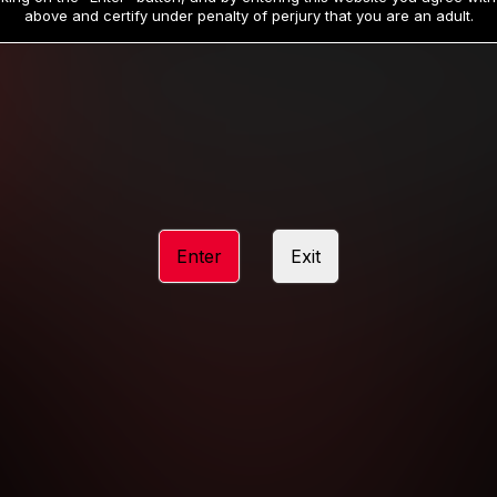
19
32
.99
.99
$
$
above and certify under penalty of perjury that you are an adult.
/month
/month
Billed in one payment of $59.99
**
Billed in one payment of $32.99
**
hip initial charge of $119.99 automatically rebilling at $119.99 every 365 da
rship initial charge of $59.99 automatically rebilling at $59.99 every 90 da
rship initial charge of $32.99 automatically rebilling at $32.99 every 30 da
Enter
Exit
 access 2 day trial period automatically rebilling at $39.99 every 30 days u
Where applicable, sales tax may be added to your purchase
 be required after completing this purchase. Purchase is non-refundable if ag
completed.
START MEMBERSHIP