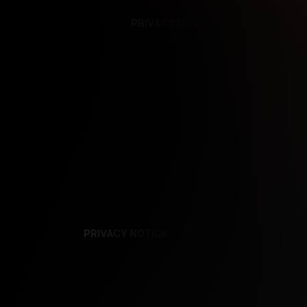
PRIVACY NOTICE
SUPPORT
TE
PRIVACY NOTICE
TERMS
SUPPORT
AF