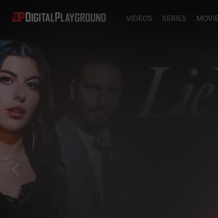
VIDEOS
SERIES
MOVI