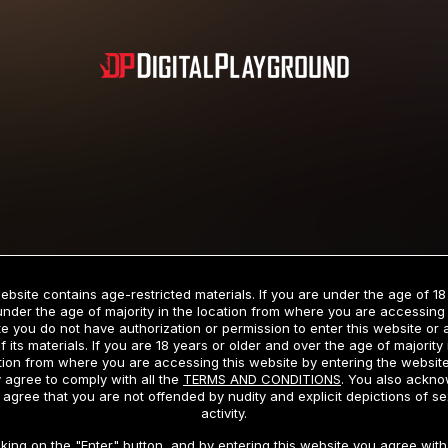
Subscription includes nudity and explicit depictions of sexual activity.
Choose Your Membership Type
ebsite contains age-restricted materials. If you are under the age of 18
under the age of majority in the location from where you are accessing 
e you do not have authorization or permission to enter this website or
f its materials. If you are 18 years or older and over the age of majority 
dit Card
PayPal
Apple Pay
Google Pay
Gift cards
Crypto Cu
tion from where you are accessing this website by entering the websit
 agree to comply with all the
TERMS AND CONDITIONS
. You also ackn
 agree that you are not offended by nudity and explicit depictions of se
activity.
3 MONTH MEMBERSHIP
30 DAY MEMBERSHIP
cking on the "Enter" button, and by entering this website you agree with 