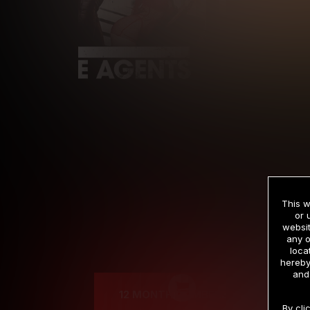
This w
or 
websit
any o
Cre
loca
hereby
and
12 MONTH MEMBERSHIP
By cli