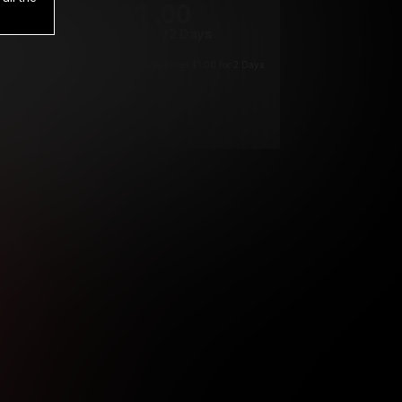
1
.00
$
/2 Days
*
Your trial period will be billed $1.00 for 2 Days
****
ys until cancelled.
ys until cancelled
ys until cancelled.
ntil cancelled
e verification is not