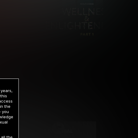
 years,
this
 access
in the
rrency
e you
owledge
xual
2 DAY TRIAL
all the