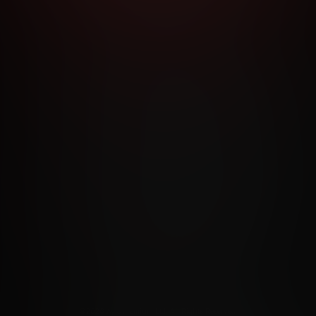
RMS AND CONDITIONS
CANCELLATION POLICY
COOKIE P
ACCESSIBILITY
ANTI-TRAFFICKING STATEMENT
FILIATE PROGRAMS
PORN DIRECTORY
COOKIE PREFERE
ANTI-TRAFFICKING STATEMENT
©2026 Aylo Premium Ltd. All Rights Reserved.