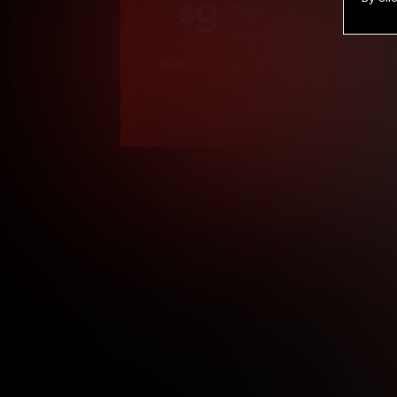
9
.99
$
/month
Billed in one payment of $119.99
*
*12 Month Members
**3 Month Membe
***1 Month Membe
****Limited
Age verification may