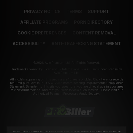
PRIVACY NOTICE
TERMS
SUPPORT
AFFILIATE PROGRAMS
PORN DIRECTORY
COOKIE PREFERENCES
CONTENT REMOVAL
ACCESSIBILITY
ANTI-TRAFFICKING STATEMENT
©2026 Aylo Premium Ltd. All Rights Reserved.
Trademarks owned by Licensing IP International S.à.r.l used under license by
Aylo Premium Ltd.
All models appearing on this website are 18 years or older. Click
here
for records
required pursuant to 18 U.S.C. 2257 Record Keeping Requirements Compliance
Statement. By entering this site you swear that you are of legal age in your area
to view adult material and that you wish to view such material. Please visit our
Authorized Payment Processors
Vendo
Segpay
.
We use cookies and similar technologies that are necessary to run our Website (essential cookies). We also use