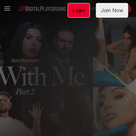
LOGIN
JOIN NOW
Login
Join Now