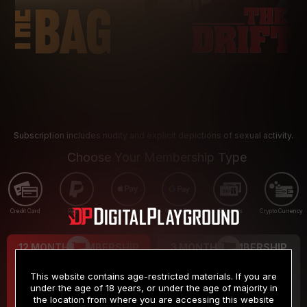
Subscription includes nudity and explicit depictions of sexual activity.
Choose Your Membership Type
Credit Card
PayPal
Apple Pay
Google Pay
Gift cards
Crypto Currency
12 MONTH MEMBERSHIP
3 MONTH MEMBERSHIP
9
19
.99
.99
$
$
This website contains age-restricted materials. If you are
/month
/month
under the age of 18 years, or under the age of majority in
the location from where you are accessing this website
Billed in one payment of $119.99
*
Billed in one payment of $59.99
**