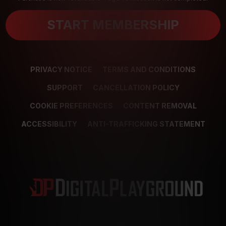
START MEMBERSHIP
PRIVACY NOTICE
TERMS AND CONDITIONS
SUPPORT
CANCELLATION POLICY
COOKIE PREFERENCES
CONTENT REMOVAL
ACCESSIBILITY
ANTI-TRAFFICKING STATEMENT