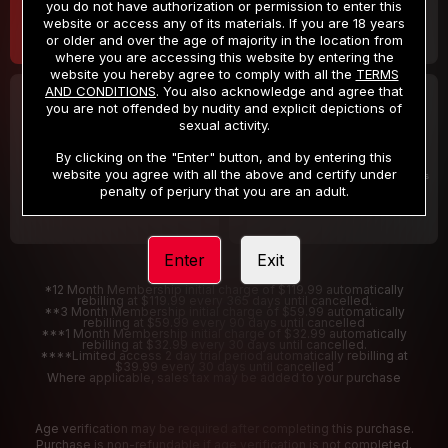
you do not have authorization or permission to enter this
website or access any of its materials. If you are 18 years
or older and over the age of majority in the location from
where you are accessing this website by entering the
website you hereby agree to comply with all the
TERMS
AND CONDITIONS
. You also acknowledge and agree that
30 DAY MEMBERSHIP
2 DAY TRIAL
you are not offended by nudity and explicit depictions of
32
1
sexual activity.
.99
.00
$
$
/month
/2 Days
By clicking on the "Enter" button, and by entering this
website you agree with all the above and certify under
Billed in one payment of $32.99
***
Your trial period will be billed $1.00 for 2 Days
****
penalty of perjury that you are an adult.
Enter
Exit
*12 Month Membership initial charge of $119.99 automatically
rebilling at $119.99 every 365 days until cancelled.
**3 Month Membership initial charge of $59.99 automatically
rebilling at $59.99 every 90 days until cancelled
***1 Month Membership initial charge of $32.99 automatically
rebilling at $32.99 every 30 days until cancelled.
****Limited access 2 day trial period automatically rebilling at
$39.99 every 30 days until cancelled
Where applicable, sales tax may be added to your purchase
Age verification may be required after completing this purchase.
Purchase is non-refundable if age verification is not completed.