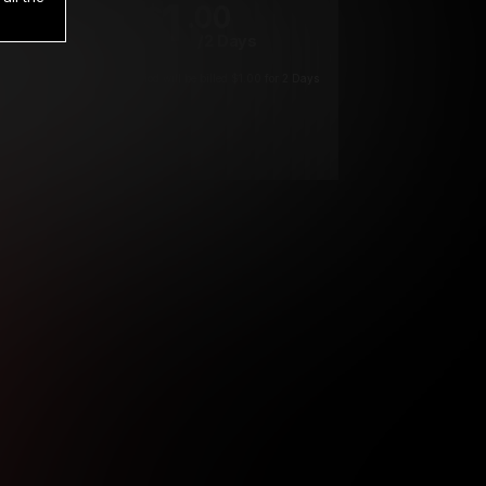
1
.00
$
/2 Days
*
Your trial period will be billed $1.00 for 2 Days
****
ys until cancelled.
ys until cancelled
ys until cancelled.
ntil cancelled
e verification is not