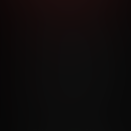
RMS AND CONDITIONS
CANCELLATION POLICY
COOKIE P
ACCESSIBILITY
ANTI-TRAFFICKING STATEMENT
FILIATE PROGRAMS
PORN DIRECTORY
COOKIE PREFERE
ANTI-TRAFFICKING STATEMENT
©2026 Aylo Premium Ltd. All Rights Reserved.