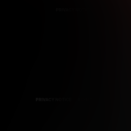
PRIVACY NOTICE
SUPPORT
TE
PRIVACY NOTICE
TERMS
SUPPORT
AF