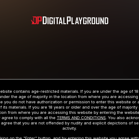
Subscription includes nudity and explicit depictions of sexual activity.
Choose Your Membership Type
ebsite contains age-restricted materials. If you are under the age of 18
under the age of majority in the location from where you are accessing 
e you do not have authorization or permission to enter this website or
f its materials. If you are 18 years or older and over the age of majority 
dit Card
PayPal
Apple Pay
Google Pay
Gift cards
Crypto Cu
tion from where you are accessing this website by entering the websit
 agree to comply with all the
TERMS AND CONDITIONS
. You also ackn
 agree that you are not offended by nudity and explicit depictions of se
activity.
3 MONTH MEMBERSHIP
30 DAY MEMBERSHIP
cking on the "Enter" button, and by entering this website you agree with 