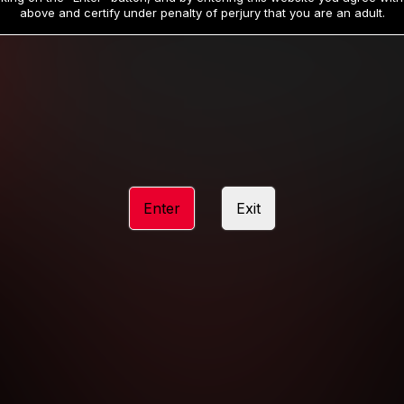
19
32
.99
.99
$
$
above and certify under penalty of perjury that you are an adult.
/month
/month
Billed in one payment of $59.99
**
Billed in one payment of $32.99
**
hip initial charge of $119.99 automatically rebilling at $119.99 every 365 da
rship initial charge of $59.99 automatically rebilling at $59.99 every 90 da
rship initial charge of $32.99 automatically rebilling at $32.99 every 30 da
Enter
Exit
 access 2 day trial period automatically rebilling at $39.99 every 30 days u
Where applicable, sales tax may be added to your purchase
 be required after completing this purchase. Purchase is non-refundable if ag
completed.
START MEMBERSHIP