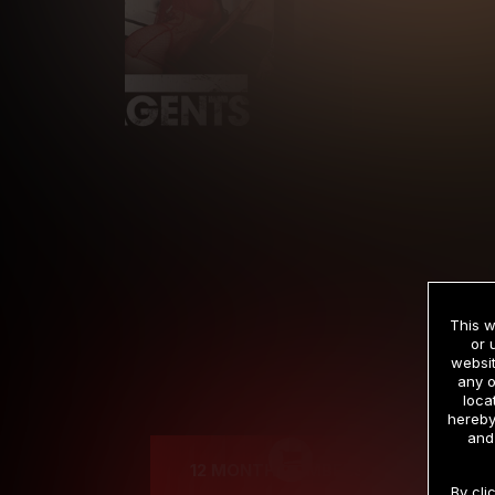
This w
or 
websit
any o
Cre
loca
hereby
and
12 MONTH MEMBERSHIP
By cli