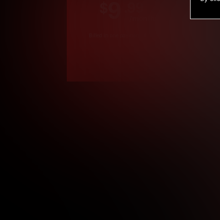
9
.99
$
/month
Billed in one payment of $119.99
*
*12 Month Members
**3 Month Membe
***1 Month Membe
****Limited
Age verification may