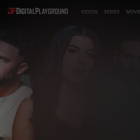
VIDEOS
SERIES
MOVI