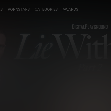
ES
PORNSTARS
CATEGORIES
AWARDS