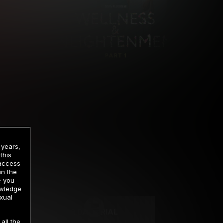
 years,
this
 access
in the
rrency
e you
owledge
xual
2 DAY TRIAL
all the