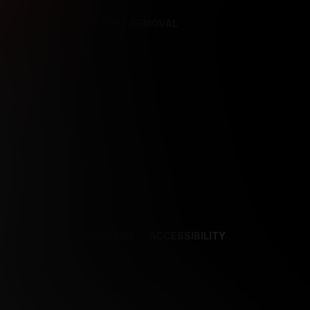
REFERENCES
CONTENT REMOVAL
NCES
CONTENT REMOVAL
ACCESSIBILITY