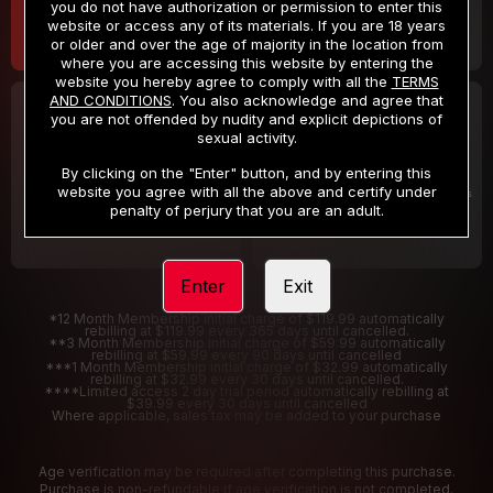
you do not have authorization or permission to enter this
website or access any of its materials. If you are 18 years
or older and over the age of majority in the location from
where you are accessing this website by entering the
website you hereby agree to comply with all the
TERMS
AND CONDITIONS
. You also acknowledge and agree that
30 DAY MEMBERSHIP
2 DAY TRIAL
you are not offended by nudity and explicit depictions of
32
1
sexual activity.
.99
.00
$
$
/month
/2 Days
By clicking on the "Enter" button, and by entering this
website you agree with all the above and certify under
Billed in one payment of $32.99
***
Your trial period will be billed $1.00 for 2 Days
****
penalty of perjury that you are an adult.
Enter
Exit
*12 Month Membership initial charge of $119.99 automatically
rebilling at $119.99 every 365 days until cancelled.
**3 Month Membership initial charge of $59.99 automatically
rebilling at $59.99 every 90 days until cancelled
***1 Month Membership initial charge of $32.99 automatically
rebilling at $32.99 every 30 days until cancelled.
****Limited access 2 day trial period automatically rebilling at
$39.99 every 30 days until cancelled
Where applicable, sales tax may be added to your purchase
Age verification may be required after completing this purchase.
Purchase is non-refundable if age verification is not completed.