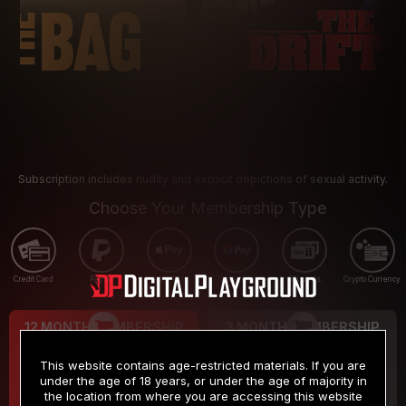
Subscription includes nudity and explicit depictions of sexual activity.
Choose Your Membership Type
Credit Card
PayPal
Apple Pay
Google Pay
Gift cards
Crypto Currency
12 MONTH MEMBERSHIP
3 MONTH MEMBERSHIP
9
19
.99
.99
$
$
This website contains age-restricted materials. If you are
/month
/month
under the age of 18 years, or under the age of majority in
the location from where you are accessing this website
Billed in one payment of $119.99
*
Billed in one payment of $59.99
**