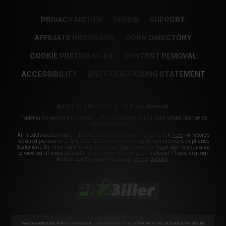
PRIVACY NOTICE
TERMS
SUPPORT
AFFILIATE PROGRAMS
PORN DIRECTORY
COOKIE PREFERENCES
CONTENT REMOVAL
ACCESSIBILITY
ANTI-TRAFFICKING STATEMENT
©2026 Aylo Premium Ltd. All Rights Reserved.
Trademarks owned by Licensing IP International S.à.r.l used under license by
Aylo Premium Ltd.
All models appearing on this website are 18 years or older. Click
here
for records
required pursuant to 18 U.S.C. 2257 Record Keeping Requirements Compliance
Statement. By entering this site you swear that you are of legal age in your area
to view adult material and that you wish to view such material. Please visit our
Authorized Payment Processors
Vendo
Segpay
.
We use cookies and similar technologies that are necessary to run our Website (essential cookies). We also use