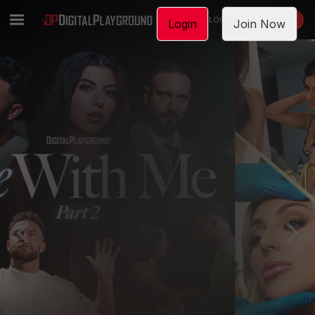
LOGIN
JOIN NOW
Login
Join Now