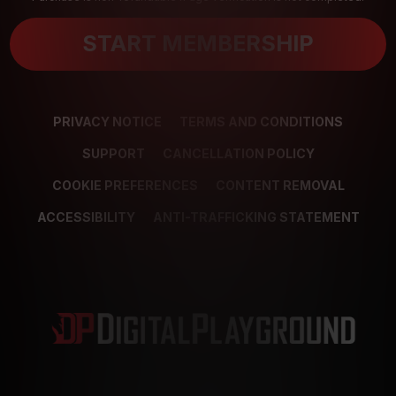
START MEMBERSHIP
PRIVACY NOTICE
TERMS AND CONDITIONS
SUPPORT
CANCELLATION POLICY
COOKIE PREFERENCES
CONTENT REMOVAL
ACCESSIBILITY
ANTI-TRAFFICKING STATEMENT