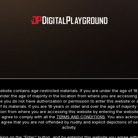
Subscription includes nudity and explicit depictions of sexual activity.
Choose Your Membership Type
ebsite contains age-restricted materials. If you are under the age of 18
under the age of majority in the location from where you are accessing 
e you do not have authorization or permission to enter this website or
f its materials. If you are 18 years or older and over the age of majority 
dit Card
PayPal
Apple Pay
Google Pay
Gift cards
Crypto Cu
tion from where you are accessing this website by entering the websit
 agree to comply with all the
TERMS AND CONDITIONS
. You also ackn
 agree that you are not offended by nudity and explicit depictions of se
activity.
3 MONTH MEMBERSHIP
30 DAY MEMBERSHIP
cking on the "Enter" button, and by entering this website you agree with 