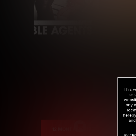
This w
or 
websit
any o
Cre
loca
hereby
and
12 MONTH MEMBERSHIP
By cli