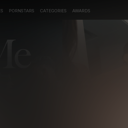
ES
PORNSTARS
CATEGORIES
AWARDS