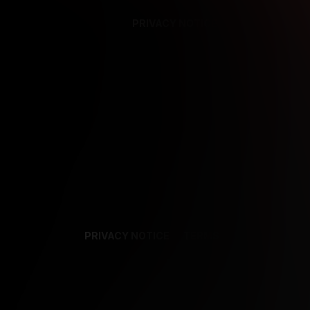
PRIVACY NOTICE
SUPPORT
TE
PRIVACY NOTICE
TERMS
SUPPORT
AF