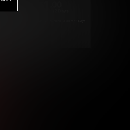
1
.00
$
/2 Days
*
Your trial period will be billed $1.00 for 2 Days
****
ys until cancelled.
ys until cancelled
ys until cancelled.
ntil cancelled
e verification is not