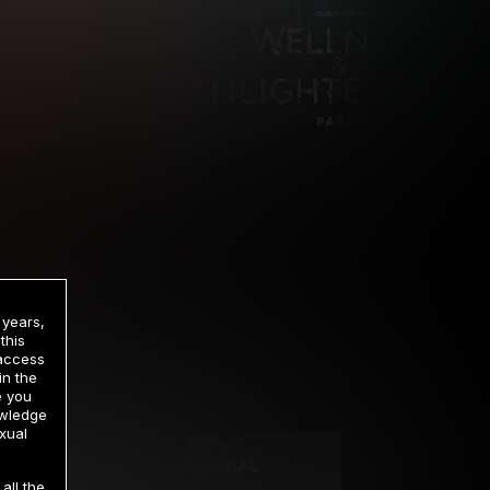
 years,
this
 access
in the
rrency
e you
owledge
xual
2 DAY TRIAL
all the