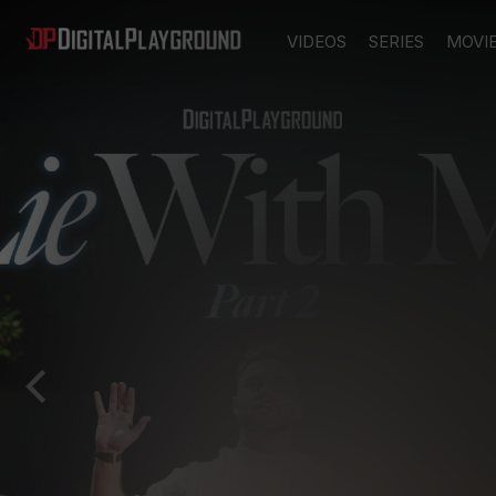
VIDEOS
SERIES
MOVI