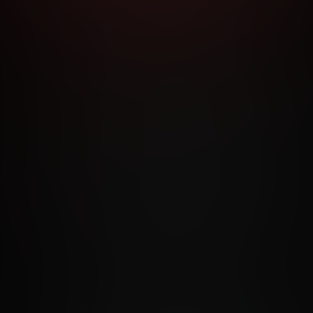
RMS AND CONDITIONS
CANCELLATION POLICY
COOKIE P
ACCESSIBILITY
ANTI-TRAFFICKING STATEMENT
FILIATE PROGRAMS
PORN DIRECTORY
COOKIE PREFERE
ANTI-TRAFFICKING STATEMENT
©2026 Aylo Premium Ltd. All Rights Reserved.