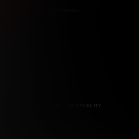
REFERENCES
CONTENT REMOVAL
NCES
CONTENT REMOVAL
ACCESSIBILITY