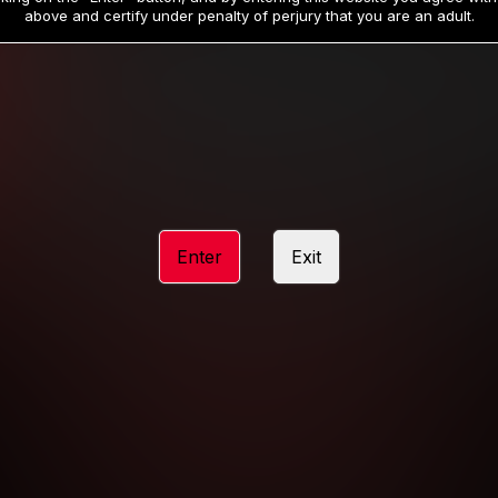
19
32
.99
.99
$
$
above and certify under penalty of perjury that you are an adult.
/month
/month
Billed in one payment of $59.99
**
Billed in one payment of $32.99
**
hip initial charge of $119.99 automatically rebilling at $119.99 every 365 da
rship initial charge of $59.99 automatically rebilling at $59.99 every 90 da
rship initial charge of $32.99 automatically rebilling at $32.99 every 30 da
Enter
Exit
 access 2 day trial period automatically rebilling at $39.99 every 30 days u
Where applicable, sales tax may be added to your purchase
 be required after completing this purchase. Purchase is non-refundable if ag
completed.
START MEMBERSHIP