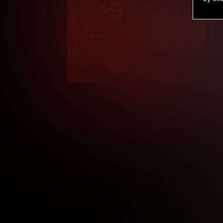
9
.99
$
/month
Billed in one payment of $119.99
*
*12 Month Members
**3 Month Membe
***1 Month Membe
****Limited
Age verification may