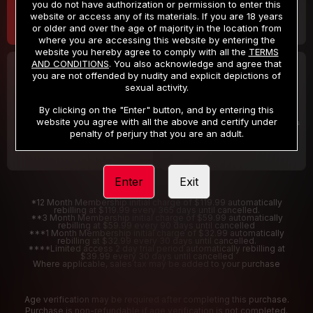
you do not have authorization or permission to enter this
website or access any of its materials. If you are 18 years
or older and over the age of majority in the location from
where you are accessing this website by entering the
website you hereby agree to comply with all the
TERMS
AND CONDITIONS
. You also acknowledge and agree that
30 DAY MEMBERSHIP
2 DAY TRIAL
you are not offended by nudity and explicit depictions of
32
1
sexual activity.
.99
.00
$
$
/month
/2 Days
By clicking on the "Enter" button, and by entering this
website you agree with all the above and certify under
Billed in one payment of $32.99
***
Your trial period will be billed $1.00 for 2 Days
****
penalty of perjury that you are an adult.
Enter
Exit
*12 Month Membership initial charge of $119.99 automatically
rebilling at $119.99 every 365 days until cancelled.
**3 Month Membership initial charge of $59.99 automatically
rebilling at $59.99 every 90 days until cancelled
***1 Month Membership initial charge of $32.99 automatically
rebilling at $32.99 every 30 days until cancelled.
****Limited access 2 day trial period automatically rebilling at
$39.99 every 30 days until cancelled
Where applicable, sales tax may be added to your purchase
Age verification may be required after completing this purchase.
Purchase is non-refundable if age verification is not completed.