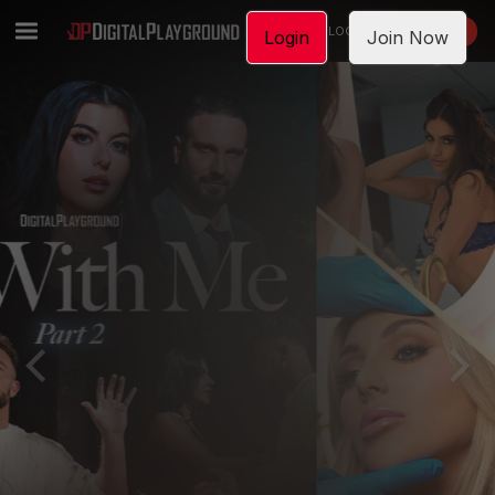
LOGIN
JOIN NOW
Login
Join Now