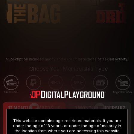
Subscription includes nudity and explicit depictions of sexual activity.
Choose Your Membership Type
Credit Card
PayPal
Apple Pay
Google Pay
Gift cards
Crypto Currency
12 MONTH MEMBERSHIP
3 MONTH MEMBERSHIP
9
19
.99
.99
$
$
This website contains age-restricted materials. If you are
/month
/month
under the age of 18 years, or under the age of majority in
the location from where you are accessing this website
Billed in one payment of $119.99
*
Billed in one payment of $59.99
**