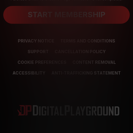
START MEMBERSHIP
PRIVACY NOTICE
TERMS AND CONDITIONS
SUPPORT
CANCELLATION POLICY
COOKIE PREFERENCES
CONTENT REMOVAL
ACCESSIBILITY
ANTI-TRAFFICKING STATEMENT