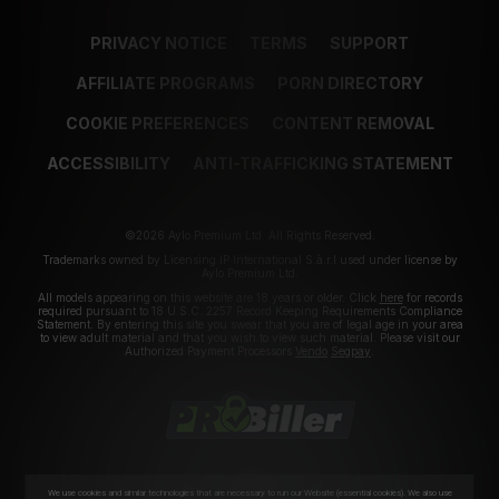
PRIVACY NOTICE
TERMS
SUPPORT
AFFILIATE PROGRAMS
PORN DIRECTORY
COOKIE PREFERENCES
CONTENT REMOVAL
ACCESSIBILITY
ANTI-TRAFFICKING STATEMENT
©2026 Aylo Premium Ltd. All Rights Reserved.
Trademarks owned by Licensing IP International S.à.r.l used under license by
Aylo Premium Ltd.
All models appearing on this website are 18 years or older. Click
here
for records
required pursuant to 18 U.S.C. 2257 Record Keeping Requirements Compliance
Statement. By entering this site you swear that you are of legal age in your area
to view adult material and that you wish to view such material. Please visit our
Authorized Payment Processors
Vendo
Segpay
.
We use cookies and similar technologies that are necessary to run our Website (essential cookies). We also use