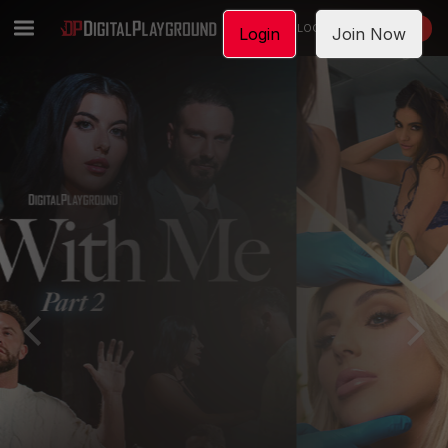
LOGIN
JOIN NOW
Login
Join Now