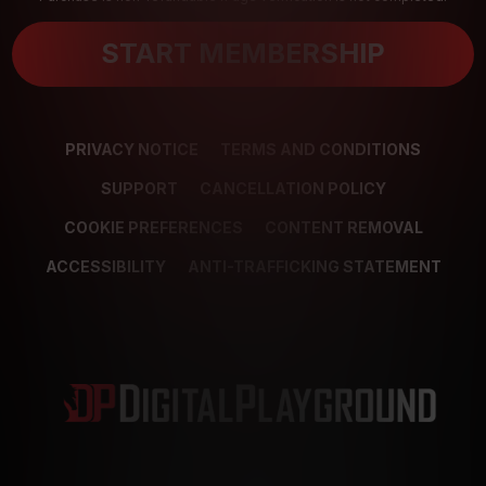
START MEMBERSHIP
PRIVACY NOTICE
TERMS AND CONDITIONS
SUPPORT
CANCELLATION POLICY
COOKIE PREFERENCES
CONTENT REMOVAL
ACCESSIBILITY
ANTI-TRAFFICKING STATEMENT