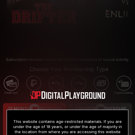
Subscription includes nudity and explicit depictions of sexual activity.
Choose Your Membership Type
Credit Card
PayPal
Apple Pay
Google Pay
Gift cards
Crypto Currency
12 MONTH MEMBERSHIP
3 MONTH MEMBERSHIP
9
19
.99
.99
$
$
This website contains age-restricted materials. If you are
/month
/month
under the age of 18 years, or under the age of majority in
the location from where you are accessing this website
Billed in one payment of $119.99
*
Billed in one payment of $59.99
**