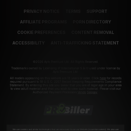
PRIVACY NOTICE
TERMS
SUPPORT
AFFILIATE PROGRAMS
PORN DIRECTORY
COOKIE PREFERENCES
CONTENT REMOVAL
ACCESSIBILITY
ANTI-TRAFFICKING STATEMENT
©2026 Aylo Premium Ltd. All Rights Reserved.
Trademarks owned by Licensing IP International S.à.r.l used under license by
Aylo Premium Ltd.
All models appearing on this website are 18 years or older. Click
here
for records
required pursuant to 18 U.S.C. 2257 Record Keeping Requirements Compliance
Statement. By entering this site you swear that you are of legal age in your area
to view adult material and that you wish to view such material. Please visit our
Authorized Payment Processors
Vendo
Segpay
.
We use cookies and similar technologies that are necessary to run our Website (essential cookies). We also use