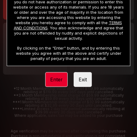
you do not have authorization or permission to enter this
website or access any of its materials. If you are 18 years
or older and over the age of majority in the location from
where you are accessing this website by entering the
website you hereby agree to comply with all the
TERMS
AND CONDITIONS
. You also acknowledge and agree that
30 DAY MEMBERSHIP
2 DAY TRIAL
you are not offended by nudity and explicit depictions of
32
1
sexual activity.
.99
.00
$
$
/month
/2 Days
By clicking on the "Enter" button, and by entering this
website you agree with all the above and certify under
Billed in one payment of $32.99
***
Your trial period will be billed $1.00 for 2 Days
****
penalty of perjury that you are an adult.
Enter
Exit
*12 Month Membership initial charge of $119.99 automatically
rebilling at $119.99 every 365 days until cancelled.
**3 Month Membership initial charge of $59.99 automatically
rebilling at $59.99 every 90 days until cancelled
***1 Month Membership initial charge of $32.99 automatically
rebilling at $32.99 every 30 days until cancelled.
****Limited access 2 day trial period automatically rebilling at
$39.99 every 30 days until cancelled
Where applicable, sales tax may be added to your purchase
Age verification may be required after completing this purchase.
Purchase is non-refundable if age verification is not completed.