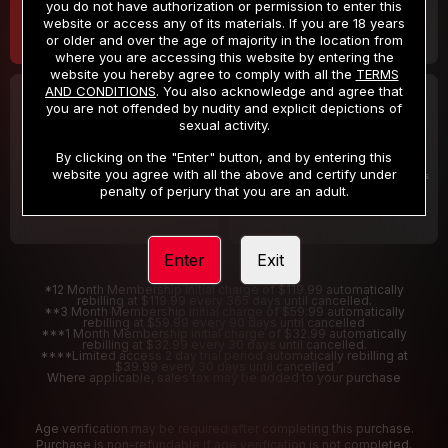
you do not have authorization or permission to enter this
website or access any of its materials. If you are 18 years
or older and over the age of majority in the location from
where you are accessing this website by entering the
website you hereby agree to comply with all the
TERMS
AND CONDITIONS
. You also acknowledge and agree that
30 DAY MEMBERSHIP
2 DAY TRIAL
you are not offended by nudity and explicit depictions of
32
1
sexual activity.
.99
.00
$
$
/month
/2 Days
By clicking on the "Enter" button, and by entering this
website you agree with all the above and certify under
Billed in one payment of $32.99
***
Your trial period will be billed $1.00 for 2 Days
****
penalty of perjury that you are an adult.
Enter
Exit
*12 Month Membership initial charge of $119.99 automatically
rebilling at $119.99 every 365 days until cancelled.
**3 Month Membership initial charge of $59.99 automatically
rebilling at $59.99 every 90 days until cancelled
***1 Month Membership initial charge of $32.99 automatically
rebilling at $32.99 every 30 days until cancelled.
****Limited access 2 day trial period automatically rebilling at
$39.99 every 30 days until cancelled
Where applicable, sales tax may be added to your purchase
Age verification may be required after completing this purchase.
Purchase is non-refundable if age verification is not completed.