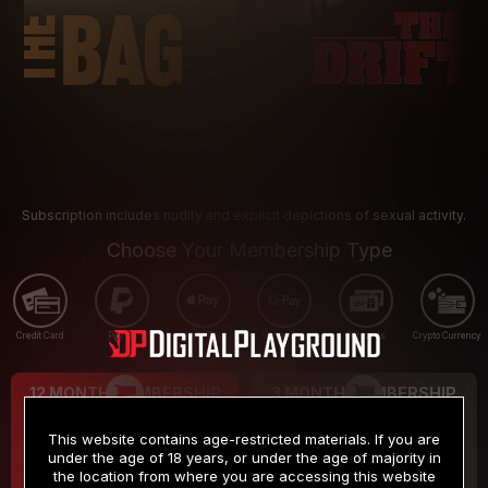
Subscription includes nudity and explicit depictions of sexual activity.
Choose Your Membership Type
Credit Card
PayPal
Apple Pay
Google Pay
Gift cards
Crypto Currency
12 MONTH MEMBERSHIP
3 MONTH MEMBERSHIP
9
19
.99
.99
$
$
This website contains age-restricted materials. If you are
/month
/month
under the age of 18 years, or under the age of majority in
the location from where you are accessing this website
Billed in one payment of $119.99
*
Billed in one payment of $59.99
**