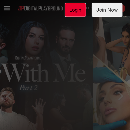
LOGIN
JOIN NOW
Login
Join Now