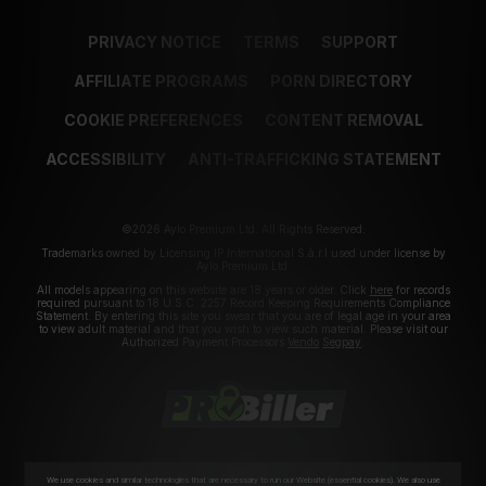
PRIVACY NOTICE
TERMS
SUPPORT
AFFILIATE PROGRAMS
PORN DIRECTORY
COOKIE PREFERENCES
CONTENT REMOVAL
ACCESSIBILITY
ANTI-TRAFFICKING STATEMENT
©2026 Aylo Premium Ltd. All Rights Reserved.
Trademarks owned by Licensing IP International S.à.r.l used under license by
Aylo Premium Ltd.
All models appearing on this website are 18 years or older. Click
here
for records
required pursuant to 18 U.S.C. 2257 Record Keeping Requirements Compliance
Statement. By entering this site you swear that you are of legal age in your area
to view adult material and that you wish to view such material. Please visit our
Authorized Payment Processors
Vendo
Segpay
.
We use cookies and similar technologies that are necessary to run our Website (essential cookies). We also use