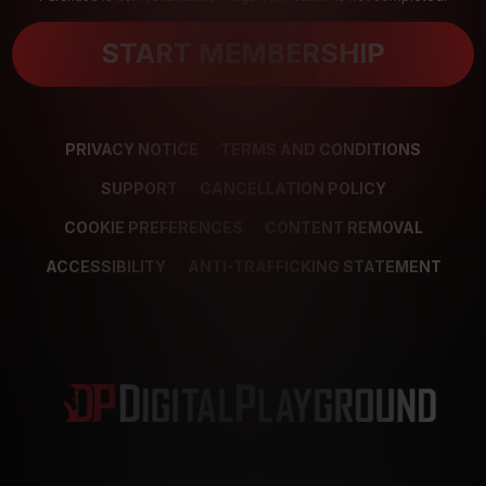
START MEMBERSHIP
PRIVACY NOTICE
TERMS AND CONDITIONS
SUPPORT
CANCELLATION POLICY
COOKIE PREFERENCES
CONTENT REMOVAL
ACCESSIBILITY
ANTI-TRAFFICKING STATEMENT