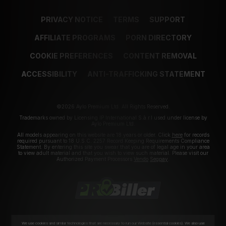
PRIVACY NOTICE
TERMS
SUPPORT
AFFILIATE PROGRAMS
PORN DIRECTORY
COOKIE PREFERENCES
CONTENT REMOVAL
ACCESSIBILITY
ANTI-TRAFFICKING STATEMENT
©2026 Aylo Premium Ltd. All Rights Reserved.
Trademarks owned by Licensing IP International S.à.r.l used under license by
Aylo Premium Ltd.
All models appearing on this website are 18 years or older. Click
here
for records
required pursuant to 18 U.S.C. 2257 Record Keeping Requirements Compliance
Statement. By entering this site you swear that you are of legal age in your area
to view adult material and that you wish to view such material. Please visit our
Authorized Payment Processors
Vendo
Segpay
.
We use cookies and similar technologies that are necessary to run our Website (essential cookies). We also use