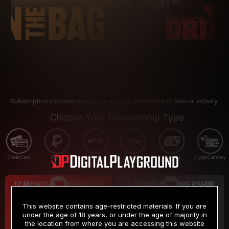
Subscription includes nudity and explicit depictions of sexual activity.
Choose Your Membership Type
Credit Card
PayPal
Apple Pay
Google Pay
Gift cards
Crypto Currency
12 MONTH MEMBERSHIP
3 MONTH MEMBERSHIP
9
19
.99
.99
$
$
This website contains age-restricted materials. If you are
/month
/month
under the age of 18 years, or under the age of majority in
the location from where you are accessing this website
Billed in one payment of $119.99
*
Billed in one payment of $59.99
**