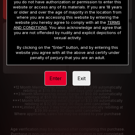
you do not have authorization or permission to enter this
website or access any of its materials. If you are 18 years
or older and over the age of majority in the location from
where you are accessing this website by entering the
website you hereby agree to comply with all the
TERMS
AND CONDITIONS
. You also acknowledge and agree that
30 DAY MEMBERSHIP
2 DAY TRIAL
you are not offended by nudity and explicit depictions of
32
1
sexual activity.
.99
.00
$
$
/month
/2 Days
By clicking on the "Enter" button, and by entering this
website you agree with all the above and certify under
Billed in one payment of $32.99
***
Your trial period will be billed $1.00 for 2 Days
****
penalty of perjury that you are an adult.
Enter
Exit
*12 Month Membership initial charge of $119.99 automatically
rebilling at $119.99 every 365 days until cancelled.
**3 Month Membership initial charge of $59.99 automatically
rebilling at $59.99 every 90 days until cancelled
***1 Month Membership initial charge of $32.99 automatically
rebilling at $32.99 every 30 days until cancelled.
****Limited access 2 day trial period automatically rebilling at
$39.99 every 30 days until cancelled
Where applicable, sales tax may be added to your purchase
Age verification may be required after completing this purchase.
Purchase is non-refundable if age verification is not completed.