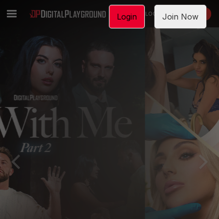
LOGIN
JOIN NOW
Login
Join Now