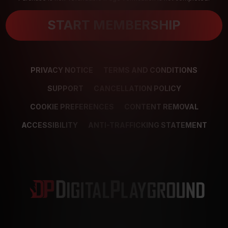
START MEMBERSHIP
PRIVACY NOTICE
TERMS AND CONDITIONS
SUPPORT
CANCELLATION POLICY
COOKIE PREFERENCES
CONTENT REMOVAL
ACCESSIBILITY
ANTI-TRAFFICKING STATEMENT