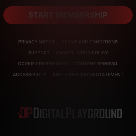
START MEMBERSHIP
PRIVACY NOTICE
TERMS AND CONDITIONS
SUPPORT
CANCELLATION POLICY
COOKIE PREFERENCES
CONTENT REMOVAL
ACCESSIBILITY
ANTI-TRAFFICKING STATEMENT