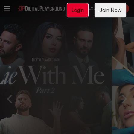
LOGIN
JOIN NOW
Login
Join Now