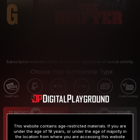
Subscription includes nudity and explicit depictions of sexual activity.
Choose Your Membership Type
Credit Card
PayPal
Apple Pay
Google Pay
Gift cards
Crypto Currency
12 MONTH MEMBERSHIP
3 MONTH MEMBERSHIP
9
19
.99
.99
$
$
This website contains age-restricted materials. If you are
/month
/month
under the age of 18 years, or under the age of majority in
the location from where you are accessing this website
Billed in one payment of $119.99
*
Billed in one payment of $59.99
**