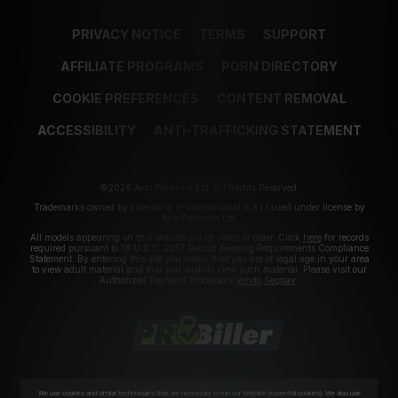
PRIVACY NOTICE
TERMS
SUPPORT
AFFILIATE PROGRAMS
PORN DIRECTORY
COOKIE PREFERENCES
CONTENT REMOVAL
ACCESSIBILITY
ANTI-TRAFFICKING STATEMENT
©2026 Aylo Premium Ltd. All Rights Reserved.
Trademarks owned by Licensing IP International S.à.r.l used under license by
Aylo Premium Ltd.
All models appearing on this website are 18 years or older. Click
here
for records
required pursuant to 18 U.S.C. 2257 Record Keeping Requirements Compliance
Statement. By entering this site you swear that you are of legal age in your area
to view adult material and that you wish to view such material. Please visit our
Authorized Payment Processors
Vendo
Segpay
.
We use cookies and similar technologies that are necessary to run our Website (essential cookies). We also use