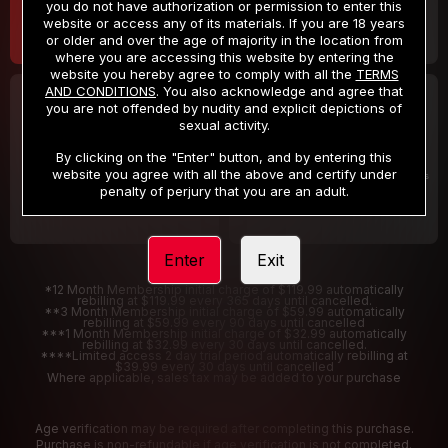
you do not have authorization or permission to enter this
website or access any of its materials. If you are 18 years
or older and over the age of majority in the location from
where you are accessing this website by entering the
website you hereby agree to comply with all the
TERMS
AND CONDITIONS
. You also acknowledge and agree that
30 DAY MEMBERSHIP
2 DAY TRIAL
you are not offended by nudity and explicit depictions of
32
1
sexual activity.
.99
.00
$
$
/month
/2 Days
By clicking on the "Enter" button, and by entering this
website you agree with all the above and certify under
Billed in one payment of $32.99
***
Your trial period will be billed $1.00 for 2 Days
****
penalty of perjury that you are an adult.
Enter
Exit
*12 Month Membership initial charge of $119.99 automatically
rebilling at $119.99 every 365 days until cancelled.
**3 Month Membership initial charge of $59.99 automatically
rebilling at $59.99 every 90 days until cancelled
***1 Month Membership initial charge of $32.99 automatically
rebilling at $32.99 every 30 days until cancelled.
****Limited access 2 day trial period automatically rebilling at
$39.99 every 30 days until cancelled
Where applicable, sales tax may be added to your purchase
Age verification may be required after completing this purchase.
Purchase is non-refundable if age verification is not completed.