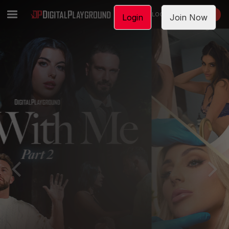
LOGIN
JOIN NOW
Login
Join Now