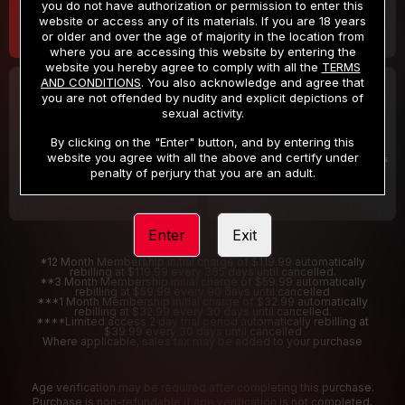
you do not have authorization or permission to enter this
website or access any of its materials. If you are 18 years
or older and over the age of majority in the location from
where you are accessing this website by entering the
website you hereby agree to comply with all the
TERMS
AND CONDITIONS
. You also acknowledge and agree that
30 DAY MEMBERSHIP
2 DAY TRIAL
you are not offended by nudity and explicit depictions of
32
1
sexual activity.
.99
.00
$
$
/month
/2 Days
By clicking on the "Enter" button, and by entering this
website you agree with all the above and certify under
Billed in one payment of $32.99
***
Your trial period will be billed $1.00 for 2 Days
****
penalty of perjury that you are an adult.
Enter
Exit
*12 Month Membership initial charge of $119.99 automatically
rebilling at $119.99 every 365 days until cancelled.
**3 Month Membership initial charge of $59.99 automatically
rebilling at $59.99 every 90 days until cancelled
***1 Month Membership initial charge of $32.99 automatically
rebilling at $32.99 every 30 days until cancelled.
****Limited access 2 day trial period automatically rebilling at
$39.99 every 30 days until cancelled
Where applicable, sales tax may be added to your purchase
Age verification may be required after completing this purchase.
Purchase is non-refundable if age verification is not completed.