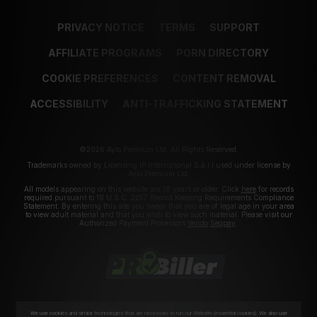
PRIVACY NOTICE
TERMS
SUPPORT
AFFILIATE PROGRAMS
PORN DIRECTORY
COOKIE PREFERENCES
CONTENT REMOVAL
ACCESSIBILITY
ANTI-TRAFFICKING STATEMENT
©2026 Aylo Premium Ltd. All Rights Reserved.
Trademarks owned by Licensing IP International S.à.r.l used under license by
Aylo Premium Ltd.
All models appearing on this website are 18 years or older. Click
here
for records
required pursuant to 18 U.S.C. 2257 Record Keeping Requirements Compliance
Statement. By entering this site you swear that you are of legal age in your area
to view adult material and that you wish to view such material. Please visit our
Authorized Payment Processors
Vendo
Segpay
.
We use cookies and similar technologies that are necessary to run our Website (essential cookies). We also use