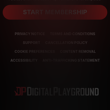
START MEMBERSHIP
PRIVACY NOTICE
TERMS AND CONDITIONS
SUPPORT
CANCELLATION POLICY
COOKIE PREFERENCES
CONTENT REMOVAL
ACCESSIBILITY
ANTI-TRAFFICKING STATEMENT