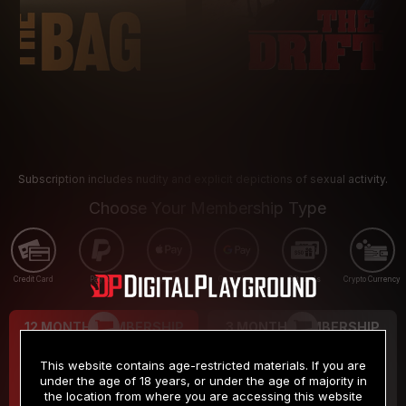
Subscription includes nudity and explicit depictions of sexual activity.
Choose Your Membership Type
Credit Card
PayPal
Apple Pay
Google Pay
Gift cards
Crypto Currency
12 MONTH MEMBERSHIP
3 MONTH MEMBERSHIP
9
19
.99
.99
$
$
This website contains age-restricted materials. If you are
/month
/month
under the age of 18 years, or under the age of majority in
the location from where you are accessing this website
Billed in one payment of $119.99
*
Billed in one payment of $59.99
**