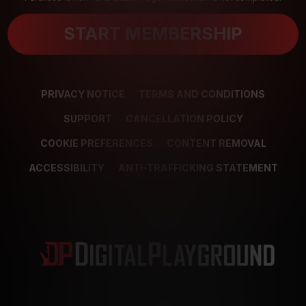
START MEMBERSHIP
PRIVACY NOTICE
TERMS AND CONDITIONS
SUPPORT
CANCELLATION POLICY
COOKIE PREFERENCES
CONTENT REMOVAL
ACCESSIBILITY
ANTI-TRAFFICKING STATEMENT