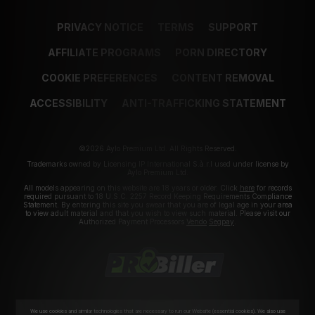
PRIVACY NOTICE
TERMS
SUPPORT
AFFILIATE PROGRAMS
PORN DIRECTORY
COOKIE PREFERENCES
CONTENT REMOVAL
ACCESSIBILITY
ANTI-TRAFFICKING STATEMENT
©2026 Aylo Premium Ltd. All Rights Reserved.
Trademarks owned by Licensing IP International S.à.r.l used under license by
Aylo Premium Ltd.
All models appearing on this website are 18 years or older. Click
here
for records
required pursuant to 18 U.S.C. 2257 Record Keeping Requirements Compliance
Statement. By entering this site you swear that you are of legal age in your area
to view adult material and that you wish to view such material. Please visit our
Authorized Payment Processors
Vendo
Segpay
.
We use cookies and similar technologies that are necessary to run our Website (essential cookies). We also use