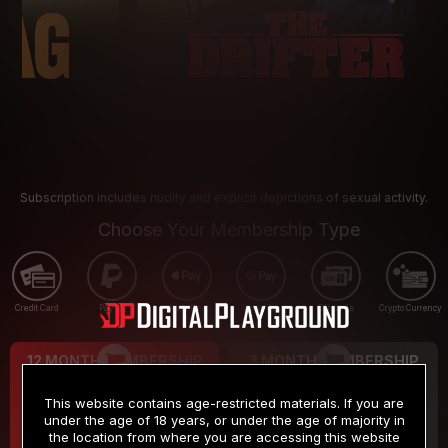
Subscription includes nudity and explicit depictions of sexual activity.
Choose Your Membership Type
Credit Card
PayPal
Apple Pay
Google Pay
Gift cards
Crypto Currency
12 MONTH MEMBERSHIP
3 MONTH MEMBERSHIP
9
19
.99
.99
$
$
This website contains age-restricted materials. If you are
/month
/month
under the age of 18 years, or under the age of majority in
the location from where you are accessing this website
Billed in one payment of $119.99
*
Billed in one payment of $59.99
**