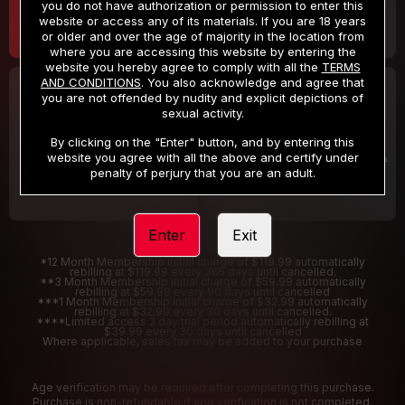
you do not have authorization or permission to enter this
website or access any of its materials. If you are 18 years
or older and over the age of majority in the location from
where you are accessing this website by entering the
website you hereby agree to comply with all the
TERMS
AND CONDITIONS
. You also acknowledge and agree that
30 DAY MEMBERSHIP
2 DAY TRIAL
you are not offended by nudity and explicit depictions of
32
1
sexual activity.
.99
.00
$
$
/month
/2 Days
By clicking on the "Enter" button, and by entering this
website you agree with all the above and certify under
Billed in one payment of $32.99
***
Your trial period will be billed $1.00 for 2 Days
****
penalty of perjury that you are an adult.
Enter
Exit
*12 Month Membership initial charge of $119.99 automatically
rebilling at $119.99 every 365 days until cancelled.
**3 Month Membership initial charge of $59.99 automatically
rebilling at $59.99 every 90 days until cancelled
***1 Month Membership initial charge of $32.99 automatically
rebilling at $32.99 every 30 days until cancelled.
****Limited access 2 day trial period automatically rebilling at
$39.99 every 30 days until cancelled
Where applicable, sales tax may be added to your purchase
Age verification may be required after completing this purchase.
Purchase is non-refundable if age verification is not completed.