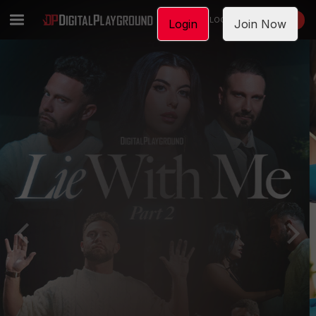
LOGIN
JOIN NOW
Login
Join Now