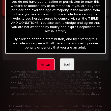
you do not have authorization or permission to enter this
website or access any of its materials. If you are 18 years
or older and over the age of majority in the location from
where you are accessing this website by entering the
website you hereby agree to comply with all the
TERMS
AND CONDITIONS
. You also acknowledge and agree that
30 DAY MEMBERSHIP
2 DAY TRIAL
you are not offended by nudity and explicit depictions of
32
1
sexual activity.
.99
.00
$
$
/month
/2 Days
By clicking on the "Enter" button, and by entering this
website you agree with all the above and certify under
Billed in one payment of $32.99
***
Your trial period will be billed $1.00 for 2 Days
****
penalty of perjury that you are an adult.
Enter
Exit
*12 Month Membership initial charge of $119.99 automatically
rebilling at $119.99 every 365 days until cancelled.
**3 Month Membership initial charge of $59.99 automatically
rebilling at $59.99 every 90 days until cancelled
***1 Month Membership initial charge of $32.99 automatically
rebilling at $32.99 every 30 days until cancelled.
****Limited access 2 day trial period automatically rebilling at
$39.99 every 30 days until cancelled
Where applicable, sales tax may be added to your purchase
Age verification may be required after completing this purchase.
Purchase is non-refundable if age verification is not completed.