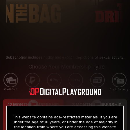
Subscription includes nudity and explicit depictions of sexual activity.
Choose Your Membership Type
Credit Card
PayPal
Apple Pay
Google Pay
Gift cards
Crypto Currency
12 MONTH MEMBERSHIP
3 MONTH MEMBERSHIP
9
19
.99
.99
$
$
This website contains age-restricted materials. If you are
/month
/month
under the age of 18 years, or under the age of majority in
the location from where you are accessing this website
Billed in one payment of $119.99
*
Billed in one payment of $59.99
**