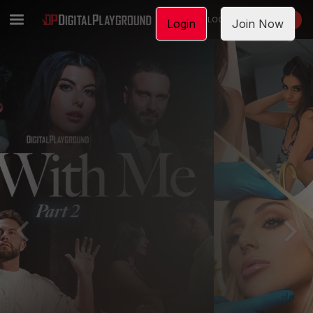
LOGIN
JOIN NOW
Login
Join Now