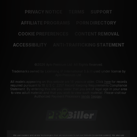
PRIVACY NOTICE
TERMS
SUPPORT
AFFILIATE PROGRAMS
PORN DIRECTORY
COOKIE PREFERENCES
CONTENT REMOVAL
ACCESSIBILITY
ANTI-TRAFFICKING STATEMENT
©2026 Aylo Premium Ltd. All Rights Reserved.
Trademarks owned by Licensing IP International S.à.r.l used under license by
Aylo Premium Ltd.
All models appearing on this website are 18 years or older. Click
here
for records
required pursuant to 18 U.S.C. 2257 Record Keeping Requirements Compliance
Statement. By entering this site you swear that you are of legal age in your area
to view adult material and that you wish to view such material. Please visit our
Authorized Payment Processors
Vendo
Segpay
.
We use cookies and similar technologies that are necessary to run our Website (essential cookies). We also use