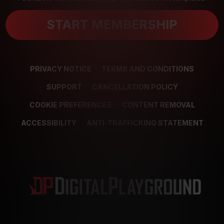
START MEMBERSHIP
PRIVACY NOTICE
TERMS AND CONDITIONS
SUPPORT
CANCELLATION POLICY
COOKIE PREFERENCES
CONTENT REMOVAL
ACCESSIBILITY
ANTI-TRAFFICKING STATEMENT