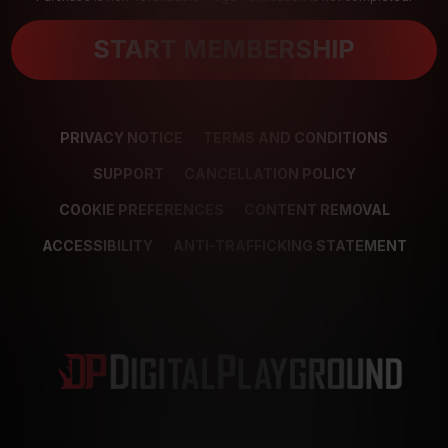
START MEMBERSHIP
PRIVACY NOTICE
TERMS AND CONDITIONS
SUPPORT
CANCELLATION POLICY
COOKIE PREFERENCES
CONTENT REMOVAL
ACCESSIBILITY
ANTI-TRAFFICKING STATEMENT