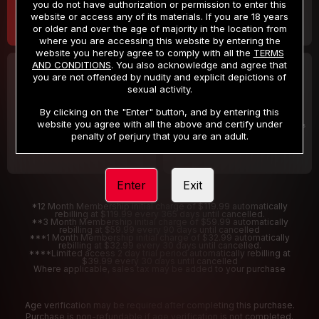
you do not have authorization or permission to enter this
website or access any of its materials. If you are 18 years
or older and over the age of majority in the location from
where you are accessing this website by entering the
website you hereby agree to comply with all the
TERMS
AND CONDITIONS
. You also acknowledge and agree that
30 DAY MEMBERSHIP
2 DAY TRIAL
you are not offended by nudity and explicit depictions of
32
1
sexual activity.
.99
.00
$
$
/month
/2 Days
By clicking on the "Enter" button, and by entering this
website you agree with all the above and certify under
Billed in one payment of $32.99
***
Your trial period will be billed $1.00 for 2 Days
****
penalty of perjury that you are an adult.
Enter
Exit
*12 Month Membership initial charge of $119.99 automatically
rebilling at $119.99 every 365 days until cancelled.
**3 Month Membership initial charge of $59.99 automatically
rebilling at $59.99 every 90 days until cancelled
***1 Month Membership initial charge of $32.99 automatically
rebilling at $32.99 every 30 days until cancelled.
****Limited access 2 day trial period automatically rebilling at
$39.99 every 30 days until cancelled
Where applicable, sales tax may be added to your purchase
Age verification may be required after completing this purchase.
Purchase is non-refundable if age verification is not completed.