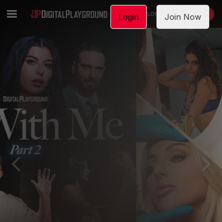
LOGIN
JOIN NOW
Login
Join Now