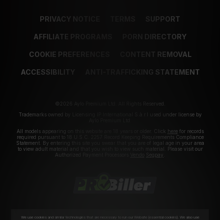
PRIVACY NOTICE
TERMS
SUPPORT
AFFILIATE PROGRAMS
PORN DIRECTORY
COOKIE PREFERENCES
CONTENT REMOVAL
ACCESSIBILITY
ANTI-TRAFFICKING STATEMENT
©2026 Aylo Premium Ltd. All Rights Reserved.
Trademarks owned by Licensing IP International S.à.r.l used under license by
Aylo Premium Ltd.
All models appearing on this website are 18 years or older. Click
here
for records
required pursuant to 18 U.S.C. 2257 Record Keeping Requirements Compliance
Statement. By entering this site you swear that you are of legal age in your area
to view adult material and that you wish to view such material. Please visit our
Authorized Payment Processors
Vendo
Segpay
.
We use cookies and similar technologies that are necessary to run our Website (essential cookies). We also use