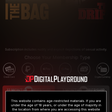
Subscription includes nudity and explicit depictions of sexual activity.
Choose Your Membership Type
Credit Card
PayPal
Apple Pay
Google Pay
Gift cards
Crypto Currency
12 MONTH MEMBERSHIP
3 MONTH MEMBERSHIP
9
19
.99
.99
$
$
This website contains age-restricted materials. If you are
/month
/month
under the age of 18 years, or under the age of majority in
the location from where you are accessing this website
Billed in one payment of $119.99
*
Billed in one payment of $59.99
**