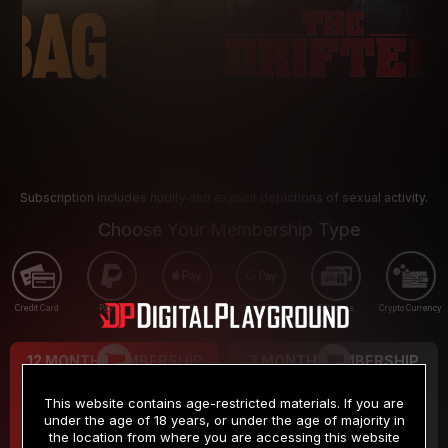
Subscription includes nudity and explicit depictions of sexual activity.
Choose Your Membership Type
Credit Card
PayPal
Apple Pay
Google Pay
Gift cards
Crypto Currency
12 MONTH MEMBERSHIP
3 MONTH MEMBERSHIP
9
19
.99
.99
$
$
This website contains age-restricted materials. If you are
/month
/month
under the age of 18 years, or under the age of majority in
the location from where you are accessing this website
Billed in one payment of $119.99
*
Billed in one payment of $59.99
**