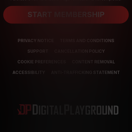
START MEMBERSHIP
PRIVACY NOTICE
TERMS AND CONDITIONS
SUPPORT
CANCELLATION POLICY
COOKIE PREFERENCES
CONTENT REMOVAL
ACCESSIBILITY
ANTI-TRAFFICKING STATEMENT