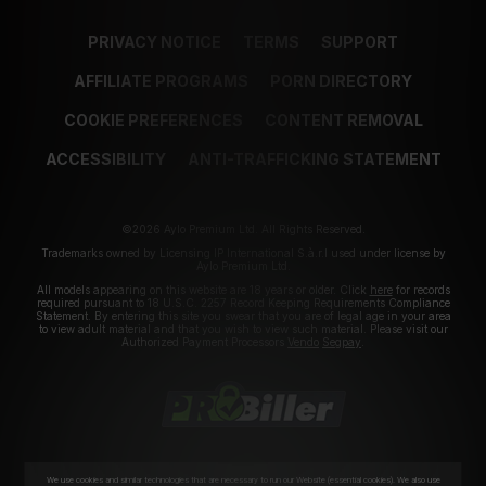
PRIVACY NOTICE
TERMS
SUPPORT
AFFILIATE PROGRAMS
PORN DIRECTORY
COOKIE PREFERENCES
CONTENT REMOVAL
ACCESSIBILITY
ANTI-TRAFFICKING STATEMENT
©2026 Aylo Premium Ltd. All Rights Reserved.
Trademarks owned by Licensing IP International S.à.r.l used under license by
Aylo Premium Ltd.
All models appearing on this website are 18 years or older. Click
here
for records
required pursuant to 18 U.S.C. 2257 Record Keeping Requirements Compliance
Statement. By entering this site you swear that you are of legal age in your area
to view adult material and that you wish to view such material. Please visit our
Authorized Payment Processors
Vendo
Segpay
.
We use cookies and similar technologies that are necessary to run our Website (essential cookies). We also use