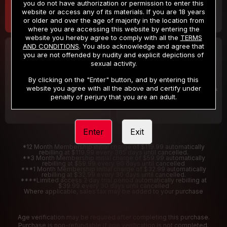
you do not have authorization or permission to enter this
website or access any of its materials. If you are 18 years
or older and over the age of majority in the location from
where you are accessing this website by entering the
website you hereby agree to comply with all the
TERMS
AND CONDITIONS
. You also acknowledge and agree that
30 DAY MEMBERSHIP
2 DAY TRIAL
you are not offended by nudity and explicit depictions of
32
1
sexual activity.
.99
.00
$
$
/month
/2 Days
By clicking on the "Enter" button, and by entering this
website you agree with all the above and certify under
Billed in one payment of $32.99
***
Your trial period will be billed $1.00 for 2 Days
****
penalty of perjury that you are an adult.
Enter
Exit
*12 Month Membership initial charge of $119.99 automatically
rebilling at $119.99 every 365 days until cancelled.
**3 Month Membership initial charge of $59.99 automatically
rebilling at $59.99 every 90 days until cancelled
***1 Month Membership initial charge of $32.99 automatically
rebilling at $32.99 every 30 days until cancelled.
****Limited access 2 day trial period automatically rebilling at
$39.99 every 30 days until cancelled
Where applicable, sales tax may be added to your purchase
Age verification may be required after completing this purchase.
Purchase is non-refundable if age verification is not completed.