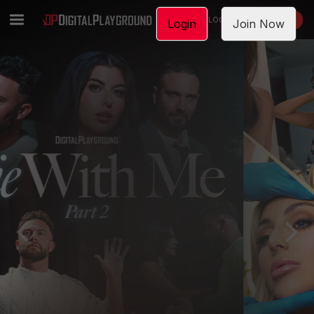
LOGIN
JOIN NOW
Login
Join Now