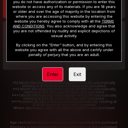
you do not have authorization or permission to enter this
website or access any of its materials. If you are 18 years
or older and over the age of majority in the location from
where you are accessing this website by entering the
website you hereby agree to comply with all the
TERMS
AND CONDITIONS
. You also acknowledge and agree that
30 DAY MEMBERSHIP
2 DAY TRIAL
you are not offended by nudity and explicit depictions of
32
1
sexual activity.
.99
.00
$
$
/month
/2 Days
By clicking on the "Enter" button, and by entering this
website you agree with all the above and certify under
Billed in one payment of $32.99
***
Your trial period will be billed $1.00 for 2 Days
****
penalty of perjury that you are an adult.
Enter
Exit
*12 Month Membership initial charge of $119.99 automatically
rebilling at $119.99 every 365 days until cancelled.
**3 Month Membership initial charge of $59.99 automatically
rebilling at $59.99 every 90 days until cancelled
***1 Month Membership initial charge of $32.99 automatically
rebilling at $32.99 every 30 days until cancelled.
****Limited access 2 day trial period automatically rebilling at
$39.99 every 30 days until cancelled
Where applicable, sales tax may be added to your purchase
Age verification may be required after completing this purchase.
Purchase is non-refundable if age verification is not completed.