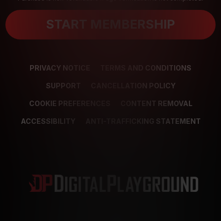
START MEMBERSHIP
PRIVACY NOTICE
TERMS AND CONDITIONS
SUPPORT
CANCELLATION POLICY
COOKIE PREFERENCES
CONTENT REMOVAL
ACCESSIBILITY
ANTI-TRAFFICKING STATEMENT