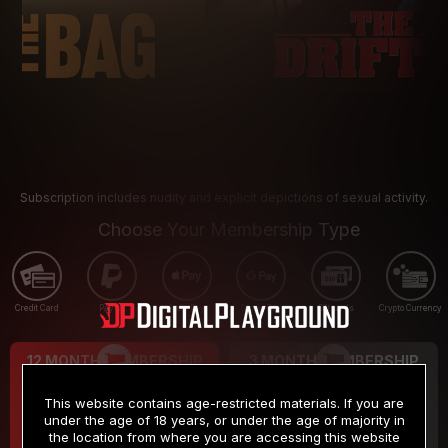
Subscription includes nudity and explicit depictions of sexual activity.
Choose Your Membership Type
Credit Card
PayPal
Apple Pay
Google Pay
Gift cards
Crypto Currency
12 MONTH MEMBERSHIP
3 MONTH MEMBERSHIP
9
19
.99
.99
$
$
This website contains age-restricted materials. If you are
/month
/month
under the age of 18 years, or under the age of majority in
the location from where you are accessing this website
Billed in one payment of $119.99
*
Billed in one payment of $59.99
**