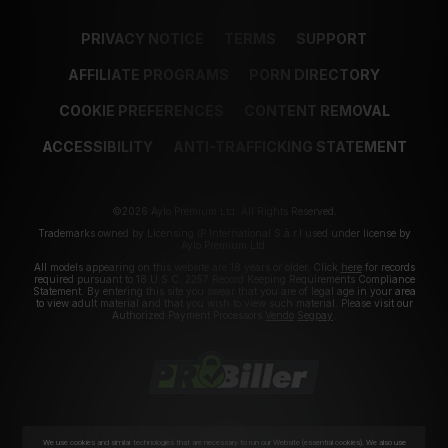
PRIVACY NOTICE
TERMS
SUPPORT
AFFILIATE PROGRAMS
PORN DIRECTORY
COOKIE PREFERENCES
CONTENT REMOVAL
ACCESSIBILITY
ANTI-TRAFFICKING STATEMENT
©2026 Aylo Premium Ltd. All Rights Reserved.
Trademarks owned by Licensing IP International S.à.r.l used under license by
Aylo Premium Ltd.
All models appearing on this website are 18 years or older. Click
here
for records
required pursuant to 18 U.S.C. 2257 Record Keeping Requirements Compliance
Statement. By entering this site you swear that you are of legal age in your area
to view adult material and that you wish to view such material. Please visit our
Authorized Payment Processors
Vendo
Segpay
.
We use cookies and similar technologies that are necessary to run our Website (essential cookies). We also use