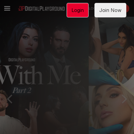
LOGIN
JOIN NOW
Login
Join Now