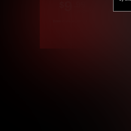
9
.99
$
/month
Billed in one payment of $119.99
*
*12 Month Members
**3 Month Membe
***1 Month Membe
****Limited
Age verification may