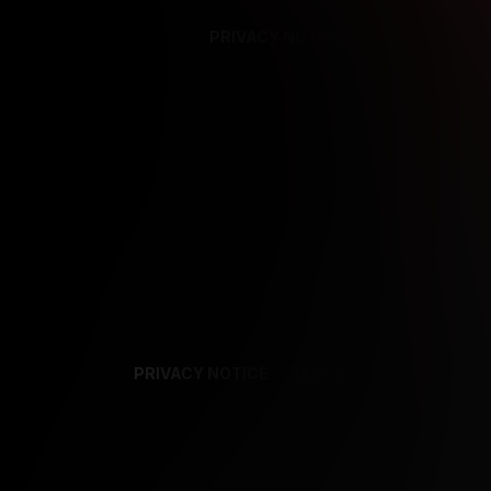
PRIVACY NOTICE
SUPPORT
TE
PRIVACY NOTICE
TERMS
SUPPORT
AF