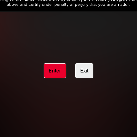
19
32
.99
.99
$
$
above and certify under penalty of perjury that you are an adult.
/month
/month
Billed in one payment of $59.99
**
Billed in one payment of $32.99
**
hip initial charge of $119.99 automatically rebilling at $119.99 every 365 da
rship initial charge of $59.99 automatically rebilling at $59.99 every 90 da
rship initial charge of $32.99 automatically rebilling at $32.99 every 30 da
Enter
Exit
 access 2 day trial period automatically rebilling at $39.99 every 30 days u
Where applicable, sales tax may be added to your purchase
 be required after completing this purchase. Purchase is non-refundable if ag
completed.
START MEMBERSHIP