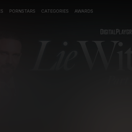
ES
PORNSTARS
CATEGORIES
AWARDS