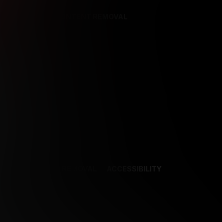
REFERENCES
CONTENT REMOVAL
NCES
CONTENT REMOVAL
ACCESSIBILITY