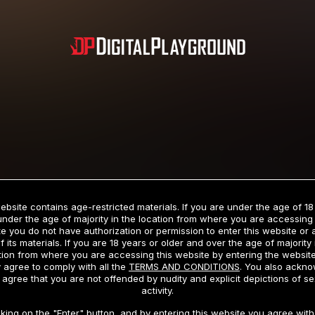
Subscription includes nudity and explicit depictions of sexual activity.
Choose Your Membership Type
ebsite contains age-restricted materials. If you are under the age of 18
under the age of majority in the location from where you are accessing 
e you do not have authorization or permission to enter this website or
f its materials. If you are 18 years or older and over the age of majority 
dit Card
PayPal
Apple Pay
Google Pay
Gift cards
Crypto Cu
tion from where you are accessing this website by entering the websit
 agree to comply with all the
TERMS AND CONDITIONS
. You also ackn
 agree that you are not offended by nudity and explicit depictions of se
activity.
3 MONTH MEMBERSHIP
30 DAY MEMBERSHIP
cking on the "Enter" button, and by entering this website you agree with 