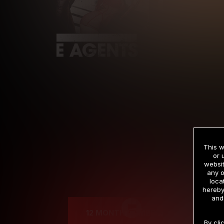
This w
or 
websit
any o
Cre
loca
hereby
and
12 MONTH MEMBERSHIP
By cli