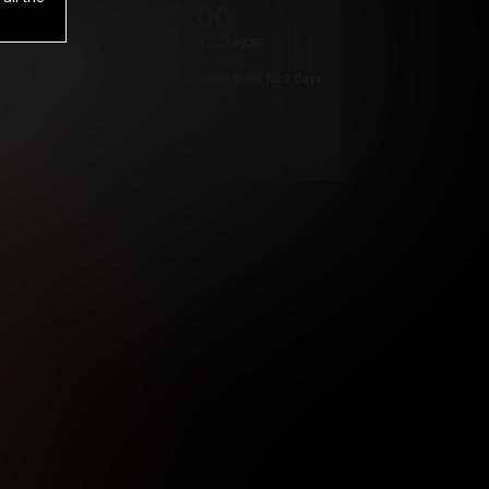
1
.00
$
/2 Days
*
Your trial period will be billed $1.00 for 2 Days
****
ys until cancelled.
ys until cancelled
ys until cancelled.
ntil cancelled
e verification is not