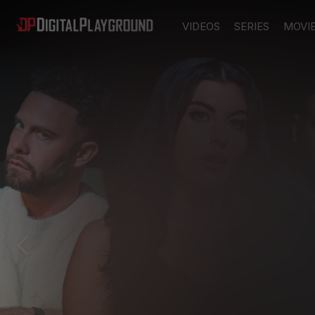
VIDEOS
SERIES
MOVI