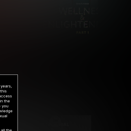
 years,
this
 access
in the
rrency
e you
owledge
xual
2 DAY TRIAL
all the