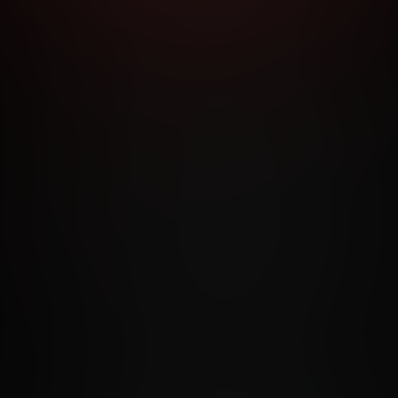
RMS AND CONDITIONS
CANCELLATION POLICY
COOKIE P
ACCESSIBILITY
ANTI-TRAFFICKING STATEMENT
FILIATE PROGRAMS
PORN DIRECTORY
COOKIE PREFERE
ANTI-TRAFFICKING STATEMENT
©2026 Aylo Premium Ltd. All Rights Reserved.