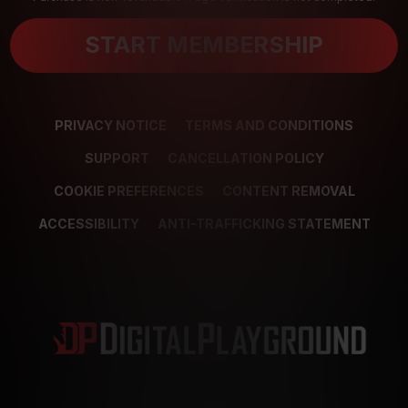
START MEMBERSHIP
PRIVACY NOTICE
TERMS AND CONDITIONS
SUPPORT
CANCELLATION POLICY
COOKIE PREFERENCES
CONTENT REMOVAL
ACCESSIBILITY
ANTI-TRAFFICKING STATEMENT