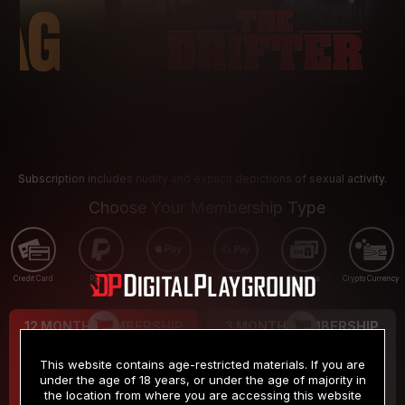
Subscription includes nudity and explicit depictions of sexual activity.
Choose Your Membership Type
Credit Card
PayPal
Apple Pay
Google Pay
Gift cards
Crypto Currency
12 MONTH MEMBERSHIP
3 MONTH MEMBERSHIP
9
19
.99
.99
$
$
This website contains age-restricted materials. If you are
/month
/month
under the age of 18 years, or under the age of majority in
the location from where you are accessing this website
Billed in one payment of $119.99
*
Billed in one payment of $59.99
**