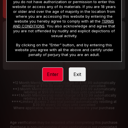
you do not have authorization or permission to enter this
website or access any of its materials. If you are 18 years
or older and over the age of majority in the location from
where you are accessing this website by entering the
website you hereby agree to comply with all the
TERMS
AND CONDITIONS
. You also acknowledge and agree that
30 DAY MEMBERSHIP
2 DAY TRIAL
you are not offended by nudity and explicit depictions of
32
1
sexual activity.
.99
.00
$
$
/month
/2 Days
By clicking on the "Enter" button, and by entering this
website you agree with all the above and certify under
Billed in one payment of $32.99
***
Your trial period will be billed $1.00 for 2 Days
****
penalty of perjury that you are an adult.
Enter
Exit
*12 Month Membership initial charge of $119.99 automatically
rebilling at $119.99 every 365 days until cancelled.
**3 Month Membership initial charge of $59.99 automatically
rebilling at $59.99 every 90 days until cancelled
***1 Month Membership initial charge of $32.99 automatically
rebilling at $32.99 every 30 days until cancelled.
****Limited access 2 day trial period automatically rebilling at
$39.99 every 30 days until cancelled
Where applicable, sales tax may be added to your purchase
Age verification may be required after completing this purchase.
Purchase is non-refundable if age verification is not completed.