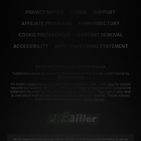
PRIVACY NOTICE
TERMS
SUPPORT
AFFILIATE PROGRAMS
PORN DIRECTORY
COOKIE PREFERENCES
CONTENT REMOVAL
ACCESSIBILITY
ANTI-TRAFFICKING STATEMENT
©2026 Aylo Premium Ltd. All Rights Reserved.
Trademarks owned by Licensing IP International S.à.r.l used under license by
Aylo Premium Ltd.
All models appearing on this website are 18 years or older. Click
here
for records
required pursuant to 18 U.S.C. 2257 Record Keeping Requirements Compliance
Statement. By entering this site you swear that you are of legal age in your area
to view adult material and that you wish to view such material. Please visit our
Authorized Payment Processors
Vendo
Segpay
.
We use cookies and similar technologies that are necessary to run our Website (essential cookies). We also use