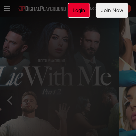
LOGIN
JOIN NOW
Login
Join Now