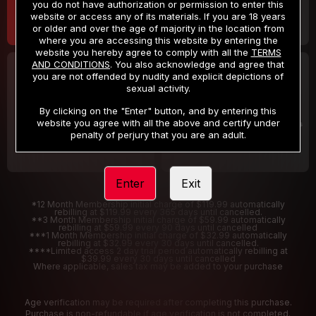
you do not have authorization or permission to enter this
website or access any of its materials. If you are 18 years
or older and over the age of majority in the location from
where you are accessing this website by entering the
website you hereby agree to comply with all the
TERMS
AND CONDITIONS
. You also acknowledge and agree that
30 DAY MEMBERSHIP
2 DAY TRIAL
you are not offended by nudity and explicit depictions of
32
1
sexual activity.
.99
.00
$
$
/month
/2 Days
By clicking on the "Enter" button, and by entering this
website you agree with all the above and certify under
Billed in one payment of $32.99
***
Your trial period will be billed $1.00 for 2 Days
****
penalty of perjury that you are an adult.
Enter
Exit
*12 Month Membership initial charge of $119.99 automatically
rebilling at $119.99 every 365 days until cancelled.
**3 Month Membership initial charge of $59.99 automatically
rebilling at $59.99 every 90 days until cancelled
***1 Month Membership initial charge of $32.99 automatically
rebilling at $32.99 every 30 days until cancelled.
****Limited access 2 day trial period automatically rebilling at
$39.99 every 30 days until cancelled
Where applicable, sales tax may be added to your purchase
Age verification may be required after completing this purchase.
Purchase is non-refundable if age verification is not completed.