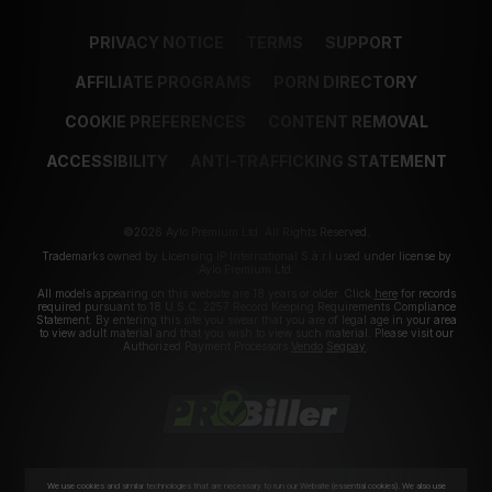
PRIVACY NOTICE
TERMS
SUPPORT
AFFILIATE PROGRAMS
PORN DIRECTORY
COOKIE PREFERENCES
CONTENT REMOVAL
ACCESSIBILITY
ANTI-TRAFFICKING STATEMENT
©2026 Aylo Premium Ltd. All Rights Reserved.
Trademarks owned by Licensing IP International S.à.r.l used under license by
Aylo Premium Ltd.
All models appearing on this website are 18 years or older. Click
here
for records
required pursuant to 18 U.S.C. 2257 Record Keeping Requirements Compliance
Statement. By entering this site you swear that you are of legal age in your area
to view adult material and that you wish to view such material. Please visit our
Authorized Payment Processors
Vendo
Segpay
.
We use cookies and similar technologies that are necessary to run our Website (essential cookies). We also use