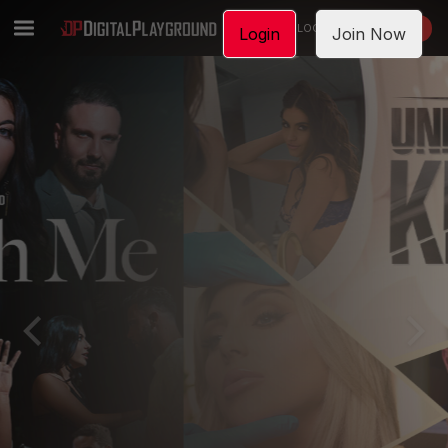
LOGIN
JOIN NOW
Login
Join Now