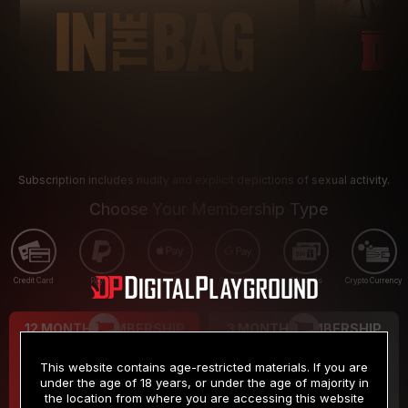
Subscription includes nudity and explicit depictions of sexual activity.
Choose Your Membership Type
Credit Card
PayPal
Apple Pay
Google Pay
Gift cards
Crypto Currency
12 MONTH MEMBERSHIP
3 MONTH MEMBERSHIP
9
19
.99
.99
$
$
This website contains age-restricted materials. If you are
/month
/month
under the age of 18 years, or under the age of majority in
the location from where you are accessing this website
Billed in one payment of $119.99
*
Billed in one payment of $59.99
**