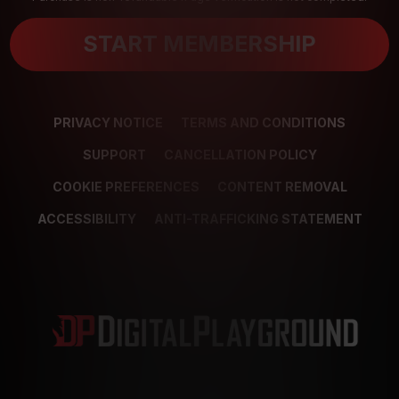
START MEMBERSHIP
PRIVACY NOTICE
TERMS AND CONDITIONS
SUPPORT
CANCELLATION POLICY
COOKIE PREFERENCES
CONTENT REMOVAL
ACCESSIBILITY
ANTI-TRAFFICKING STATEMENT