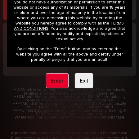
you do not have authorization or permission to enter this
website or access any of its materials. If you are 18 years
or older and over the age of majority in the location from
where you are accessing this website by entering the
website you hereby agree to comply with all the
TERMS
AND CONDITIONS
. You also acknowledge and agree that
30 DAY MEMBERSHIP
2 DAY TRIAL
you are not offended by nudity and explicit depictions of
32
1
sexual activity.
.99
.00
$
$
/month
/2 Days
By clicking on the "Enter" button, and by entering this
website you agree with all the above and certify under
Billed in one payment of $32.99
***
Your trial period will be billed $1.00 for 2 Days
****
penalty of perjury that you are an adult.
Enter
Exit
*12 Month Membership initial charge of $119.99 automatically
rebilling at $119.99 every 365 days until cancelled.
**3 Month Membership initial charge of $59.99 automatically
rebilling at $59.99 every 90 days until cancelled
***1 Month Membership initial charge of $32.99 automatically
rebilling at $32.99 every 30 days until cancelled.
****Limited access 2 day trial period automatically rebilling at
$39.99 every 30 days until cancelled
Where applicable, sales tax may be added to your purchase
Age verification may be required after completing this purchase.
Purchase is non-refundable if age verification is not completed.