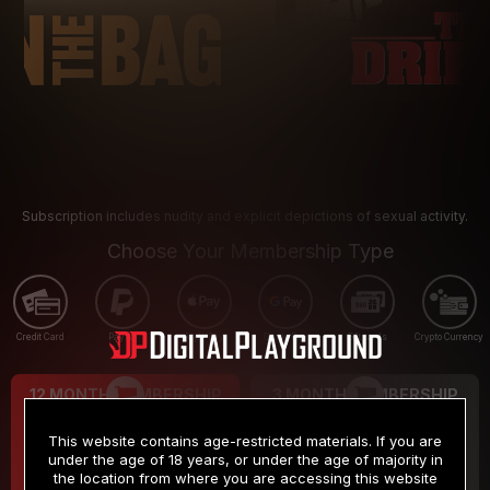
Subscription includes nudity and explicit depictions of sexual activity.
Choose Your Membership Type
Credit Card
PayPal
Apple Pay
Google Pay
Gift cards
Crypto Currency
12 MONTH MEMBERSHIP
3 MONTH MEMBERSHIP
9
19
.99
.99
$
$
This website contains age-restricted materials. If you are
/month
/month
under the age of 18 years, or under the age of majority in
the location from where you are accessing this website
Billed in one payment of $119.99
*
Billed in one payment of $59.99
**