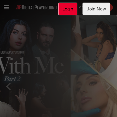
LOGIN
JOIN NOW
Login
Join Now