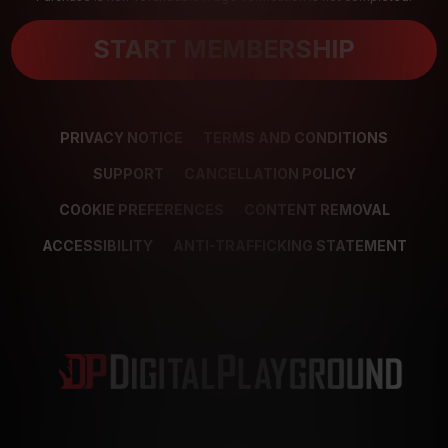
START MEMBERSHIP
PRIVACY NOTICE
TERMS AND CONDITIONS
SUPPORT
CANCELLATION POLICY
COOKIE PREFERENCES
CONTENT REMOVAL
ACCESSIBILITY
ANTI-TRAFFICKING STATEMENT