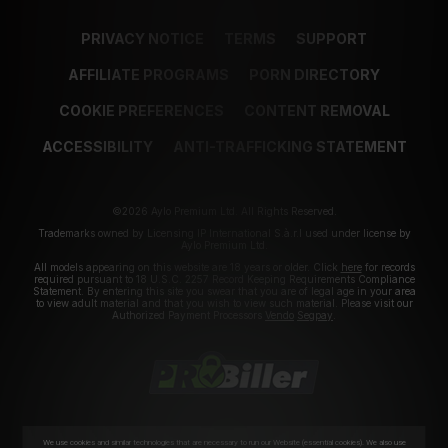
PRIVACY NOTICE
TERMS
SUPPORT
AFFILIATE PROGRAMS
PORN DIRECTORY
COOKIE PREFERENCES
CONTENT REMOVAL
ACCESSIBILITY
ANTI-TRAFFICKING STATEMENT
©2026 Aylo Premium Ltd. All Rights Reserved.
Trademarks owned by Licensing IP International S.à.r.l used under license by
Aylo Premium Ltd.
All models appearing on this website are 18 years or older. Click
here
for records
required pursuant to 18 U.S.C. 2257 Record Keeping Requirements Compliance
Statement. By entering this site you swear that you are of legal age in your area
to view adult material and that you wish to view such material. Please visit our
Authorized Payment Processors
Vendo
Segpay
.
We use cookies and similar technologies that are necessary to run our Website (essential cookies). We also use