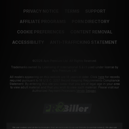
PRIVACY NOTICE
TERMS
SUPPORT
AFFILIATE PROGRAMS
PORN DIRECTORY
COOKIE PREFERENCES
CONTENT REMOVAL
ACCESSIBILITY
ANTI-TRAFFICKING STATEMENT
©2026 Aylo Premium Ltd. All Rights Reserved.
Trademarks owned by Licensing IP International S.à.r.l used under license by
Aylo Premium Ltd.
All models appearing on this website are 18 years or older. Click
here
for records
required pursuant to 18 U.S.C. 2257 Record Keeping Requirements Compliance
Statement. By entering this site you swear that you are of legal age in your area
to view adult material and that you wish to view such material. Please visit our
Authorized Payment Processors
Vendo
Segpay
.
We use cookies and similar technologies that are necessary to run our Website (essential cookies). We also use