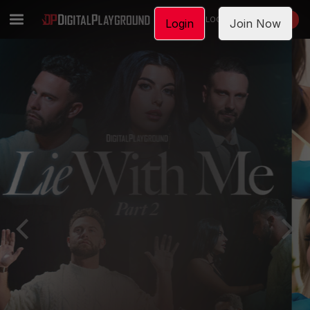
LOGIN
JOIN NOW
Login
Join Now