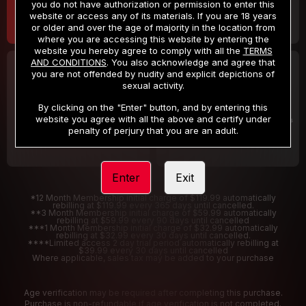
you do not have authorization or permission to enter this
website or access any of its materials. If you are 18 years
or older and over the age of majority in the location from
where you are accessing this website by entering the
website you hereby agree to comply with all the
TERMS
AND CONDITIONS
. You also acknowledge and agree that
30 DAY MEMBERSHIP
2 DAY TRIAL
you are not offended by nudity and explicit depictions of
32
1
sexual activity.
.99
.00
$
$
/month
/2 Days
By clicking on the "Enter" button, and by entering this
website you agree with all the above and certify under
Billed in one payment of $32.99
***
Your trial period will be billed $1.00 for 2 Days
****
penalty of perjury that you are an adult.
Enter
Exit
*12 Month Membership initial charge of $119.99 automatically
rebilling at $119.99 every 365 days until cancelled.
**3 Month Membership initial charge of $59.99 automatically
rebilling at $59.99 every 90 days until cancelled
***1 Month Membership initial charge of $32.99 automatically
rebilling at $32.99 every 30 days until cancelled.
****Limited access 2 day trial period automatically rebilling at
$39.99 every 30 days until cancelled
Where applicable, sales tax may be added to your purchase
Age verification may be required after completing this purchase.
Purchase is non-refundable if age verification is not completed.