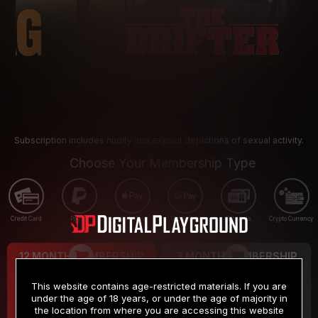
Subscription includes nudity and explicit depictions of sexual activity.
Choose Your Membership Type
Credit Card
PayPal
Apple Pay
Google Pay
Gift cards
Crypto Currency
12 MONTH MEMBERSHIP
3 MONTH MEMBERSHIP
9
19
.99
.99
$
$
This website contains age-restricted materials. If you are
/month
/month
under the age of 18 years, or under the age of majority in
the location from where you are accessing this website
Billed in one payment of $119.99
*
Billed in one payment of $59.99
**