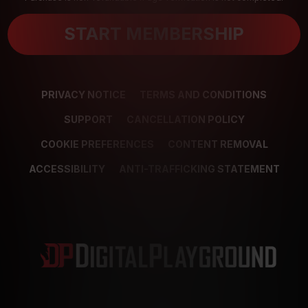
START MEMBERSHIP
PRIVACY NOTICE
TERMS AND CONDITIONS
SUPPORT
CANCELLATION POLICY
COOKIE PREFERENCES
CONTENT REMOVAL
ACCESSIBILITY
ANTI-TRAFFICKING STATEMENT