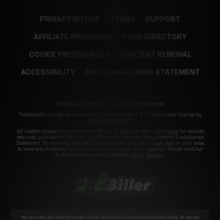
PRIVACY NOTICE
TERMS
SUPPORT
AFFILIATE PROGRAMS
PORN DIRECTORY
COOKIE PREFERENCES
CONTENT REMOVAL
ACCESSIBILITY
ANTI-TRAFFICKING STATEMENT
©2026 Aylo Premium Ltd. All Rights Reserved.
Trademarks owned by Licensing IP International S.à.r.l used under license by
Aylo Premium Ltd.
All models appearing on this website are 18 years or older. Click
here
for records
required pursuant to 18 U.S.C. 2257 Record Keeping Requirements Compliance
Statement. By entering this site you swear that you are of legal age in your area
to view adult material and that you wish to view such material. Please visit our
Authorized Payment Processors
Vendo
Segpay
.
We use cookies and similar technologies that are necessary to run our Website (essential cookies). We also use