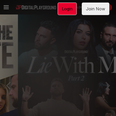
LOGIN
JOIN NOW
Login
Join Now