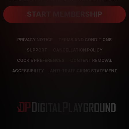
START MEMBERSHIP
PRIVACY NOTICE
TERMS AND CONDITIONS
SUPPORT
CANCELLATION POLICY
COOKIE PREFERENCES
CONTENT REMOVAL
ACCESSIBILITY
ANTI-TRAFFICKING STATEMENT