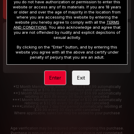
you do not have authorization or permission to enter this
website or access any of its materials. If you are 18 years
or older and over the age of majority in the location from
where you are accessing this website by entering the
website you hereby agree to comply with all the
TERMS
AND CONDITIONS
. You also acknowledge and agree that
30 DAY MEMBERSHIP
2 DAY TRIAL
you are not offended by nudity and explicit depictions of
32
1
sexual activity.
.99
.00
$
$
/month
/2 Days
By clicking on the "Enter" button, and by entering this
website you agree with all the above and certify under
Billed in one payment of $32.99
***
Your trial period will be billed $1.00 for 2 Days
****
penalty of perjury that you are an adult.
Enter
Exit
*12 Month Membership initial charge of $119.99 automatically
rebilling at $119.99 every 365 days until cancelled.
**3 Month Membership initial charge of $59.99 automatically
rebilling at $59.99 every 90 days until cancelled
***1 Month Membership initial charge of $32.99 automatically
rebilling at $32.99 every 30 days until cancelled.
****Limited access 2 day trial period automatically rebilling at
$39.99 every 30 days until cancelled
Where applicable, sales tax may be added to your purchase
Age verification may be required after completing this purchase.
Purchase is non-refundable if age verification is not completed.