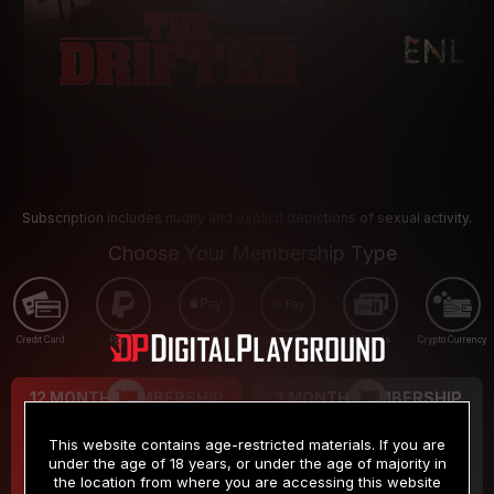
Subscription includes nudity and explicit depictions of sexual activity.
Choose Your Membership Type
Credit Card
PayPal
Apple Pay
Google Pay
Gift cards
Crypto Currency
12 MONTH MEMBERSHIP
3 MONTH MEMBERSHIP
9
19
.99
.99
$
$
This website contains age-restricted materials. If you are
/month
/month
under the age of 18 years, or under the age of majority in
the location from where you are accessing this website
Billed in one payment of $119.99
*
Billed in one payment of $59.99
**