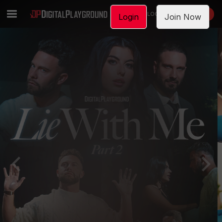
LOGIN
JOIN NOW
Login
Join Now