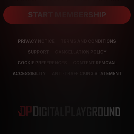
START MEMBERSHIP
PRIVACY NOTICE
TERMS AND CONDITIONS
SUPPORT
CANCELLATION POLICY
COOKIE PREFERENCES
CONTENT REMOVAL
ACCESSIBILITY
ANTI-TRAFFICKING STATEMENT