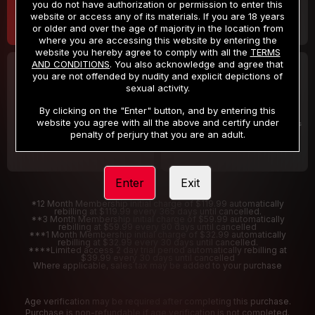
you do not have authorization or permission to enter this
website or access any of its materials. If you are 18 years
or older and over the age of majority in the location from
where you are accessing this website by entering the
website you hereby agree to comply with all the
TERMS
AND CONDITIONS
. You also acknowledge and agree that
30 DAY MEMBERSHIP
2 DAY TRIAL
you are not offended by nudity and explicit depictions of
32
1
sexual activity.
.99
.00
$
$
/month
/2 Days
By clicking on the "Enter" button, and by entering this
website you agree with all the above and certify under
Billed in one payment of $32.99
***
Your trial period will be billed $1.00 for 2 Days
****
penalty of perjury that you are an adult.
Enter
Exit
*12 Month Membership initial charge of $119.99 automatically
rebilling at $119.99 every 365 days until cancelled.
**3 Month Membership initial charge of $59.99 automatically
rebilling at $59.99 every 90 days until cancelled
***1 Month Membership initial charge of $32.99 automatically
rebilling at $32.99 every 30 days until cancelled.
****Limited access 2 day trial period automatically rebilling at
$39.99 every 30 days until cancelled
Where applicable, sales tax may be added to your purchase
Age verification may be required after completing this purchase.
Purchase is non-refundable if age verification is not completed.