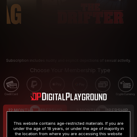
Subscription includes nudity and explicit depictions of sexual activity.
Choose Your Membership Type
Credit Card
PayPal
Apple Pay
Google Pay
Gift cards
Crypto Currency
12 MONTH MEMBERSHIP
3 MONTH MEMBERSHIP
9
19
.99
.99
$
$
This website contains age-restricted materials. If you are
/month
/month
under the age of 18 years, or under the age of majority in
the location from where you are accessing this website
Billed in one payment of $119.99
*
Billed in one payment of $59.99
**