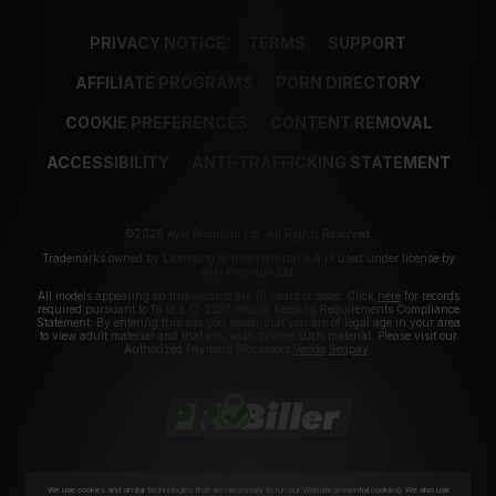
PRIVACY NOTICE
TERMS
SUPPORT
AFFILIATE PROGRAMS
PORN DIRECTORY
COOKIE PREFERENCES
CONTENT REMOVAL
ACCESSIBILITY
ANTI-TRAFFICKING STATEMENT
©2026 Aylo Premium Ltd. All Rights Reserved.
Trademarks owned by Licensing IP International S.à.r.l used under license by
Aylo Premium Ltd.
All models appearing on this website are 18 years or older. Click
here
for records
required pursuant to 18 U.S.C. 2257 Record Keeping Requirements Compliance
Statement. By entering this site you swear that you are of legal age in your area
to view adult material and that you wish to view such material. Please visit our
Authorized Payment Processors
Vendo
Segpay
.
We use cookies and similar technologies that are necessary to run our Website (essential cookies). We also use