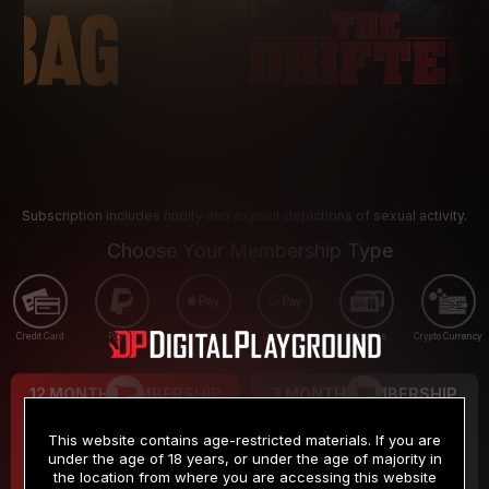
Subscription includes nudity and explicit depictions of sexual activity.
Choose Your Membership Type
Credit Card
PayPal
Apple Pay
Google Pay
Gift cards
Crypto Currency
12 MONTH MEMBERSHIP
3 MONTH MEMBERSHIP
9
19
.99
.99
$
$
This website contains age-restricted materials. If you are
/month
/month
under the age of 18 years, or under the age of majority in
the location from where you are accessing this website
Billed in one payment of $119.99
*
Billed in one payment of $59.99
**