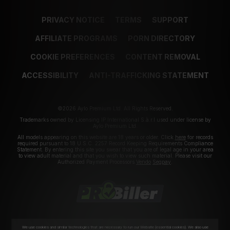
PRIVACY NOTICE
TERMS
SUPPORT
AFFILIATE PROGRAMS
PORN DIRECTORY
COOKIE PREFERENCES
CONTENT REMOVAL
ACCESSIBILITY
ANTI-TRAFFICKING STATEMENT
©2026 Aylo Premium Ltd. All Rights Reserved.
Trademarks owned by Licensing IP International S.à.r.l used under license by
Aylo Premium Ltd.
All models appearing on this website are 18 years or older. Click
here
for records
required pursuant to 18 U.S.C. 2257 Record Keeping Requirements Compliance
Statement. By entering this site you swear that you are of legal age in your area
to view adult material and that you wish to view such material. Please visit our
Authorized Payment Processors
Vendo
Segpay
.
We use cookies and similar technologies that are necessary to run our Website (essential cookies). We also use