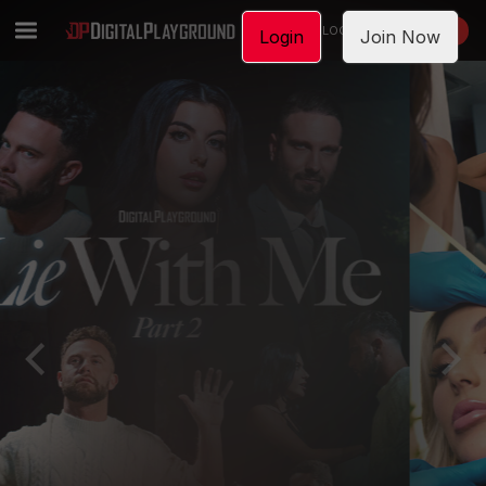
LOGIN
JOIN NOW
Login
Join Now