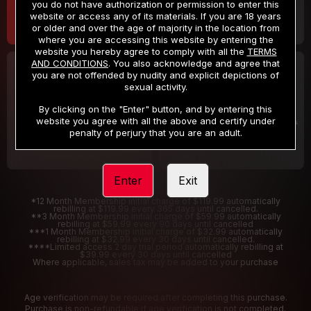
you do not have authorization or permission to enter this
website or access any of its materials. If you are 18 years
or older and over the age of majority in the location from
where you are accessing this website by entering the
website you hereby agree to comply with all the
TERMS
AND CONDITIONS
. You also acknowledge and agree that
30 DAY MEMBERSHIP
2 DAY TRIAL
you are not offended by nudity and explicit depictions of
32
1
sexual activity.
.99
.00
$
$
/month
/2 Days
By clicking on the "Enter" button, and by entering this
website you agree with all the above and certify under
Billed in one payment of $32.99
***
Your trial period will be billed $1.00 for 2 Days
****
penalty of perjury that you are an adult.
Enter
Exit
*12 Month Membership initial charge of $119.99 automatically
rebilling at $119.99 every 365 days until cancelled.
**3 Month Membership initial charge of $59.99 automatically
rebilling at $59.99 every 90 days until cancelled
***1 Month Membership initial charge of $32.99 automatically
rebilling at $32.99 every 30 days until cancelled.
****Limited access 2 day trial period automatically rebilling at
$39.99 every 30 days until cancelled
Where applicable, sales tax may be added to your purchase
Age verification may be required after completing this purchase.
Purchase is non-refundable if age verification is not completed.