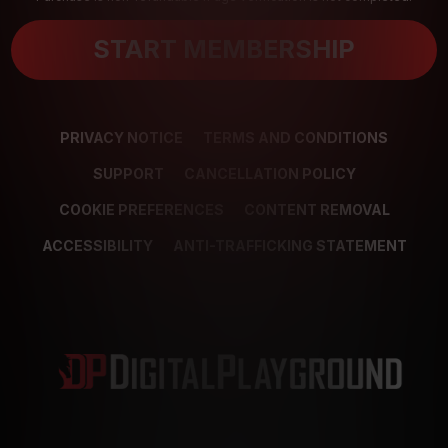
START MEMBERSHIP
PRIVACY NOTICE
TERMS AND CONDITIONS
SUPPORT
CANCELLATION POLICY
COOKIE PREFERENCES
CONTENT REMOVAL
ACCESSIBILITY
ANTI-TRAFFICKING STATEMENT