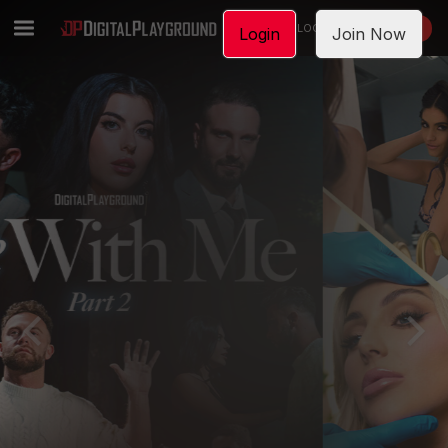
LOGIN
JOIN NOW
Login
Join Now