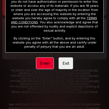
you do not have authorization or permission to enter this
website or access any of its materials. If you are 18 years
or older and over the age of majority in the location from
where you are accessing this website by entering the
website you hereby agree to comply with all the
TERMS
AND CONDITIONS
. You also acknowledge and agree that
30 DAY MEMBERSHIP
2 DAY TRIAL
you are not offended by nudity and explicit depictions of
32
1
sexual activity.
.99
.00
$
$
/month
/2 Days
By clicking on the "Enter" button, and by entering this
website you agree with all the above and certify under
Billed in one payment of $32.99
***
Your trial period will be billed $1.00 for 2 Days
****
penalty of perjury that you are an adult.
Enter
Exit
*12 Month Membership initial charge of $119.99 automatically
rebilling at $119.99 every 365 days until cancelled.
**3 Month Membership initial charge of $59.99 automatically
rebilling at $59.99 every 90 days until cancelled
***1 Month Membership initial charge of $32.99 automatically
rebilling at $32.99 every 30 days until cancelled.
****Limited access 2 day trial period automatically rebilling at
$39.99 every 30 days until cancelled
Where applicable, sales tax may be added to your purchase
Age verification may be required after completing this purchase.
Purchase is non-refundable if age verification is not completed.