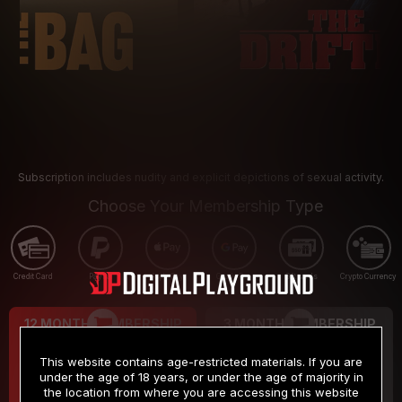
Subscription includes nudity and explicit depictions of sexual activity.
Choose Your Membership Type
Credit Card
PayPal
Apple Pay
Google Pay
Gift cards
Crypto Currency
12 MONTH MEMBERSHIP
3 MONTH MEMBERSHIP
9
19
.99
.99
$
$
This website contains age-restricted materials. If you are
/month
/month
under the age of 18 years, or under the age of majority in
the location from where you are accessing this website
Billed in one payment of $119.99
*
Billed in one payment of $59.99
**