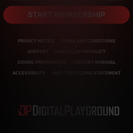
START MEMBERSHIP
PRIVACY NOTICE
TERMS AND CONDITIONS
SUPPORT
CANCELLATION POLICY
COOKIE PREFERENCES
CONTENT REMOVAL
ACCESSIBILITY
ANTI-TRAFFICKING STATEMENT