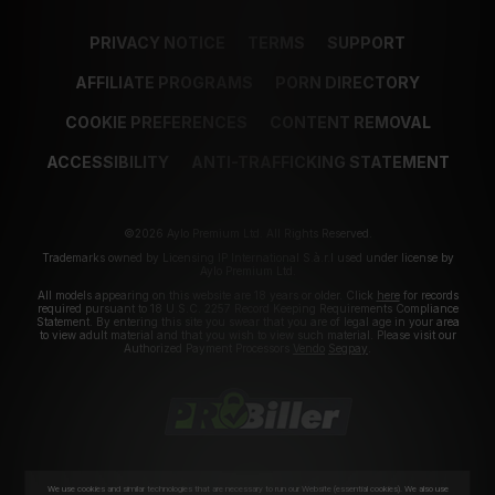
PRIVACY NOTICE
TERMS
SUPPORT
AFFILIATE PROGRAMS
PORN DIRECTORY
COOKIE PREFERENCES
CONTENT REMOVAL
ACCESSIBILITY
ANTI-TRAFFICKING STATEMENT
©2026 Aylo Premium Ltd. All Rights Reserved.
Trademarks owned by Licensing IP International S.à.r.l used under license by
Aylo Premium Ltd.
All models appearing on this website are 18 years or older. Click
here
for records
required pursuant to 18 U.S.C. 2257 Record Keeping Requirements Compliance
Statement. By entering this site you swear that you are of legal age in your area
to view adult material and that you wish to view such material. Please visit our
Authorized Payment Processors
Vendo
Segpay
.
We use cookies and similar technologies that are necessary to run our Website (essential cookies). We also use