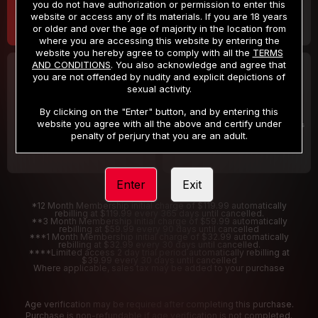
you do not have authorization or permission to enter this
website or access any of its materials. If you are 18 years
or older and over the age of majority in the location from
where you are accessing this website by entering the
website you hereby agree to comply with all the
TERMS
AND CONDITIONS
. You also acknowledge and agree that
30 DAY MEMBERSHIP
2 DAY TRIAL
you are not offended by nudity and explicit depictions of
32
1
sexual activity.
.99
.00
$
$
/month
/2 Days
By clicking on the "Enter" button, and by entering this
website you agree with all the above and certify under
Billed in one payment of $32.99
***
Your trial period will be billed $1.00 for 2 Days
****
penalty of perjury that you are an adult.
Enter
Exit
*12 Month Membership initial charge of $119.99 automatically
rebilling at $119.99 every 365 days until cancelled.
**3 Month Membership initial charge of $59.99 automatically
rebilling at $59.99 every 90 days until cancelled
***1 Month Membership initial charge of $32.99 automatically
rebilling at $32.99 every 30 days until cancelled.
****Limited access 2 day trial period automatically rebilling at
$39.99 every 30 days until cancelled
Where applicable, sales tax may be added to your purchase
Age verification may be required after completing this purchase.
Purchase is non-refundable if age verification is not completed.