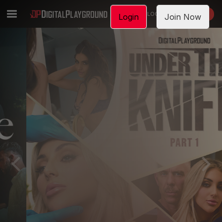
LOGIN
JOIN NOW
Login
Join Now