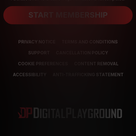
START MEMBERSHIP
PRIVACY NOTICE
TERMS AND CONDITIONS
SUPPORT
CANCELLATION POLICY
COOKIE PREFERENCES
CONTENT REMOVAL
ACCESSIBILITY
ANTI-TRAFFICKING STATEMENT