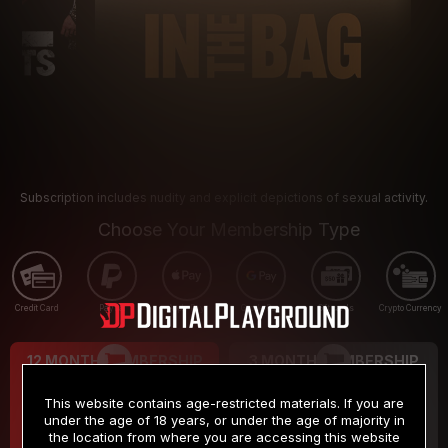
Subscription includes nudity and explicit depictions of sexual activity.
Choose Your Membership Type
Credit Card
PayPal
Apple Pay
Google Pay
Gift cards
Crypto Currency
12 MONTH MEMBERSHIP
3 MONTH MEMBERSHIP
9
19
.99
.99
$
$
This website contains age-restricted materials. If you are
/month
/month
under the age of 18 years, or under the age of majority in
the location from where you are accessing this website
Billed in one payment of $119.99
*
Billed in one payment of $59.99
**