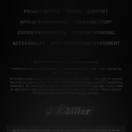
PRIVACY NOTICE
TERMS
SUPPORT
AFFILIATE PROGRAMS
PORN DIRECTORY
COOKIE PREFERENCES
CONTENT REMOVAL
ACCESSIBILITY
ANTI-TRAFFICKING STATEMENT
©2026 Aylo Premium Ltd. All Rights Reserved.
Trademarks owned by Licensing IP International S.à.r.l used under license by
Aylo Premium Ltd.
All models appearing on this website are 18 years or older. Click
here
for records
required pursuant to 18 U.S.C. 2257 Record Keeping Requirements Compliance
Statement. By entering this site you swear that you are of legal age in your area
to view adult material and that you wish to view such material. Please visit our
Authorized Payment Processors
Vendo
Segpay
.
We use cookies and similar technologies that are necessary to run our Website (essential cookies). We also use