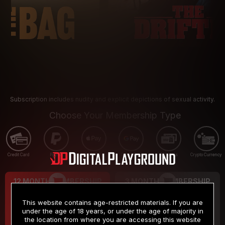
Subscription includes nudity and explicit depictions of sexual activity.
Choose Your Membership Type
Credit Card
PayPal
Apple Pay
Google Pay
Gift cards
Crypto Currency
12 MONTH MEMBERSHIP
3 MONTH MEMBERSHIP
9
19
.99
.99
$
$
This website contains age-restricted materials. If you are
/month
/month
under the age of 18 years, or under the age of majority in
the location from where you are accessing this website
Billed in one payment of $119.99
*
Billed in one payment of $59.99
**