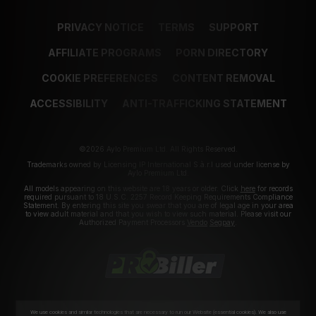
PRIVACY NOTICE
TERMS
SUPPORT
AFFILIATE PROGRAMS
PORN DIRECTORY
COOKIE PREFERENCES
CONTENT REMOVAL
ACCESSIBILITY
ANTI-TRAFFICKING STATEMENT
©2026 Aylo Premium Ltd. All Rights Reserved.
Trademarks owned by Licensing IP International S.à.r.l used under license by
Aylo Premium Ltd.
All models appearing on this website are 18 years or older. Click
here
for records
required pursuant to 18 U.S.C. 2257 Record Keeping Requirements Compliance
Statement. By entering this site you swear that you are of legal age in your area
to view adult material and that you wish to view such material. Please visit our
Authorized Payment Processors
Vendo
Segpay
.
We use cookies and similar technologies that are necessary to run our Website (essential cookies). We also use