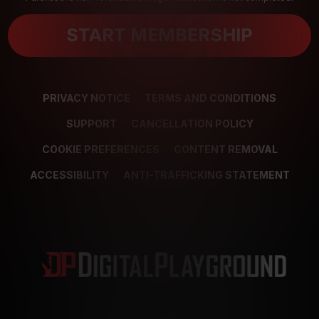
START MEMBERSHIP
PRIVACY NOTICE
TERMS AND CONDITIONS
SUPPORT
CANCELLATION POLICY
COOKIE PREFERENCES
CONTENT REMOVAL
ACCESSIBILITY
ANTI-TRAFFICKING STATEMENT