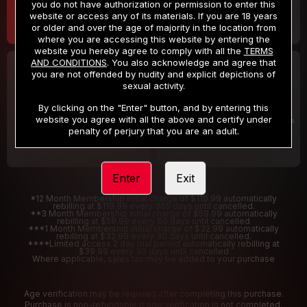
you do not have authorization or permission to enter this
website or access any of its materials. If you are 18 years
or older and over the age of majority in the location from
where you are accessing this website by entering the
website you hereby agree to comply with all the
TERMS
AND CONDITIONS
. You also acknowledge and agree that
30 DAY MEMBERSHIP
2 DAY TRIAL
you are not offended by nudity and explicit depictions of
32
1
sexual activity.
.99
.00
$
$
/month
/2 Days
By clicking on the "Enter" button, and by entering this
website you agree with all the above and certify under
Billed in one payment of $32.99
***
Your trial period will be billed $1.00 for 2 Days
****
penalty of perjury that you are an adult.
Enter
Exit
*12 Month Membership initial charge of $119.99 automatically
rebilling at $119.99 every 365 days until cancelled.
**3 Month Membership initial charge of $59.99 automatically
rebilling at $59.99 every 90 days until cancelled
***1 Month Membership initial charge of $32.99 automatically
rebilling at $32.99 every 30 days until cancelled.
****Limited access 2 day trial period automatically rebilling at
$39.99 every 30 days until cancelled
Where applicable, sales tax may be added to your purchase
Age verification may be required after completing this purchase.
Purchase is non-refundable if age verification is not completed.