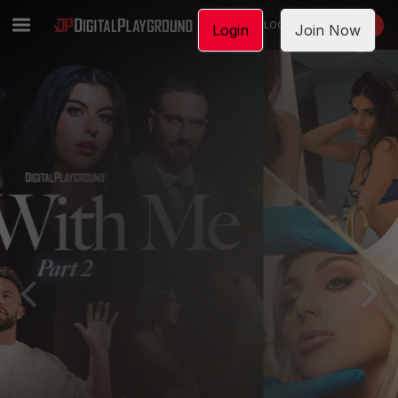
LOGIN
JOIN NOW
Login
Join Now