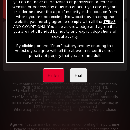
you do not have authorization or permission to enter this
website or access any of its materials. If you are 18 years
or older and over the age of majority in the location from
where you are accessing this website by entering the
website you hereby agree to comply with all the
TERMS
AND CONDITIONS
. You also acknowledge and agree that
30 DAY MEMBERSHIP
2 DAY TRIAL
you are not offended by nudity and explicit depictions of
32
1
sexual activity.
.99
.00
$
$
/month
/2 Days
By clicking on the "Enter" button, and by entering this
website you agree with all the above and certify under
Billed in one payment of $32.99
***
Your trial period will be billed $1.00 for 2 Days
****
penalty of perjury that you are an adult.
Enter
Exit
*12 Month Membership initial charge of $119.99 automatically
rebilling at $119.99 every 365 days until cancelled.
**3 Month Membership initial charge of $59.99 automatically
rebilling at $59.99 every 90 days until cancelled
***1 Month Membership initial charge of $32.99 automatically
rebilling at $32.99 every 30 days until cancelled.
****Limited access 2 day trial period automatically rebilling at
$39.99 every 30 days until cancelled
Where applicable, sales tax may be added to your purchase
Age verification may be required after completing this purchase.
Purchase is non-refundable if age verification is not completed.