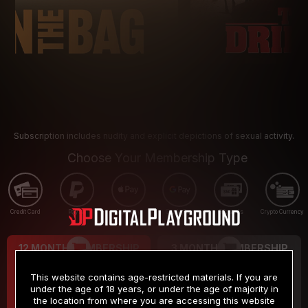
Subscription includes nudity and explicit depictions of sexual activity.
Choose Your Membership Type
Credit Card
PayPal
Apple Pay
Google Pay
Gift cards
Crypto Currency
12 MONTH MEMBERSHIP
3 MONTH MEMBERSHIP
9
19
.99
.99
$
$
This website contains age-restricted materials. If you are
/month
/month
under the age of 18 years, or under the age of majority in
the location from where you are accessing this website
Billed in one payment of $119.99
*
Billed in one payment of $59.99
**