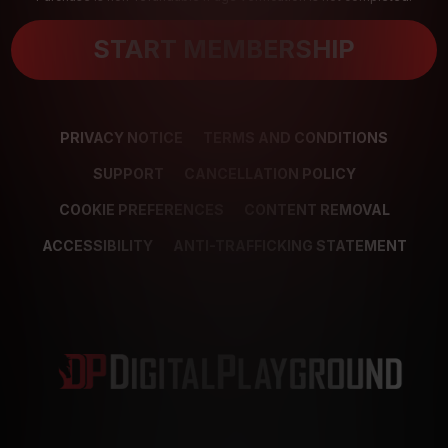
START MEMBERSHIP
PRIVACY NOTICE
TERMS AND CONDITIONS
SUPPORT
CANCELLATION POLICY
COOKIE PREFERENCES
CONTENT REMOVAL
ACCESSIBILITY
ANTI-TRAFFICKING STATEMENT