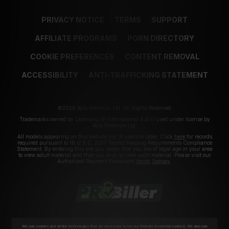
PRIVACY NOTICE
TERMS
SUPPORT
AFFILIATE PROGRAMS
PORN DIRECTORY
COOKIE PREFERENCES
CONTENT REMOVAL
ACCESSIBILITY
ANTI-TRAFFICKING STATEMENT
©2026 Aylo Premium Ltd. All Rights Reserved.
Trademarks owned by Licensing IP International S.à.r.l used under license by
Aylo Premium Ltd.
All models appearing on this website are 18 years or older. Click
here
for records
required pursuant to 18 U.S.C. 2257 Record Keeping Requirements Compliance
Statement. By entering this site you swear that you are of legal age in your area
to view adult material and that you wish to view such material. Please visit our
Authorized Payment Processors
Vendo
Segpay
.
We use cookies and similar technologies that are necessary to run our Website (essential cookies). We also use