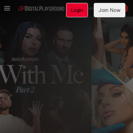
LOGIN
JOIN NOW
Login
Join Now