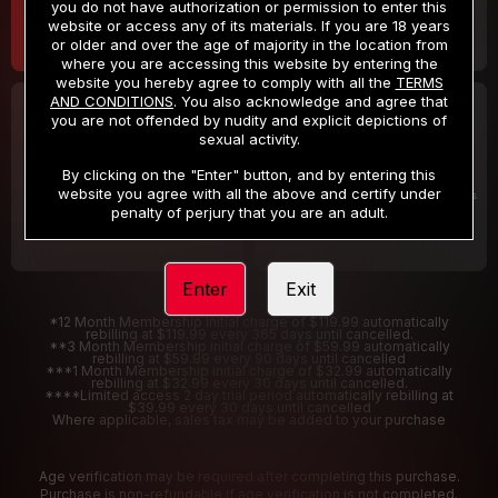
you do not have authorization or permission to enter this
website or access any of its materials. If you are 18 years
or older and over the age of majority in the location from
where you are accessing this website by entering the
website you hereby agree to comply with all the
TERMS
AND CONDITIONS
. You also acknowledge and agree that
30 DAY MEMBERSHIP
2 DAY TRIAL
you are not offended by nudity and explicit depictions of
32
1
sexual activity.
.99
.00
$
$
/month
/2 Days
By clicking on the "Enter" button, and by entering this
website you agree with all the above and certify under
Billed in one payment of $32.99
***
Your trial period will be billed $1.00 for 2 Days
****
penalty of perjury that you are an adult.
Enter
Exit
*12 Month Membership initial charge of $119.99 automatically
rebilling at $119.99 every 365 days until cancelled.
**3 Month Membership initial charge of $59.99 automatically
rebilling at $59.99 every 90 days until cancelled
***1 Month Membership initial charge of $32.99 automatically
rebilling at $32.99 every 30 days until cancelled.
****Limited access 2 day trial period automatically rebilling at
$39.99 every 30 days until cancelled
Where applicable, sales tax may be added to your purchase
Age verification may be required after completing this purchase.
Purchase is non-refundable if age verification is not completed.