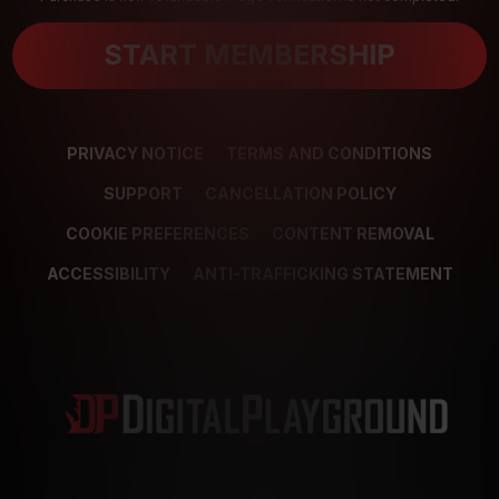
START MEMBERSHIP
PRIVACY NOTICE
TERMS AND CONDITIONS
SUPPORT
CANCELLATION POLICY
COOKIE PREFERENCES
CONTENT REMOVAL
ACCESSIBILITY
ANTI-TRAFFICKING STATEMENT