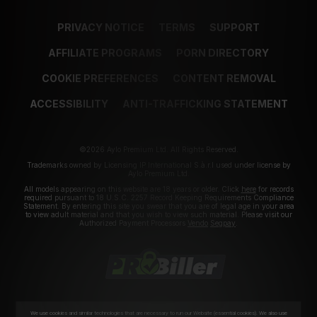
PRIVACY NOTICE
TERMS
SUPPORT
AFFILIATE PROGRAMS
PORN DIRECTORY
COOKIE PREFERENCES
CONTENT REMOVAL
ACCESSIBILITY
ANTI-TRAFFICKING STATEMENT
©2026 Aylo Premium Ltd. All Rights Reserved.
Trademarks owned by Licensing IP International S.à.r.l used under license by
Aylo Premium Ltd.
All models appearing on this website are 18 years or older. Click
here
for records
required pursuant to 18 U.S.C. 2257 Record Keeping Requirements Compliance
Statement. By entering this site you swear that you are of legal age in your area
to view adult material and that you wish to view such material. Please visit our
Authorized Payment Processors
Vendo
Segpay
.
We use cookies and similar technologies that are necessary to run our Website (essential cookies). We also use