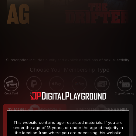
Subscription includes nudity and explicit depictions of sexual activity.
Choose Your Membership Type
Credit Card
PayPal
Apple Pay
Google Pay
Gift cards
Crypto Currency
12 MONTH MEMBERSHIP
3 MONTH MEMBERSHIP
9
19
.99
.99
$
$
This website contains age-restricted materials. If you are
/month
/month
under the age of 18 years, or under the age of majority in
the location from where you are accessing this website
Billed in one payment of $119.99
*
Billed in one payment of $59.99
**