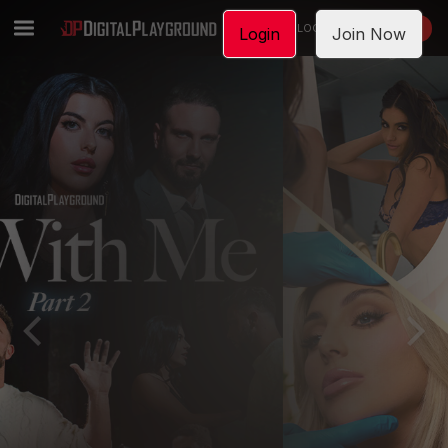
LOGIN
JOIN NOW
Login
Join Now