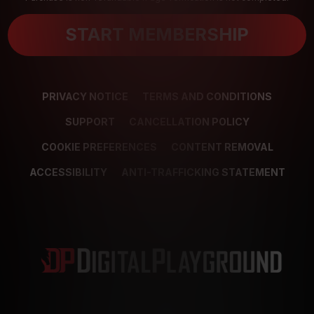
START MEMBERSHIP
PRIVACY NOTICE
TERMS AND CONDITIONS
SUPPORT
CANCELLATION POLICY
COOKIE PREFERENCES
CONTENT REMOVAL
ACCESSIBILITY
ANTI-TRAFFICKING STATEMENT