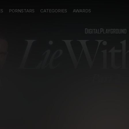
ES
PORNSTARS
CATEGORIES
AWARDS