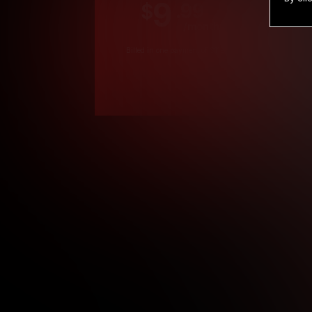
9
.99
$
/month
Billed in one payment of $119.99
*
*12 Month Members
**3 Month Membe
***1 Month Membe
****Limited
Age verification may