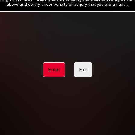
19
32
.99
.99
$
$
above and certify under penalty of perjury that you are an adult.
/month
/month
Billed in one payment of $59.99
**
Billed in one payment of $32.99
**
hip initial charge of $119.99 automatically rebilling at $119.99 every 365 da
rship initial charge of $59.99 automatically rebilling at $59.99 every 90 da
rship initial charge of $32.99 automatically rebilling at $32.99 every 30 da
Enter
Exit
 access 2 day trial period automatically rebilling at $39.99 every 30 days u
Where applicable, sales tax may be added to your purchase
 be required after completing this purchase. Purchase is non-refundable if ag
completed.
START MEMBERSHIP