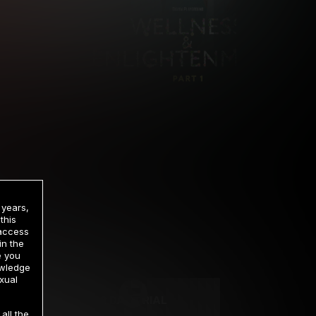
 years,
this
 access
in the
rrency
e you
owledge
xual
2 DAY TRIAL
all the