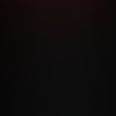
RMS AND CONDITIONS
CANCELLATION POLICY
COOKIE P
ACCESSIBILITY
ANTI-TRAFFICKING STATEMENT
FILIATE PROGRAMS
PORN DIRECTORY
COOKIE PREFERE
ANTI-TRAFFICKING STATEMENT
©2026 Aylo Premium Ltd. All Rights Reserved.