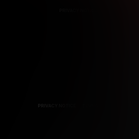
PRIVACY NOTICE
SUPPORT
TE
PRIVACY NOTICE
TERMS
SUPPORT
AF