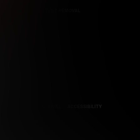
REFERENCES
CONTENT REMOVAL
NCES
CONTENT REMOVAL
ACCESSIBILITY