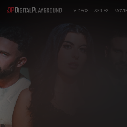
VIDEOS
SERIES
MOVI