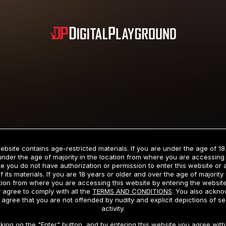
Subscription includes nudity and explicit depictions of sexual activity.
Choose Your Membership Type
ebsite contains age-restricted materials. If you are under the age of 18
under the age of majority in the location from where you are accessing 
e you do not have authorization or permission to enter this website or
f its materials. If you are 18 years or older and over the age of majority 
dit Card
PayPal
Apple Pay
Google Pay
Gift cards
Crypto Cu
tion from where you are accessing this website by entering the websit
 agree to comply with all the
TERMS AND CONDITIONS
. You also ackn
 agree that you are not offended by nudity and explicit depictions of se
activity.
3 MONTH MEMBERSHIP
30 DAY MEMBERSHIP
cking on the "Enter" button, and by entering this website you agree with 