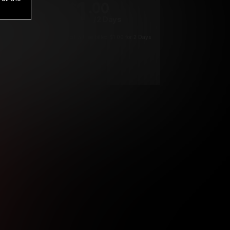
1
.00
$
/2 Days
*
Your trial period will be billed $1.00 for 2 Days
****
ys until cancelled.
ys until cancelled
ys until cancelled.
ntil cancelled
e verification is not