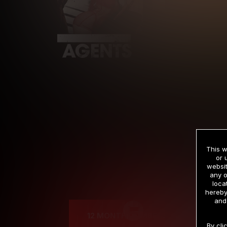
This w
or 
websit
any o
Cre
loca
hereby
and
12 MONTH MEMBERSHIP
By cli