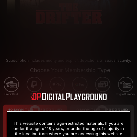
Subscription includes nudity and explicit depictions of sexual activity.
Choose Your Membership Type
Credit Card
PayPal
Apple Pay
Google Pay
Gift cards
Crypto Currency
12 MONTH MEMBERSHIP
3 MONTH MEMBERSHIP
9
19
.99
.99
$
$
This website contains age-restricted materials. If you are
/month
/month
under the age of 18 years, or under the age of majority in
the location from where you are accessing this website
Billed in one payment of $119.99
*
Billed in one payment of $59.99
**