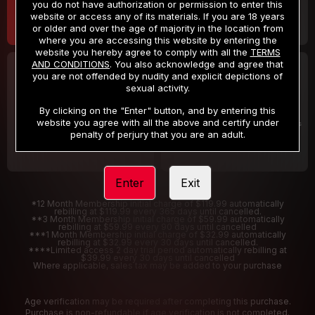
you do not have authorization or permission to enter this
website or access any of its materials. If you are 18 years
or older and over the age of majority in the location from
where you are accessing this website by entering the
website you hereby agree to comply with all the
TERMS
AND CONDITIONS
. You also acknowledge and agree that
30 DAY MEMBERSHIP
2 DAY TRIAL
you are not offended by nudity and explicit depictions of
32
1
sexual activity.
.99
.00
$
$
/month
/2 Days
By clicking on the "Enter" button, and by entering this
website you agree with all the above and certify under
Billed in one payment of $32.99
***
Your trial period will be billed $1.00 for 2 Days
****
penalty of perjury that you are an adult.
Enter
Exit
*12 Month Membership initial charge of $119.99 automatically
rebilling at $119.99 every 365 days until cancelled.
**3 Month Membership initial charge of $59.99 automatically
rebilling at $59.99 every 90 days until cancelled
***1 Month Membership initial charge of $32.99 automatically
rebilling at $32.99 every 30 days until cancelled.
****Limited access 2 day trial period automatically rebilling at
$39.99 every 30 days until cancelled
Where applicable, sales tax may be added to your purchase
Age verification may be required after completing this purchase.
Purchase is non-refundable if age verification is not completed.