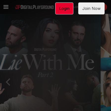
LOGIN
JOIN NOW
Login
Join Now