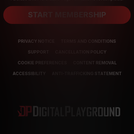
START MEMBERSHIP
PRIVACY NOTICE
TERMS AND CONDITIONS
SUPPORT
CANCELLATION POLICY
COOKIE PREFERENCES
CONTENT REMOVAL
ACCESSIBILITY
ANTI-TRAFFICKING STATEMENT