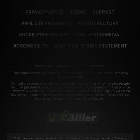
PRIVACY NOTICE
TERMS
SUPPORT
AFFILIATE PROGRAMS
PORN DIRECTORY
COOKIE PREFERENCES
CONTENT REMOVAL
ACCESSIBILITY
ANTI-TRAFFICKING STATEMENT
©2026 Aylo Premium Ltd. All Rights Reserved.
Trademarks owned by Licensing IP International S.à.r.l used under license by
Aylo Premium Ltd.
All models appearing on this website are 18 years or older. Click
here
for records
required pursuant to 18 U.S.C. 2257 Record Keeping Requirements Compliance
Statement. By entering this site you swear that you are of legal age in your area
to view adult material and that you wish to view such material. Please visit our
Authorized Payment Processors
Vendo
Segpay
.
We use cookies and similar technologies that are necessary to run our Website (essential cookies). We also use