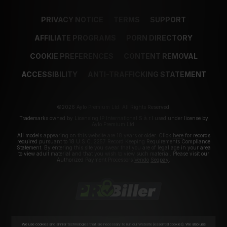
PRIVACY NOTICE
TERMS
SUPPORT
AFFILIATE PROGRAMS
PORN DIRECTORY
COOKIE PREFERENCES
CONTENT REMOVAL
ACCESSIBILITY
ANTI-TRAFFICKING STATEMENT
©2026 Aylo Premium Ltd. All Rights Reserved.
Trademarks owned by Licensing IP International S.à.r.l used under license by
Aylo Premium Ltd.
All models appearing on this website are 18 years or older. Click
here
for records
required pursuant to 18 U.S.C. 2257 Record Keeping Requirements Compliance
Statement. By entering this site you swear that you are of legal age in your area
to view adult material and that you wish to view such material. Please visit our
Authorized Payment Processors
Vendo
Segpay
.
We use cookies and similar technologies that are necessary to run our Website (essential cookies). We also use