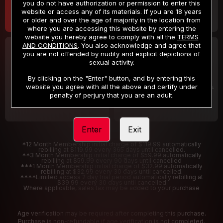
you do not have authorization or permission to enter this
website or access any of its materials. If you are 18 years
or older and over the age of majority in the location from
where you are accessing this website by entering the
website you hereby agree to comply with all the
TERMS
AND CONDITIONS
. You also acknowledge and agree that
30 DAY MEMBERSHIP
2 DAY TRIAL
you are not offended by nudity and explicit depictions of
32
1
sexual activity.
.99
.00
$
$
/month
/2 Days
By clicking on the "Enter" button, and by entering this
website you agree with all the above and certify under
Billed in one payment of $32.99
***
Your trial period will be billed $1.00 for 2 Days
****
penalty of perjury that you are an adult.
Enter
Exit
*12 Month Membership initial charge of $119.99 automatically
rebilling at $119.99 every 365 days until cancelled.
**3 Month Membership initial charge of $59.99 automatically
rebilling at $59.99 every 90 days until cancelled
***1 Month Membership initial charge of $32.99 automatically
rebilling at $32.99 every 30 days until cancelled.
****Limited access 2 day trial period automatically rebilling at
$39.99 every 30 days until cancelled
Where applicable, sales tax may be added to your purchase
Age verification may be required after completing this purchase.
Purchase is non-refundable if age verification is not completed.