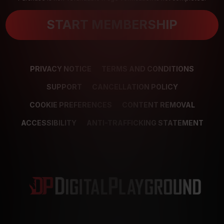
START MEMBERSHIP
PRIVACY NOTICE
TERMS AND CONDITIONS
SUPPORT
CANCELLATION POLICY
COOKIE PREFERENCES
CONTENT REMOVAL
ACCESSIBILITY
ANTI-TRAFFICKING STATEMENT