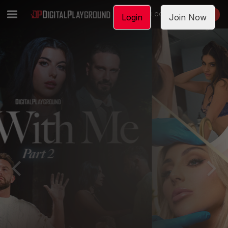
LOGIN
JOIN NOW
Login
Join Now