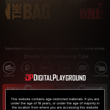
Subscription includes nudity and explicit depictions of sexual activity.
Choose Your Membership Type
Credit Card
PayPal
Apple Pay
Google Pay
Gift cards
Crypto Currency
12 MONTH MEMBERSHIP
3 MONTH MEMBERSHIP
9
19
.99
.99
$
$
This website contains age-restricted materials. If you are
/month
/month
under the age of 18 years, or under the age of majority in
the location from where you are accessing this website
Billed in one payment of $119.99
*
Billed in one payment of $59.99
**