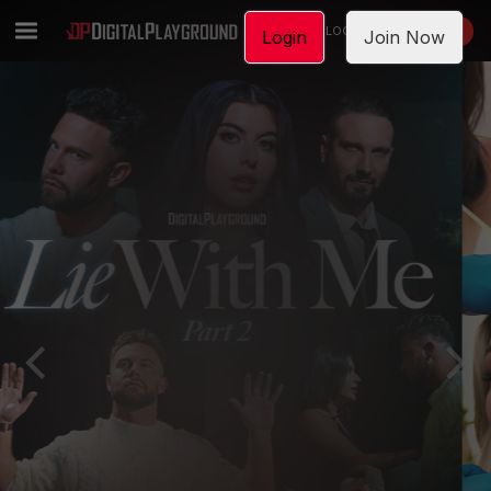
LOGIN
JOIN NOW
Login
Join Now