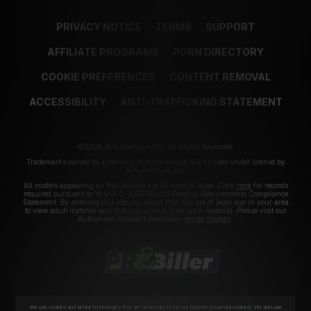
PRIVACY NOTICE
TERMS
SUPPORT
AFFILIATE PROGRAMS
PORN DIRECTORY
COOKIE PREFERENCES
CONTENT REMOVAL
ACCESSIBILITY
ANTI-TRAFFICKING STATEMENT
©2026 Aylo Premium Ltd. All Rights Reserved.
Trademarks owned by Licensing IP International S.à.r.l used under license by
Aylo Premium Ltd.
All models appearing on this website are 18 years or older. Click
here
for records
required pursuant to 18 U.S.C. 2257 Record Keeping Requirements Compliance
Statement. By entering this site you swear that you are of legal age in your area
to view adult material and that you wish to view such material. Please visit our
Authorized Payment Processors
Vendo
Segpay
.
We use cookies and similar technologies that are necessary to run our Website (essential cookies). We also use