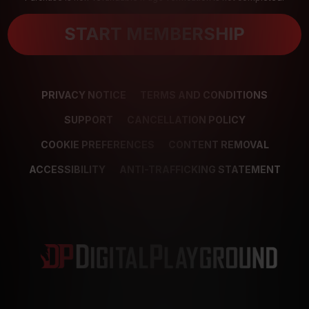
START MEMBERSHIP
PRIVACY NOTICE
TERMS AND CONDITIONS
SUPPORT
CANCELLATION POLICY
COOKIE PREFERENCES
CONTENT REMOVAL
ACCESSIBILITY
ANTI-TRAFFICKING STATEMENT