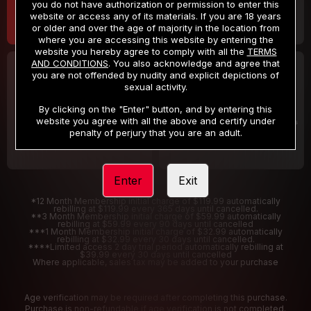
you do not have authorization or permission to enter this
website or access any of its materials. If you are 18 years
or older and over the age of majority in the location from
where you are accessing this website by entering the
website you hereby agree to comply with all the
TERMS
AND CONDITIONS
. You also acknowledge and agree that
30 DAY MEMBERSHIP
2 DAY TRIAL
you are not offended by nudity and explicit depictions of
32
1
sexual activity.
.99
.00
$
$
/month
/2 Days
By clicking on the "Enter" button, and by entering this
website you agree with all the above and certify under
Billed in one payment of $32.99
***
Your trial period will be billed $1.00 for 2 Days
****
penalty of perjury that you are an adult.
Enter
Exit
*12 Month Membership initial charge of $119.99 automatically
rebilling at $119.99 every 365 days until cancelled.
**3 Month Membership initial charge of $59.99 automatically
rebilling at $59.99 every 90 days until cancelled
***1 Month Membership initial charge of $32.99 automatically
rebilling at $32.99 every 30 days until cancelled.
****Limited access 2 day trial period automatically rebilling at
$39.99 every 30 days until cancelled
Where applicable, sales tax may be added to your purchase
Age verification may be required after completing this purchase.
Purchase is non-refundable if age verification is not completed.