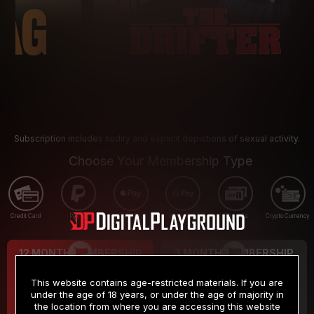
Subscription includes nudity and explicit depictions of sexual activity.
Choose Your Membership Type
Credit Card
PayPal
Apple Pay
Google Pay
Gift cards
Crypto Currency
12 MONTH MEMBERSHIP
3 MONTH MEMBERSHIP
9
19
.99
.99
$
$
This website contains age-restricted materials. If you are
/month
/month
under the age of 18 years, or under the age of majority in
the location from where you are accessing this website
Billed in one payment of $119.99
*
Billed in one payment of $59.99
**