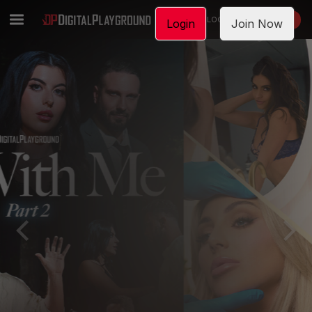
LOGIN
JOIN NOW
Login
Join Now