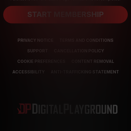
START MEMBERSHIP
PRIVACY NOTICE
TERMS AND CONDITIONS
SUPPORT
CANCELLATION POLICY
COOKIE PREFERENCES
CONTENT REMOVAL
ACCESSIBILITY
ANTI-TRAFFICKING STATEMENT