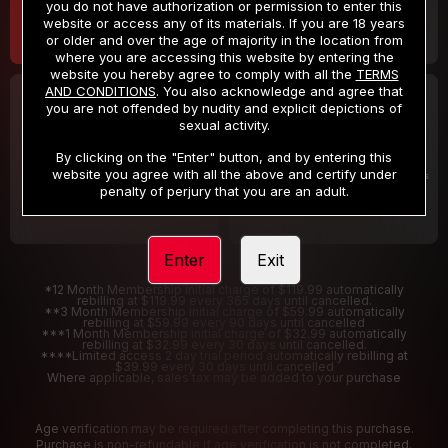
you do not have authorization or permission to enter this
website or access any of its materials. If you are 18 years
or older and over the age of majority in the location from
where you are accessing this website by entering the
website you hereby agree to comply with all the
TERMS
AND CONDITIONS
. You also acknowledge and agree that
30 DAY MEMBERSHIP
2 DAY TRIAL
you are not offended by nudity and explicit depictions of
32
1
sexual activity.
.99
.00
$
$
/month
/2 Days
By clicking on the "Enter" button, and by entering this
website you agree with all the above and certify under
Billed in one payment of $32.99
***
Your trial period will be billed $1.00 for 2 Days
****
penalty of perjury that you are an adult.
Enter
Exit
*12 Month Membership initial charge of $119.99 automatically
rebilling at $119.99 every 365 days until cancelled.
**3 Month Membership initial charge of $59.99 automatically
rebilling at $59.99 every 90 days until cancelled
***1 Month Membership initial charge of $32.99 automatically
rebilling at $32.99 every 30 days until cancelled.
****Limited access 2 day trial period automatically rebilling at
$39.99 every 30 days until cancelled
Where applicable, sales tax may be added to your purchase
Age verification may be required after completing this purchase.
Purchase is non-refundable if age verification is not completed.