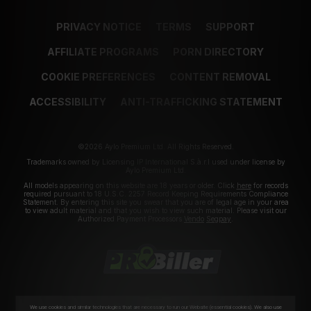
PRIVACY NOTICE
TERMS
SUPPORT
AFFILIATE PROGRAMS
PORN DIRECTORY
COOKIE PREFERENCES
CONTENT REMOVAL
ACCESSIBILITY
ANTI-TRAFFICKING STATEMENT
©2026 Aylo Premium Ltd. All Rights Reserved.
Trademarks owned by Licensing IP International S.à.r.l used under license by
Aylo Premium Ltd.
All models appearing on this website are 18 years or older. Click
here
for records
required pursuant to 18 U.S.C. 2257 Record Keeping Requirements Compliance
Statement. By entering this site you swear that you are of legal age in your area
to view adult material and that you wish to view such material. Please visit our
Authorized Payment Processors
Vendo
Segpay
.
We use cookies and similar technologies that are necessary to run our Website (essential cookies). We also use