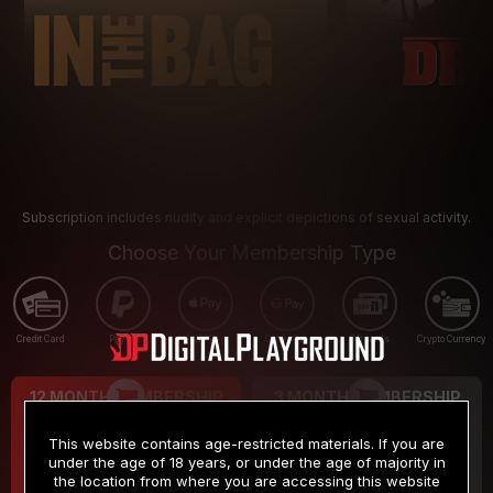
Subscription includes nudity and explicit depictions of sexual activity.
Choose Your Membership Type
Credit Card
PayPal
Apple Pay
Google Pay
Gift cards
Crypto Currency
12 MONTH MEMBERSHIP
3 MONTH MEMBERSHIP
9
19
.99
.99
$
$
This website contains age-restricted materials. If you are
/month
/month
under the age of 18 years, or under the age of majority in
the location from where you are accessing this website
Billed in one payment of $119.99
*
Billed in one payment of $59.99
**