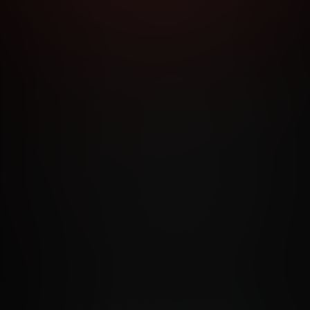
RMS AND CONDITIONS
CANCELLATION POLICY
COOKIE P
ACCESSIBILITY
ANTI-TRAFFICKING STATEMENT
FILIATE PROGRAMS
PORN DIRECTORY
COOKIE PREFERE
ANTI-TRAFFICKING STATEMENT
©2026 Aylo Premium Ltd. All Rights Reserved.