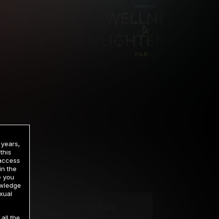
 years,
this
 access
in the
rrency
e you
owledge
xual
2 DAY TRIAL
all the