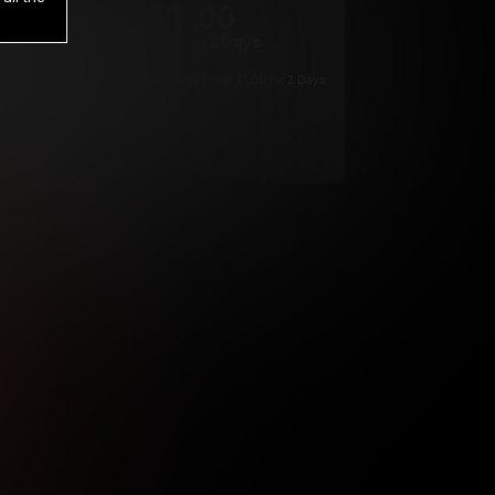
1
.00
$
/2 Days
*
Your trial period will be billed $1.00 for 2 Days
****
ys until cancelled.
ys until cancelled
ys until cancelled.
ntil cancelled
e verification is not