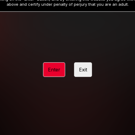
19
32
.99
.99
$
$
above and certify under penalty of perjury that you are an adult.
/month
/month
Billed in one payment of $59.99
**
Billed in one payment of $32.99
**
hip initial charge of $119.99 automatically rebilling at $119.99 every 365 da
rship initial charge of $59.99 automatically rebilling at $59.99 every 90 da
rship initial charge of $32.99 automatically rebilling at $32.99 every 30 da
Enter
Exit
 access 2 day trial period automatically rebilling at $39.99 every 30 days u
Where applicable, sales tax may be added to your purchase
 be required after completing this purchase. Purchase is non-refundable if ag
completed.
START MEMBERSHIP