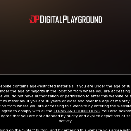
Subscription includes nudity and explicit depictions of sexual activity.
Choose Your Membership Type
ebsite contains age-restricted materials. If you are under the age of 18
under the age of majority in the location from where you are accessing 
e you do not have authorization or permission to enter this website or
f its materials. If you are 18 years or older and over the age of majority 
dit Card
PayPal
Apple Pay
Google Pay
Gift cards
Crypto Cu
tion from where you are accessing this website by entering the websit
 agree to comply with all the
TERMS AND CONDITIONS
. You also ackn
 agree that you are not offended by nudity and explicit depictions of se
activity.
3 MONTH MEMBERSHIP
30 DAY MEMBERSHIP
cking on the "Enter" button, and by entering this website you agree with 