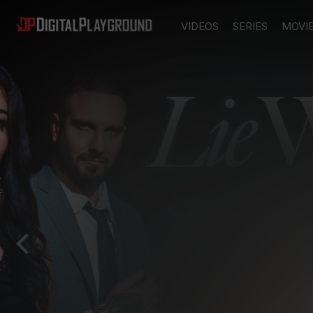
VIDEOS
SERIES
MOVI