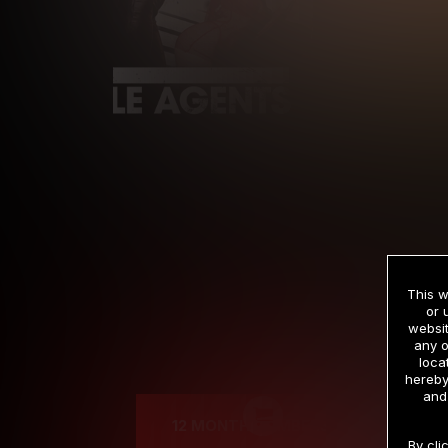
This w
or 
websit
any o
Cre
loca
hereby
and
12 MONTH MEMBERSHIP
By cli