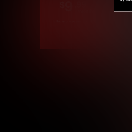
9
.99
$
/month
Billed in one payment of $119.99
*
*12 Month Members
**3 Month Membe
***1 Month Membe
****Limited
Age verification may