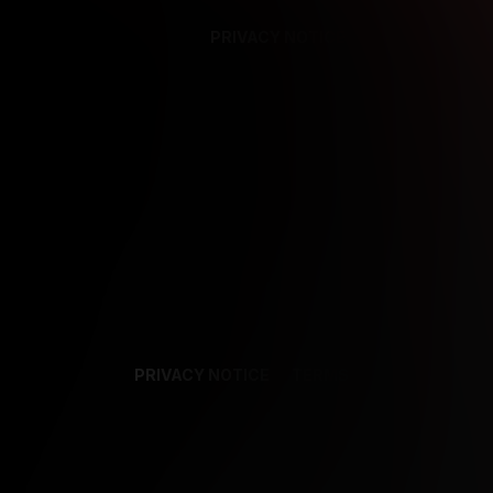
PRIVACY NOTICE
SUPPORT
TE
PRIVACY NOTICE
TERMS
SUPPORT
AF