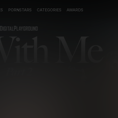
ES
PORNSTARS
CATEGORIES
AWARDS