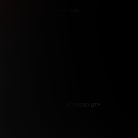
REFERENCES
CONTENT REMOVAL
NCES
CONTENT REMOVAL
ACCESSIBILITY