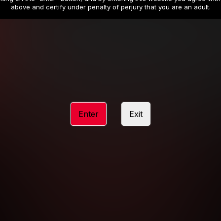
19
32
.99
.99
$
$
above and certify under penalty of perjury that you are an adult.
/month
/month
Billed in one payment of $59.99
**
Billed in one payment of $32.99
**
hip initial charge of $119.99 automatically rebilling at $119.99 every 365 da
rship initial charge of $59.99 automatically rebilling at $59.99 every 90 da
rship initial charge of $32.99 automatically rebilling at $32.99 every 30 da
Enter
Exit
 access 2 day trial period automatically rebilling at $39.99 every 30 days u
Where applicable, sales tax may be added to your purchase
 be required after completing this purchase. Purchase is non-refundable if ag
completed.
START MEMBERSHIP