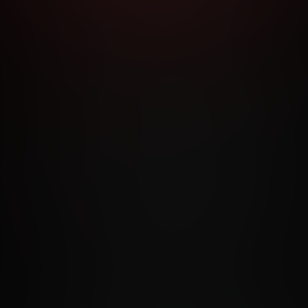
RMS AND CONDITIONS
CANCELLATION POLICY
COOKIE P
ACCESSIBILITY
ANTI-TRAFFICKING STATEMENT
FILIATE PROGRAMS
PORN DIRECTORY
COOKIE PREFERE
ANTI-TRAFFICKING STATEMENT
©2026 Aylo Premium Ltd. All Rights Reserved.