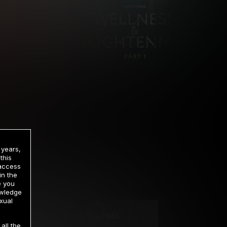
 years,
this
 access
in the
rrency
e you
owledge
xual
2 DAY TRIAL
all the