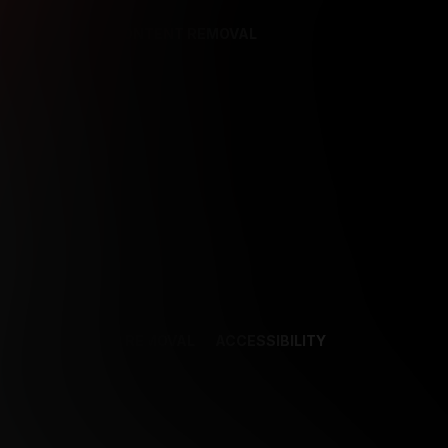
REFERENCES
CONTENT REMOVAL
NCES
CONTENT REMOVAL
ACCESSIBILITY