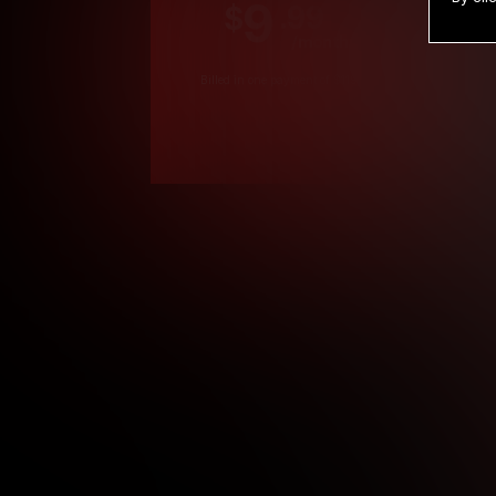
9
.99
$
/month
Billed in one payment of $119.99
*
*12 Month Members
**3 Month Membe
***1 Month Membe
****Limited
Age verification may