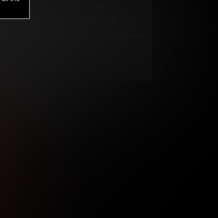
1
.00
$
/2 Days
*
Your trial period will be billed $1.00 for 2 Days
****
ys until cancelled.
ys until cancelled
ys until cancelled.
ntil cancelled
e verification is not