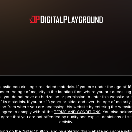
Subscription includes nudity and explicit depictions of sexual activity.
Choose Your Membership Type
ebsite contains age-restricted materials. If you are under the age of 18
under the age of majority in the location from where you are accessing 
e you do not have authorization or permission to enter this website or
f its materials. If you are 18 years or older and over the age of majority 
dit Card
PayPal
Apple Pay
Google Pay
Gift cards
Crypto Cu
tion from where you are accessing this website by entering the websit
 agree to comply with all the
TERMS AND CONDITIONS
. You also ackn
 agree that you are not offended by nudity and explicit depictions of se
activity.
3 MONTH MEMBERSHIP
30 DAY MEMBERSHIP
cking on the "Enter" button, and by entering this website you agree with 