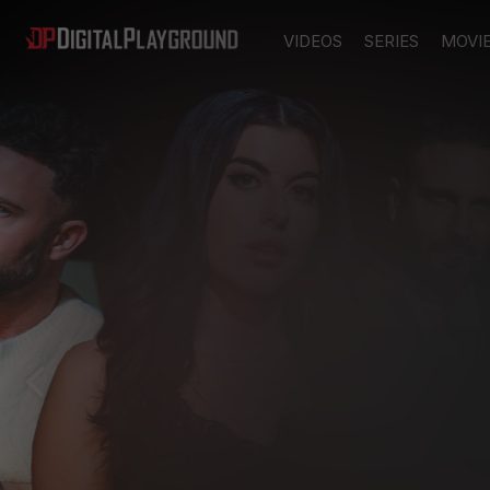
VIDEOS
SERIES
MOVI