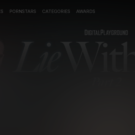
ES
PORNSTARS
CATEGORIES
AWARDS