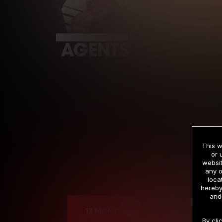
This w
or 
websit
any o
Cre
loca
hereby
and
12 MONTH MEMBERSHIP
By cli