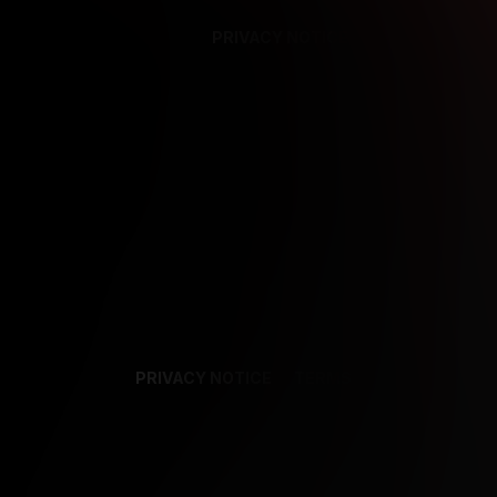
PRIVACY NOTICE
SUPPORT
TE
PRIVACY NOTICE
TERMS
SUPPORT
AF