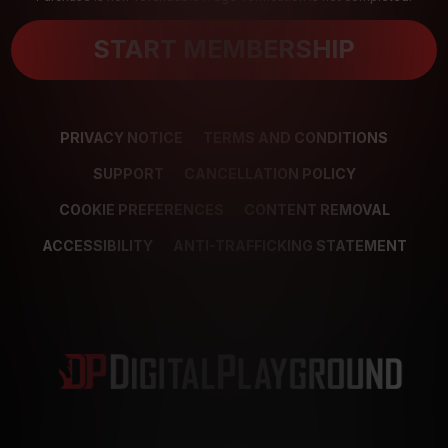
START MEMBERSHIP
PRIVACY NOTICE
TERMS AND CONDITIONS
SUPPORT
CANCELLATION POLICY
COOKIE PREFERENCES
CONTENT REMOVAL
ACCESSIBILITY
ANTI-TRAFFICKING STATEMENT