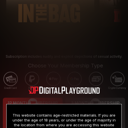
Subscription includes nudity and explicit depictions of sexual activity.
Choose Your Membership Type
Credit Card
PayPal
Apple Pay
Google Pay
Gift cards
Crypto Currency
12 MONTH MEMBERSHIP
3 MONTH MEMBERSHIP
9
19
.99
.99
$
$
This website contains age-restricted materials. If you are
/month
/month
under the age of 18 years, or under the age of majority in
the location from where you are accessing this website
Billed in one payment of $119.99
*
Billed in one payment of $59.99
**