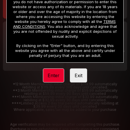
you do not have authorization or permission to enter this
website or access any of its materials. If you are 18 years
or older and over the age of majority in the location from
where you are accessing this website by entering the
website you hereby agree to comply with all the
TERMS
AND CONDITIONS
. You also acknowledge and agree that
30 DAY MEMBERSHIP
2 DAY TRIAL
you are not offended by nudity and explicit depictions of
32
1
sexual activity.
.99
.00
$
$
/month
/2 Days
By clicking on the "Enter" button, and by entering this
website you agree with all the above and certify under
Billed in one payment of $32.99
***
Your trial period will be billed $1.00 for 2 Days
****
penalty of perjury that you are an adult.
Enter
Exit
*12 Month Membership initial charge of $119.99 automatically
rebilling at $119.99 every 365 days until cancelled.
**3 Month Membership initial charge of $59.99 automatically
rebilling at $59.99 every 90 days until cancelled
***1 Month Membership initial charge of $32.99 automatically
rebilling at $32.99 every 30 days until cancelled.
****Limited access 2 day trial period automatically rebilling at
$39.99 every 30 days until cancelled
Where applicable, sales tax may be added to your purchase
Age verification may be required after completing this purchase.
Purchase is non-refundable if age verification is not completed.