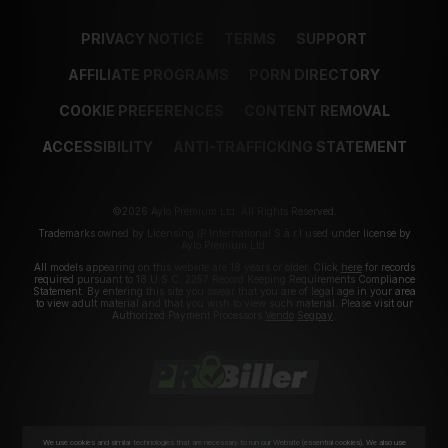
PRIVACY NOTICE
TERMS
SUPPORT
AFFILIATE PROGRAMS
PORN DIRECTORY
COOKIE PREFERENCES
CONTENT REMOVAL
ACCESSIBILITY
ANTI-TRAFFICKING STATEMENT
©2026 Aylo Premium Ltd. All Rights Reserved.
Trademarks owned by Licensing IP International S.à.r.l used under license by
Aylo Premium Ltd.
All models appearing on this website are 18 years or older. Click
here
for records
required pursuant to 18 U.S.C. 2257 Record Keeping Requirements Compliance
Statement. By entering this site you swear that you are of legal age in your area
to view adult material and that you wish to view such material. Please visit our
Authorized Payment Processors
Vendo
Segpay
.
We use cookies and similar technologies that are necessary to run our Website (essential cookies). We also use