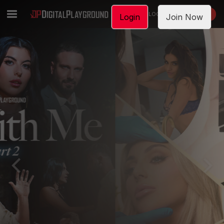
LOGIN
JOIN NOW
Login
Join Now