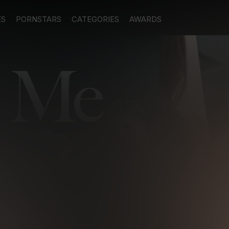
ES
PORNSTARS
CATEGORIES
AWARDS