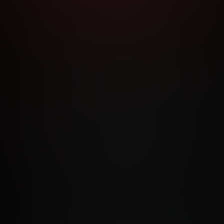
RMS AND CONDITIONS
CANCELLATION POLICY
COOKIE P
ACCESSIBILITY
ANTI-TRAFFICKING STATEMENT
FILIATE PROGRAMS
PORN DIRECTORY
COOKIE PREFERE
ANTI-TRAFFICKING STATEMENT
©2026 Aylo Premium Ltd. All Rights Reserved.