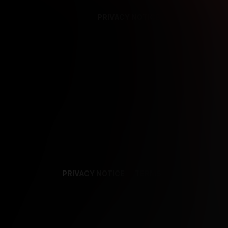
PRIVACY NOTICE
SUPPORT
TE
PRIVACY NOTICE
TERMS
SUPPORT
AF