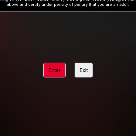
19
32
.99
.99
$
$
above and certify under penalty of perjury that you are an adult.
/month
/month
Billed in one payment of $59.99
**
Billed in one payment of $32.99
**
hip initial charge of $119.99 automatically rebilling at $119.99 every 365 da
rship initial charge of $59.99 automatically rebilling at $59.99 every 90 da
rship initial charge of $32.99 automatically rebilling at $32.99 every 30 da
Enter
Exit
 access 2 day trial period automatically rebilling at $39.99 every 30 days u
Where applicable, sales tax may be added to your purchase
 be required after completing this purchase. Purchase is non-refundable if ag
completed.
START MEMBERSHIP