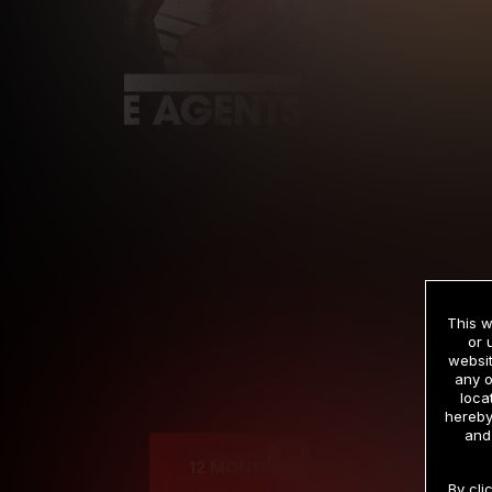
This w
or 
websit
any o
Cre
loca
hereby
and
12 MONTH MEMBERSHIP
By cli