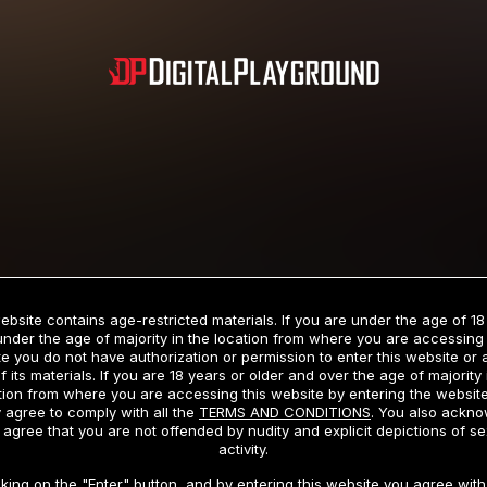
Subscription includes nudity and explicit depictions of sexual activity.
Choose Your Membership Type
ebsite contains age-restricted materials. If you are under the age of 18
under the age of majority in the location from where you are accessing 
e you do not have authorization or permission to enter this website or
f its materials. If you are 18 years or older and over the age of majority 
dit Card
PayPal
Apple Pay
Google Pay
Gift cards
Crypto Cu
tion from where you are accessing this website by entering the websit
 agree to comply with all the
TERMS AND CONDITIONS
. You also ackn
 agree that you are not offended by nudity and explicit depictions of se
activity.
3 MONTH MEMBERSHIP
30 DAY MEMBERSHIP
cking on the "Enter" button, and by entering this website you agree with 