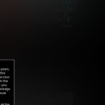
 years,
this
 access
in the
rrency
e you
owledge
xual
2 DAY TRIAL
all the