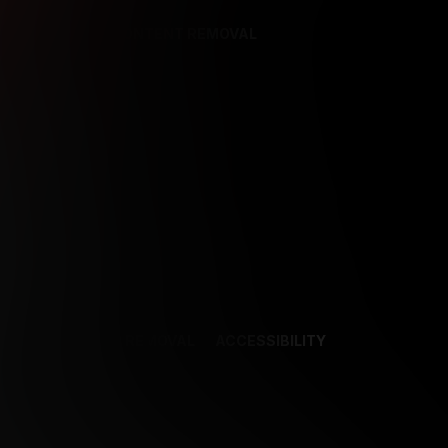
REFERENCES
CONTENT REMOVAL
NCES
CONTENT REMOVAL
ACCESSIBILITY