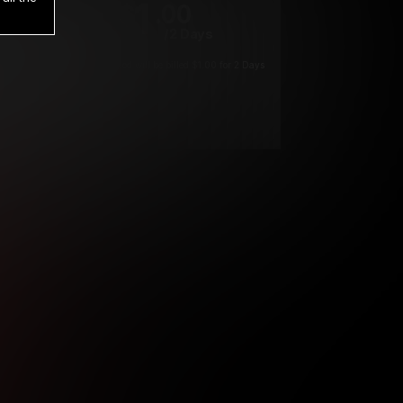
1
.00
$
/2 Days
*
Your trial period will be billed $1.00 for 2 Days
****
ys until cancelled.
ys until cancelled
ys until cancelled.
ntil cancelled
e verification is not