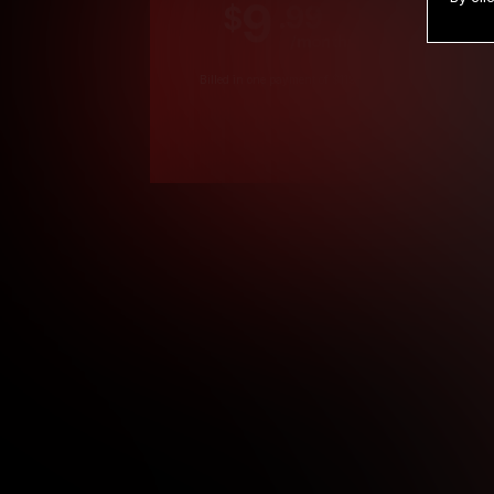
9
.99
$
/month
Billed in one payment of $119.99
*
*12 Month Members
**3 Month Membe
***1 Month Membe
****Limited
Age verification may