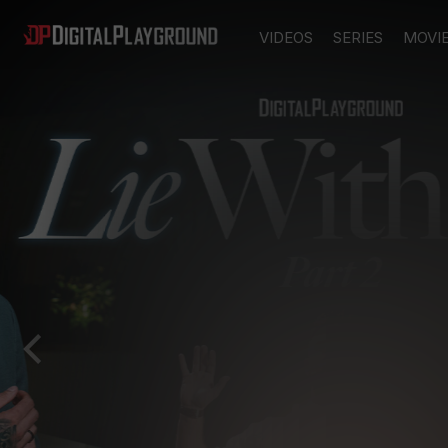
VIDEOS
SERIES
MOVI