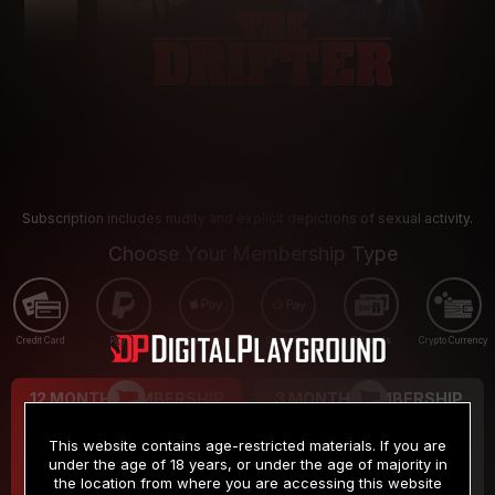
Subscription includes nudity and explicit depictions of sexual activity.
Choose Your Membership Type
Credit Card
PayPal
Apple Pay
Google Pay
Gift cards
Crypto Currency
12 MONTH MEMBERSHIP
3 MONTH MEMBERSHIP
9
19
.99
.99
$
$
This website contains age-restricted materials. If you are
/month
/month
under the age of 18 years, or under the age of majority in
the location from where you are accessing this website
Billed in one payment of $119.99
*
Billed in one payment of $59.99
**