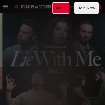
LOGIN
JOIN NOW
Login
Join Now