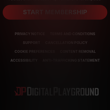
START MEMBERSHIP
PRIVACY NOTICE
TERMS AND CONDITIONS
SUPPORT
CANCELLATION POLICY
COOKIE PREFERENCES
CONTENT REMOVAL
ACCESSIBILITY
ANTI-TRAFFICKING STATEMENT