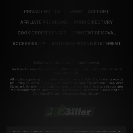
PRIVACY NOTICE
TERMS
SUPPORT
AFFILIATE PROGRAMS
PORN DIRECTORY
COOKIE PREFERENCES
CONTENT REMOVAL
ACCESSIBILITY
ANTI-TRAFFICKING STATEMENT
©2026 Aylo Premium Ltd. All Rights Reserved.
Trademarks owned by Licensing IP International S.à.r.l used under license by
Aylo Premium Ltd.
All models appearing on this website are 18 years or older. Click
here
for records
required pursuant to 18 U.S.C. 2257 Record Keeping Requirements Compliance
Statement. By entering this site you swear that you are of legal age in your area
to view adult material and that you wish to view such material. Please visit our
Authorized Payment Processors
Vendo
Segpay
.
We use cookies and similar technologies that are necessary to run our Website (essential cookies). We also use