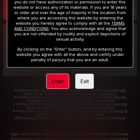
you do not have authorization or permission to enter this
website or access any of its materials. If you are 18 years
or older and over the age of majority in the location from
where you are accessing this website by entering the
website you hereby agree to comply with all the
TERMS
AND CONDITIONS
. You also acknowledge and agree that
30 DAY MEMBERSHIP
2 DAY TRIAL
you are not offended by nudity and explicit depictions of
32
1
sexual activity.
.99
.00
$
$
/month
/2 Days
By clicking on the "Enter" button, and by entering this
website you agree with all the above and certify under
Billed in one payment of $32.99
***
Your trial period will be billed $1.00 for 2 Days
****
penalty of perjury that you are an adult.
Enter
Exit
*12 Month Membership initial charge of $119.99 automatically
rebilling at $119.99 every 365 days until cancelled.
**3 Month Membership initial charge of $59.99 automatically
rebilling at $59.99 every 90 days until cancelled
***1 Month Membership initial charge of $32.99 automatically
rebilling at $32.99 every 30 days until cancelled.
****Limited access 2 day trial period automatically rebilling at
$39.99 every 30 days until cancelled
Where applicable, sales tax may be added to your purchase
Age verification may be required after completing this purchase.
Purchase is non-refundable if age verification is not completed.