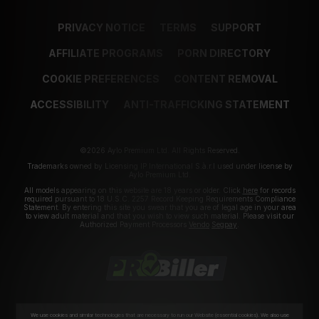
PRIVACY NOTICE
TERMS
SUPPORT
AFFILIATE PROGRAMS
PORN DIRECTORY
COOKIE PREFERENCES
CONTENT REMOVAL
ACCESSIBILITY
ANTI-TRAFFICKING STATEMENT
©2026 Aylo Premium Ltd. All Rights Reserved.
Trademarks owned by Licensing IP International S.à.r.l used under license by
Aylo Premium Ltd.
All models appearing on this website are 18 years or older. Click
here
for records
required pursuant to 18 U.S.C. 2257 Record Keeping Requirements Compliance
Statement. By entering this site you swear that you are of legal age in your area
to view adult material and that you wish to view such material. Please visit our
Authorized Payment Processors
Vendo
Segpay
.
We use cookies and similar technologies that are necessary to run our Website (essential cookies). We also use