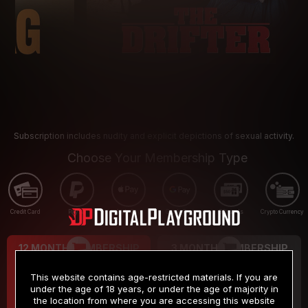
Subscription includes nudity and explicit depictions of sexual activity.
Choose Your Membership Type
Credit Card
PayPal
Apple Pay
Google Pay
Gift cards
Crypto Currency
12 MONTH MEMBERSHIP
3 MONTH MEMBERSHIP
9
19
.99
.99
$
$
This website contains age-restricted materials. If you are
/month
/month
under the age of 18 years, or under the age of majority in
the location from where you are accessing this website
Billed in one payment of $119.99
*
Billed in one payment of $59.99
**