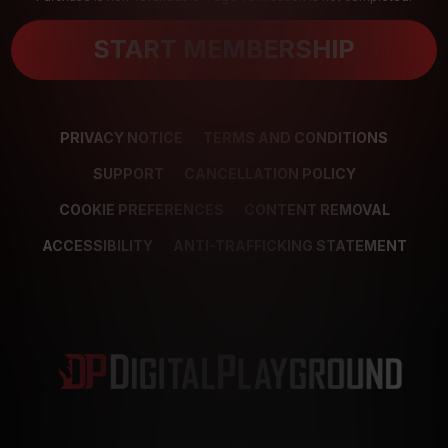
START MEMBERSHIP
PRIVACY NOTICE
TERMS AND CONDITIONS
SUPPORT
CANCELLATION POLICY
COOKIE PREFERENCES
CONTENT REMOVAL
ACCESSIBILITY
ANTI-TRAFFICKING STATEMENT