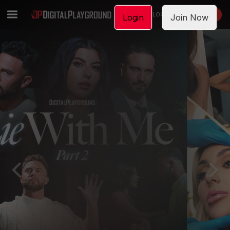
LOGIN
JOIN NOW
Login
Join Now