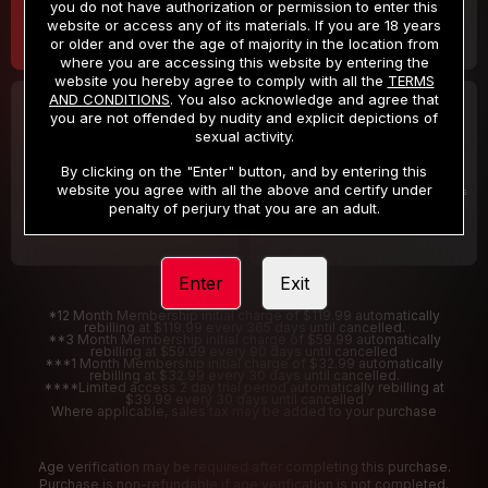
you do not have authorization or permission to enter this
website or access any of its materials. If you are 18 years
or older and over the age of majority in the location from
where you are accessing this website by entering the
website you hereby agree to comply with all the
TERMS
AND CONDITIONS
. You also acknowledge and agree that
30 DAY MEMBERSHIP
2 DAY TRIAL
you are not offended by nudity and explicit depictions of
32
1
sexual activity.
.99
.00
$
$
/month
/2 Days
By clicking on the "Enter" button, and by entering this
website you agree with all the above and certify under
Billed in one payment of $32.99
***
Your trial period will be billed $1.00 for 2 Days
****
penalty of perjury that you are an adult.
Enter
Exit
*12 Month Membership initial charge of $119.99 automatically
rebilling at $119.99 every 365 days until cancelled.
**3 Month Membership initial charge of $59.99 automatically
rebilling at $59.99 every 90 days until cancelled
***1 Month Membership initial charge of $32.99 automatically
rebilling at $32.99 every 30 days until cancelled.
****Limited access 2 day trial period automatically rebilling at
$39.99 every 30 days until cancelled
Where applicable, sales tax may be added to your purchase
Age verification may be required after completing this purchase.
Purchase is non-refundable if age verification is not completed.