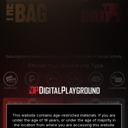
Subscription includes nudity and explicit depictions of sexual activity.
Choose Your Membership Type
Credit Card
PayPal
Apple Pay
Google Pay
Gift cards
Crypto Currency
12 MONTH MEMBERSHIP
3 MONTH MEMBERSHIP
9
19
.99
.99
$
$
This website contains age-restricted materials. If you are
/month
/month
under the age of 18 years, or under the age of majority in
the location from where you are accessing this website
Billed in one payment of $119.99
*
Billed in one payment of $59.99
**