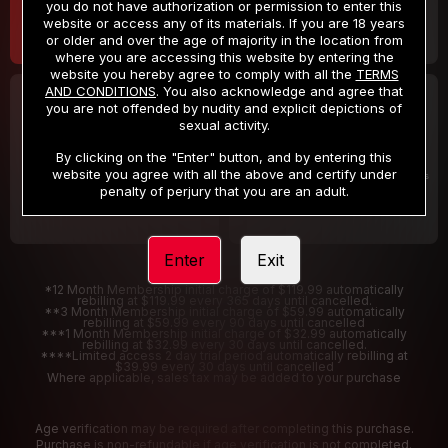
you do not have authorization or permission to enter this
website or access any of its materials. If you are 18 years
or older and over the age of majority in the location from
where you are accessing this website by entering the
website you hereby agree to comply with all the
TERMS
AND CONDITIONS
. You also acknowledge and agree that
30 DAY MEMBERSHIP
2 DAY TRIAL
you are not offended by nudity and explicit depictions of
32
1
sexual activity.
.99
.00
$
$
/month
/2 Days
By clicking on the "Enter" button, and by entering this
website you agree with all the above and certify under
Billed in one payment of $32.99
***
Your trial period will be billed $1.00 for 2 Days
****
penalty of perjury that you are an adult.
Enter
Exit
*12 Month Membership initial charge of $119.99 automatically
rebilling at $119.99 every 365 days until cancelled.
**3 Month Membership initial charge of $59.99 automatically
rebilling at $59.99 every 90 days until cancelled
***1 Month Membership initial charge of $32.99 automatically
rebilling at $32.99 every 30 days until cancelled.
****Limited access 2 day trial period automatically rebilling at
$39.99 every 30 days until cancelled
Where applicable, sales tax may be added to your purchase
Age verification may be required after completing this purchase.
Purchase is non-refundable if age verification is not completed.