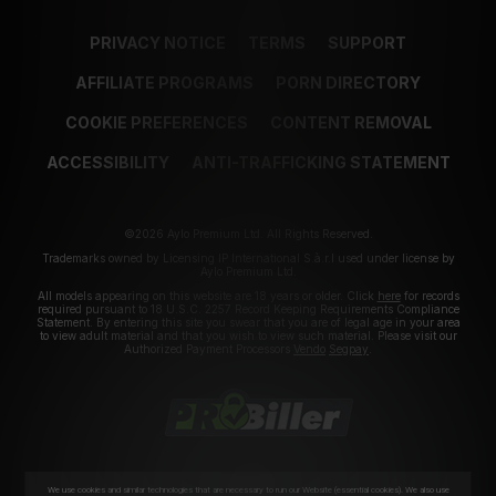
PRIVACY NOTICE
TERMS
SUPPORT
AFFILIATE PROGRAMS
PORN DIRECTORY
COOKIE PREFERENCES
CONTENT REMOVAL
ACCESSIBILITY
ANTI-TRAFFICKING STATEMENT
©2026 Aylo Premium Ltd. All Rights Reserved.
Trademarks owned by Licensing IP International S.à.r.l used under license by
Aylo Premium Ltd.
All models appearing on this website are 18 years or older. Click
here
for records
required pursuant to 18 U.S.C. 2257 Record Keeping Requirements Compliance
Statement. By entering this site you swear that you are of legal age in your area
to view adult material and that you wish to view such material. Please visit our
Authorized Payment Processors
Vendo
Segpay
.
We use cookies and similar technologies that are necessary to run our Website (essential cookies). We also use