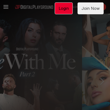
LOGIN
JOIN NOW
Login
Join Now