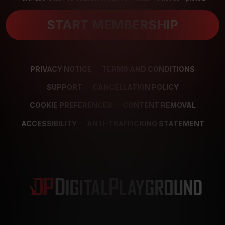
START MEMBERSHIP
PRIVACY NOTICE
TERMS AND CONDITIONS
SUPPORT
CANCELLATION POLICY
COOKIE PREFERENCES
CONTENT REMOVAL
ACCESSIBILITY
ANTI-TRAFFICKING STATEMENT