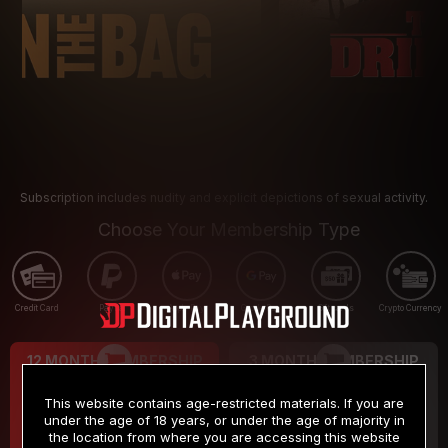
Subscription includes nudity and explicit depictions of sexual activity.
Choose Your Membership Type
Credit Card
PayPal
Apple Pay
Google Pay
Gift cards
Crypto Currency
12 MONTH MEMBERSHIP
3 MONTH MEMBERSHIP
9
19
.99
.99
$
$
This website contains age-restricted materials. If you are
/month
/month
under the age of 18 years, or under the age of majority in
the location from where you are accessing this website
Billed in one payment of $119.99
*
Billed in one payment of $59.99
**