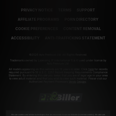
PRIVACY NOTICE
TERMS
SUPPORT
AFFILIATE PROGRAMS
PORN DIRECTORY
COOKIE PREFERENCES
CONTENT REMOVAL
ACCESSIBILITY
ANTI-TRAFFICKING STATEMENT
©2026 Aylo Premium Ltd. All Rights Reserved.
Trademarks owned by Licensing IP International S.à.r.l used under license by
Aylo Premium Ltd.
All models appearing on this website are 18 years or older. Click
here
for records
required pursuant to 18 U.S.C. 2257 Record Keeping Requirements Compliance
Statement. By entering this site you swear that you are of legal age in your area
to view adult material and that you wish to view such material. Please visit our
Authorized Payment Processors
Vendo
Segpay
.
We use cookies and similar technologies that are necessary to run our Website (essential cookies). We also use