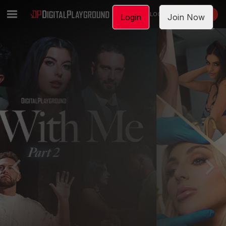
LOGIN
JOIN NOW
Login
Join Now