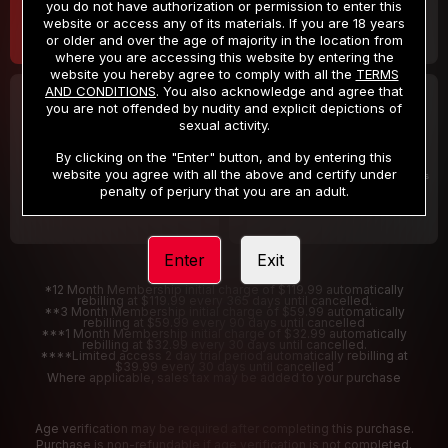
you do not have authorization or permission to enter this
website or access any of its materials. If you are 18 years
or older and over the age of majority in the location from
where you are accessing this website by entering the
website you hereby agree to comply with all the
TERMS
AND CONDITIONS
. You also acknowledge and agree that
30 DAY MEMBERSHIP
2 DAY TRIAL
you are not offended by nudity and explicit depictions of
32
1
sexual activity.
.99
.00
$
$
/month
/2 Days
By clicking on the "Enter" button, and by entering this
website you agree with all the above and certify under
Billed in one payment of $32.99
***
Your trial period will be billed $1.00 for 2 Days
****
penalty of perjury that you are an adult.
Enter
Exit
*12 Month Membership initial charge of $119.99 automatically
rebilling at $119.99 every 365 days until cancelled.
**3 Month Membership initial charge of $59.99 automatically
rebilling at $59.99 every 90 days until cancelled
***1 Month Membership initial charge of $32.99 automatically
rebilling at $32.99 every 30 days until cancelled.
****Limited access 2 day trial period automatically rebilling at
$39.99 every 30 days until cancelled
Where applicable, sales tax may be added to your purchase
Age verification may be required after completing this purchase.
Purchase is non-refundable if age verification is not completed.