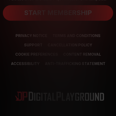
START MEMBERSHIP
PRIVACY NOTICE
TERMS AND CONDITIONS
SUPPORT
CANCELLATION POLICY
COOKIE PREFERENCES
CONTENT REMOVAL
ACCESSIBILITY
ANTI-TRAFFICKING STATEMENT