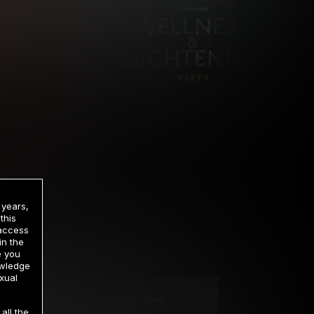
 years,
this
 access
in the
rrency
e you
owledge
xual
2 DAY TRIAL
all the