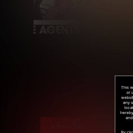
This w
or 
websit
any o
Cre
loca
hereby
and
12 MONTH MEMBERSHIP
By cli