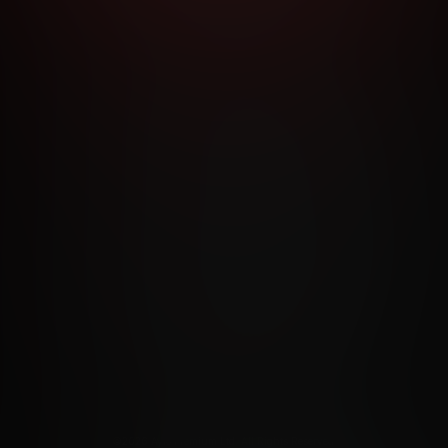
RMS AND CONDITIONS
CANCELLATION POLICY
COOKIE P
ACCESSIBILITY
ANTI-TRAFFICKING STATEMENT
FILIATE PROGRAMS
PORN DIRECTORY
COOKIE PREFERE
ANTI-TRAFFICKING STATEMENT
©2026 Aylo Premium Ltd. All Rights Reserved.