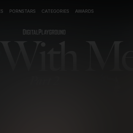
ES
PORNSTARS
CATEGORIES
AWARDS