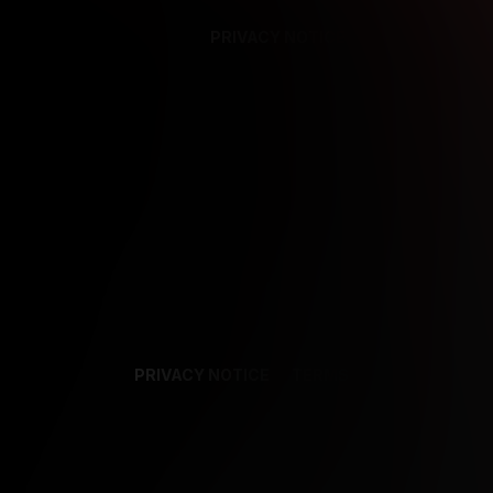
PRIVACY NOTICE
SUPPORT
TE
PRIVACY NOTICE
TERMS
SUPPORT
AF