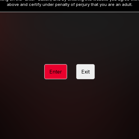
19
32
.99
.99
$
$
above and certify under penalty of perjury that you are an adult.
/month
/month
Billed in one payment of $59.99
**
Billed in one payment of $32.99
**
hip initial charge of $119.99 automatically rebilling at $119.99 every 365 da
rship initial charge of $59.99 automatically rebilling at $59.99 every 90 da
rship initial charge of $32.99 automatically rebilling at $32.99 every 30 da
Enter
Exit
 access 2 day trial period automatically rebilling at $39.99 every 30 days u
Where applicable, sales tax may be added to your purchase
 be required after completing this purchase. Purchase is non-refundable if ag
completed.
START MEMBERSHIP