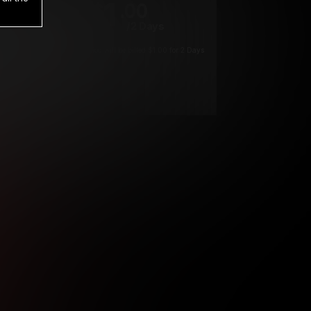
1
.00
$
/2 Days
*
Your trial period will be billed $1.00 for 2 Days
****
ys until cancelled.
ys until cancelled
ys until cancelled.
ntil cancelled
e verification is not