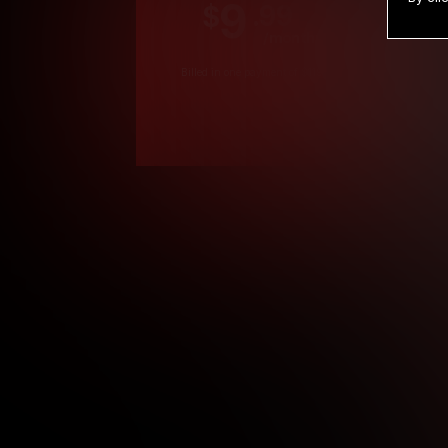
9
.99
$
/month
Billed in one payment of $119.99
*
*12 Month Members
**3 Month Membe
***1 Month Membe
****Limited
Age verification may