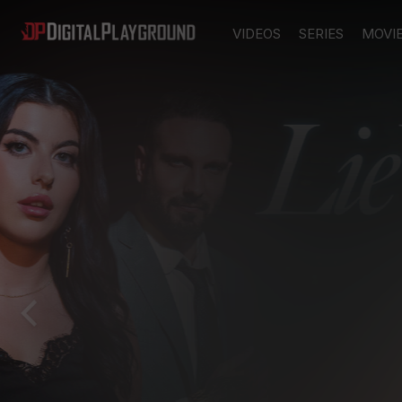
VIDEOS
SERIES
MOVI