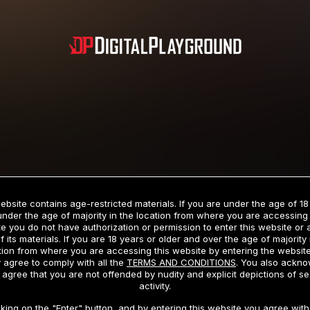
Subscription includes nudity and explicit depictions of sexual activity.
Choose Your Membership Type
ebsite contains age-restricted materials. If you are under the age of 18
under the age of majority in the location from where you are accessing 
e you do not have authorization or permission to enter this website or
f its materials. If you are 18 years or older and over the age of majority 
dit Card
PayPal
Apple Pay
Google Pay
Gift cards
Crypto Cu
tion from where you are accessing this website by entering the websit
 agree to comply with all the
TERMS AND CONDITIONS
. You also ackn
 agree that you are not offended by nudity and explicit depictions of se
activity.
3 MONTH MEMBERSHIP
30 DAY MEMBERSHIP
cking on the "Enter" button, and by entering this website you agree with 