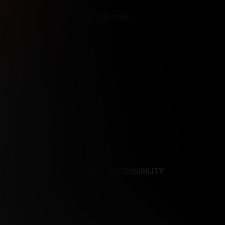
REFERENCES
CONTENT REMOVAL
NCES
CONTENT REMOVAL
ACCESSIBILITY