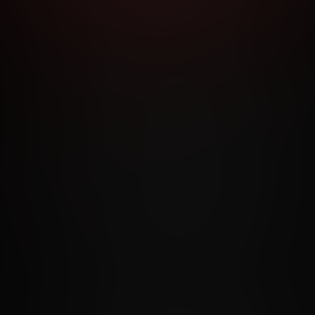
RMS AND CONDITIONS
CANCELLATION POLICY
COOKIE P
ACCESSIBILITY
ANTI-TRAFFICKING STATEMENT
FILIATE PROGRAMS
PORN DIRECTORY
COOKIE PREFERE
ANTI-TRAFFICKING STATEMENT
©2026 Aylo Premium Ltd. All Rights Reserved.