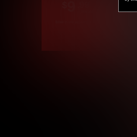
9
.99
$
/month
Billed in one payment of $119.99
*
*12 Month Members
**3 Month Membe
***1 Month Membe
****Limited
Age verification may