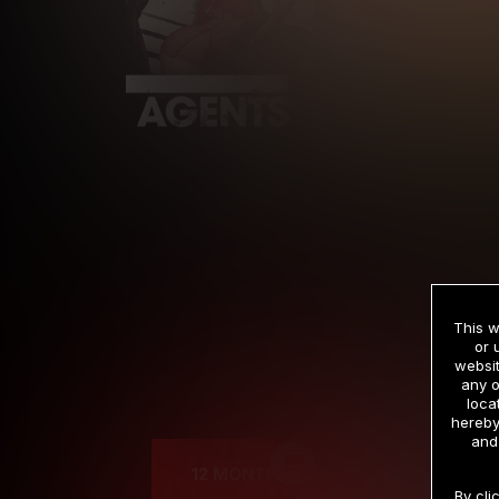
This w
or 
websit
any o
Cre
loca
hereby
and
12 MONTH MEMBERSHIP
By cli