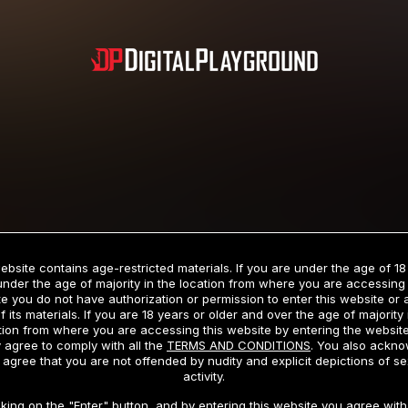
Subscription includes nudity and explicit depictions of sexual activity.
Choose Your Membership Type
ebsite contains age-restricted materials. If you are under the age of 18
under the age of majority in the location from where you are accessing 
e you do not have authorization or permission to enter this website or
f its materials. If you are 18 years or older and over the age of majority 
dit Card
PayPal
Apple Pay
Google Pay
Gift cards
Crypto Cu
tion from where you are accessing this website by entering the websit
 agree to comply with all the
TERMS AND CONDITIONS
. You also ackn
 agree that you are not offended by nudity and explicit depictions of se
activity.
3 MONTH MEMBERSHIP
30 DAY MEMBERSHIP
cking on the "Enter" button, and by entering this website you agree with 