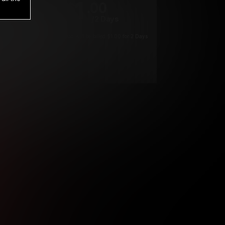
1
.00
$
/2 Days
*
Your trial period will be billed $1.00 for 2 Days
****
ys until cancelled.
ys until cancelled
ys until cancelled.
ntil cancelled
e verification is not