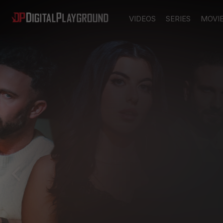
VIDEOS
SERIES
MOVI