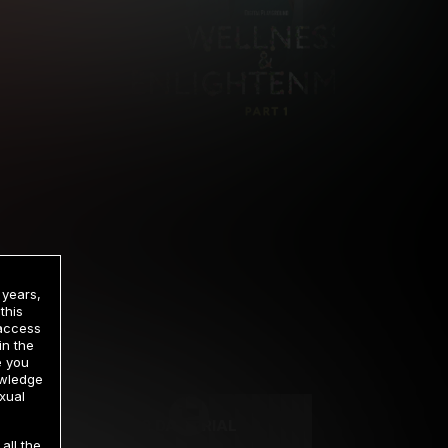
 years,
this
 access
in the
rrency
e you
owledge
xual
2 DAY TRIAL
all the