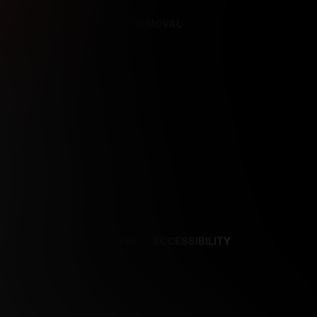
REFERENCES
CONTENT REMOVAL
NCES
CONTENT REMOVAL
ACCESSIBILITY