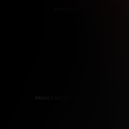
PRIVACY NOTICE
SUPPORT
TE
PRIVACY NOTICE
TERMS
SUPPORT
AF