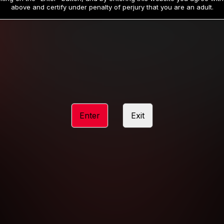
19
32
.99
.99
$
$
above and certify under penalty of perjury that you are an adult.
/month
/month
Billed in one payment of $59.99
**
Billed in one payment of $32.99
**
hip initial charge of $119.99 automatically rebilling at $119.99 every 365 da
rship initial charge of $59.99 automatically rebilling at $59.99 every 90 da
rship initial charge of $32.99 automatically rebilling at $32.99 every 30 da
Enter
Exit
 access 2 day trial period automatically rebilling at $39.99 every 30 days u
Where applicable, sales tax may be added to your purchase
 be required after completing this purchase. Purchase is non-refundable if ag
completed.
START MEMBERSHIP