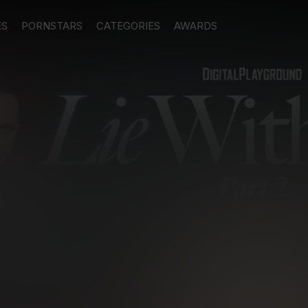
ES
PORNSTARS
CATEGORIES
AWARDS